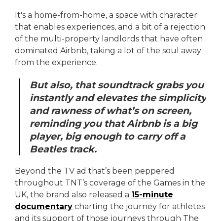
It's a home-from-home, a space with character
that enables experiences, and a bit of a rejection
of the multi-property landlords that have often
dominated Airbnb, taking a lot of the soul away
from the experience.
But also, that soundtrack grabs you
instantly and elevates the simplicity
and rawness of what’s on screen,
reminding you that Airbnb is a big
player, big enough to carry off a
Beatles track.
Beyond the TV ad that’s been peppered
throughout TNT’s coverage of the Games in the
UK, the brand also released a
15-minute
documentary
charting the journey for athletes
and its support of those journeys through The