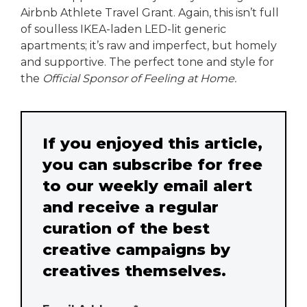
Airbnb Athlete Travel Grant. Again, this isn’t full
of soulless IKEA-laden LED-lit generic
apartments; it’s raw and imperfect, but homely
and supportive. The perfect tone and style for
the
Official Sponsor of Feeling at Home.
If you enjoyed this article,
you can subscribe for free
to our weekly email alert
and receive a regular
curation of the best
creative campaigns by
creatives themselves.