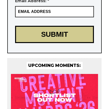
Email Address: *
UPCOMING MOMENTS: