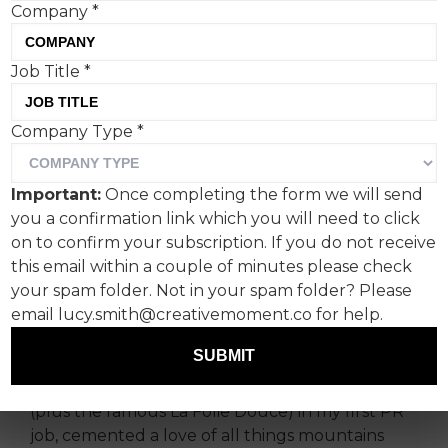
Company
*
Job Title
*
Film-style photographs,
Company Type
*
check. The Beatles
soundtrack, check.
Important:
Once completing the form we will send
you a confirmation link which you will need to click
Analogue-inspired simplicity at its finest from
on to confirm your subscription. If you do not receive
Airbnb in what is one of the most challenging ad
this email within a couple of minutes please check
formats – a TV spot as a major sporting sponsor.
your spam folder. Not in your spam folder? Please
email lucy.smith@creativemoment.co for help.
I’m a huge fan of the Winter Olympics.
SUBMIT
A ski season almost 15 years ago, followed by a
stint working on ski resorts and tour operators
(plus the famous La Folie Douce) in my first PR
job, cemented a love of all things mountains