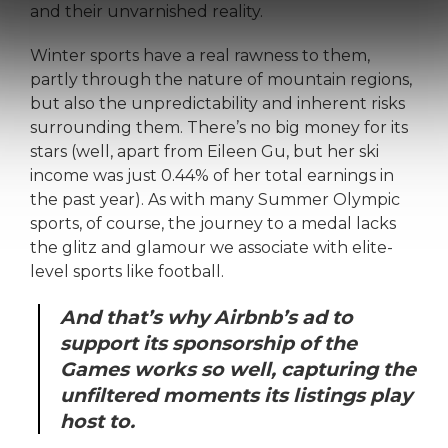
and their unvarnished reality.
Winter sports have a real rawness to them,
partly through the nature of mountain regions,
but also the unpredictability and inherent risks
surrounding them. There’s no big money for its
stars (well, apart from Eileen Gu, but her ski
income was just 0.44% of her total earnings in
the past year). As with many Summer Olympic
sports, of course, the journey to a medal lacks
the glitz and glamour we associate with elite-
level sports like football.
And that’s why Airbnb’s ad to
support its sponsorship of the
Games works so well, capturing the
unfiltered moments its listings play
host to.