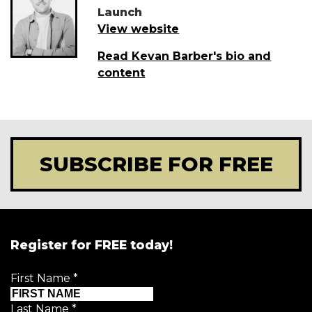
Launch
View website
Read Kevan Barber's bio and
content
SUBSCRIBE FOR FREE
Register for FREE today!
First Name
*
Last Name
*