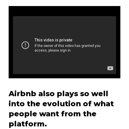
Airbnb also plays so well
into the evolution of what
people want from the
platform.