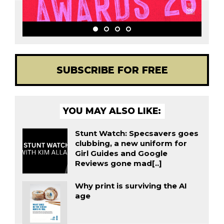
SUBSCRIBE FOR FREE
YOU MAY ALSO LIKE:
Stunt Watch: Specsavers goes
clubbing, a new uniform for
Girl Guides and Google
Reviews gone mad[..]
Why print is surviving the AI
age