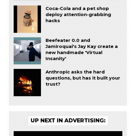
Coca-Cola and a pet shop
deploy attention-grabbing
hacks
Beefeater 0.0 and
Jamiroquai's Jay Kay create a
new handmade 'Virtual
Insanity'
Anthropic asks the hard
questions, but has it built your
trust?
UP NEXT IN ADVERTISING: