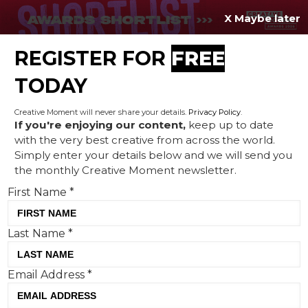
X Maybe later
REGISTER FOR
FREE
MENU
TODAY
Creative Moment will never share your details.
Privacy Policy
.
If you're enjoying our content,
keep up to date
with the very best creative from across the world.
Airbnb shows that home
Simply enter your details below and we will send you
the monthly Creative Moment newsletter.
advantage makes all the
First Name
*
difference
Last Name
*
Email Address
*