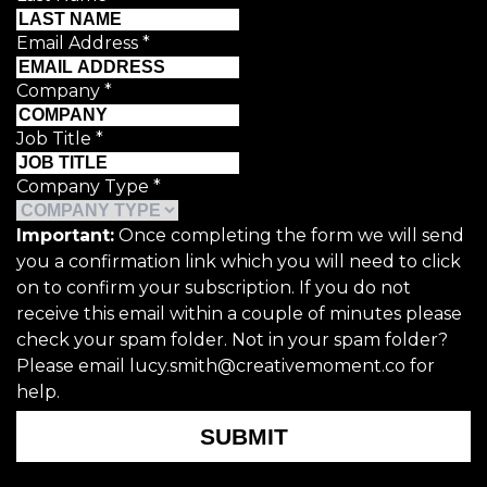
Email Address
*
Company
*
Job Title
*
Company Type
*
Important:
Once completing the form we will send
you a confirmation link which you will need to click
on to confirm your subscription. If you do not
receive this email within a couple of minutes please
check your spam folder. Not in your spam folder?
Please email lucy.smith@creativemoment.co for
help.
SUBMIT