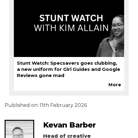
Stunt Watch: Specsavers goes clubbing,
a new uniform for Girl Guides and Google
Reviews gone mad
More
Published on:
11th February 2026
Kevan Barber
Head of creative