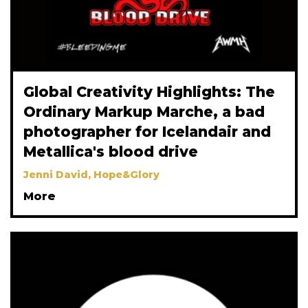
Global Creativity Highlights: The
Ordinary Markup Marche, a bad
photographer for Icelandair and
Metallica's blood drive
Jenni David, Hope&Glory
More