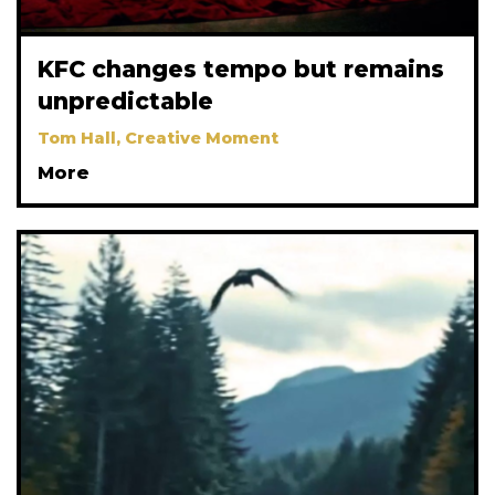
KFC changes tempo but remains
unpredictable
Tom Hall, Creative Moment
More