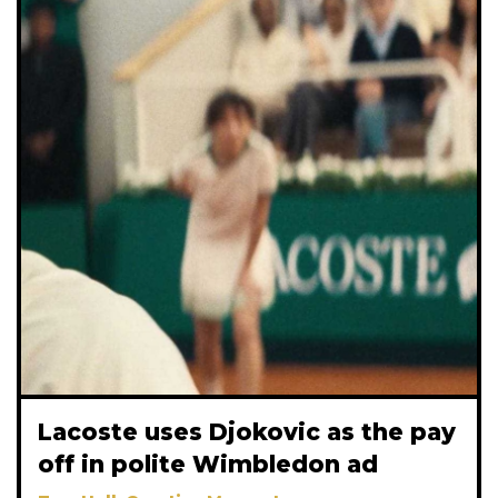
Lacoste uses Djokovic as the pay
off in polite Wimbledon ad