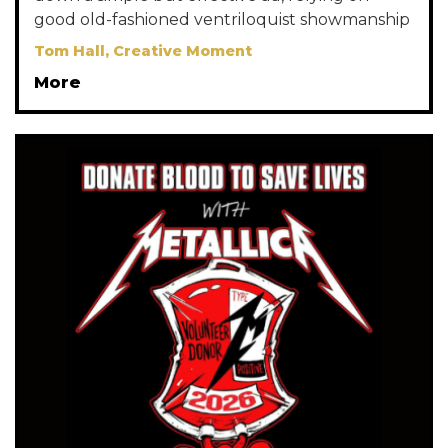
good old-fashioned ventriloquist showmanship
Tom Hall, Creative Moment
More