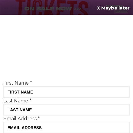
X Maybe later
REGISTER FOR
FREE
MENU
TODAY
Creative Moment will never share your details.
Privacy Policy
.
If you're enjoying our content,
keep up to date
with the very best creative from across the world.
Simply enter your details below and we will send you
the monthly Creative Moment newsletter.
First Name
*
Last Name
*
Anthropic asks the hard
Email Address
*
questions, but has it built your
trust?