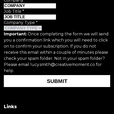
Company
*
Job Title
*
Company Type
*
Important:
Once completing the form we will send
you a confirmation link which you will need to click
on to confirm your subscription. If you do not
receive this email within a couple of minutes please
check your spam folder. Not in your spam folder?
Please email lucy.smith@creativemoment.co for
help.
SUBMIT
Links