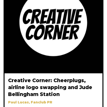
Creative Corner: Cheerplugs,
airline logo swapping and Jude
Bellingham Station
Paul Lucas, Fanclub PR