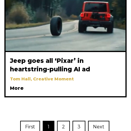
Jeep goes all ‘Pixar’ in
heartstring-pulling AI ad
Tom Hall, Creative Moment
More
First
1
2
3
Next