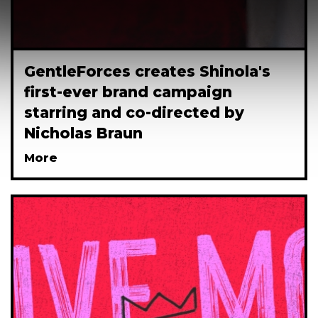
GentleForces creates Shinola's
first-ever brand campaign
starring and co-directed by
Nicholas Braun
More