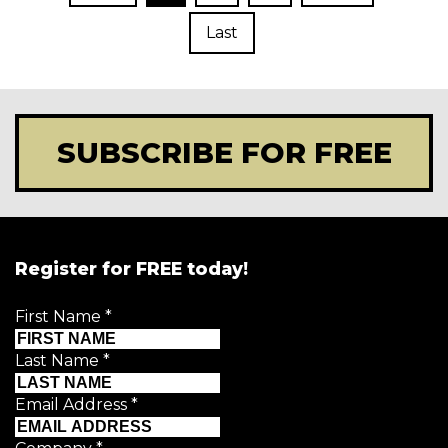
Last
SUBSCRIBE FOR FREE
Register for FREE today!
First Name
*
Last Name
*
Email Address
*