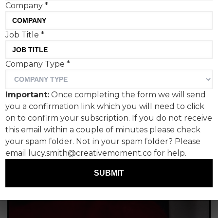
Company
*
Tom Hall, Creative Moment
Job Title
*
Company Type
*
Important:
Once completing the form we will send
you a confirmation link which you will need to click
on to confirm your subscription. If you do not receive
this email within a couple of minutes please check
your spam folder. Not in your spam folder? Please
email lucy.smith@creativemoment.co for help.
SUBMIT