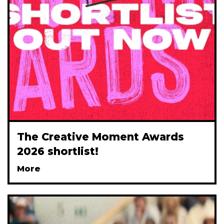
The Creative Moment Awards
2026 shortlist!
More