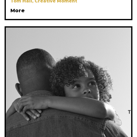
Tom Hall, Creative Moment
More