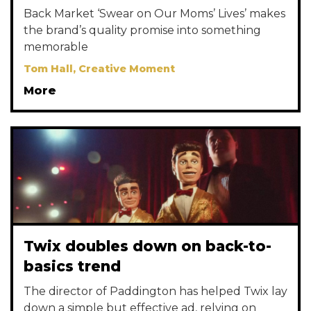
Back Market ‘Swear on Our Moms’ Lives’ makes
the brand’s quality promise into something
memorable
Tom Hall, Creative Moment
More
Twix doubles down on back-to-
basics trend
The director of Paddington has helped Twix lay
down a simple but effective ad, relying on