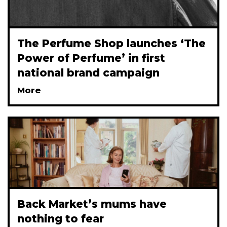
The Perfume Shop launches ‘The
Power of Perfume’ in first
national brand campaign
More
Back Market’s mums have
nothing to fear