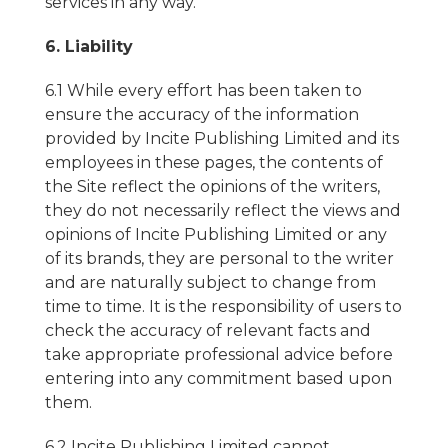
services in any way.
6. Liability
6.1 While every effort has been taken to
ensure the accuracy of the information
provided by Incite Publishing Limited and its
employees in these pages, the contents of
the Site reflect the opinions of the writers,
they do not necessarily reflect the views and
opinions of Incite Publishing Limited or any
of its brands, they are personal to the writer
and are naturally subject to change from
time to time. It is the responsibility of users to
check the accuracy of relevant facts and
take appropriate professional advice before
entering into any commitment based upon
them.
6.2 Incite Publishing Limited cannot