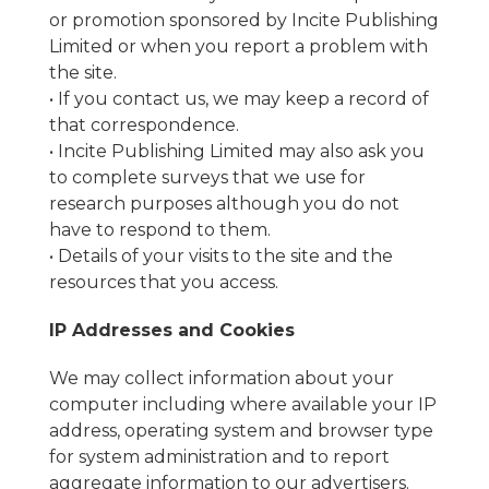
or promotion sponsored by Incite Publishing
Limited or when you report a problem with
the site.
• If you contact us, we may keep a record of
that correspondence.
• Incite Publishing Limited may also ask you
to complete surveys that we use for
research purposes although you do not
have to respond to them.
• Details of your visits to the site and the
resources that you access.
IP Addresses and Cookies
We may collect information about your
computer including where available your IP
address, operating system and browser type
for system administration and to report
aggregate information to our advertisers.