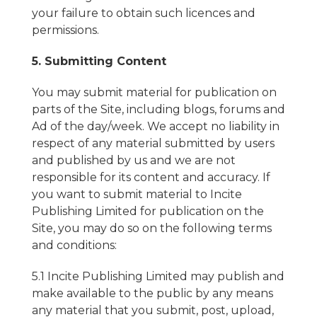
your failure to obtain such licences and
permissions.
5. Submitting Content
You may submit material for publication on
parts of the Site, including blogs, forums and
Ad of the day/week. We accept no liability in
respect of any material submitted by users
and published by us and we are not
responsible for its content and accuracy. If
you want to submit material to Incite
Publishing Limited for publication on the
Site, you may do so on the following terms
and conditions:
5.1 Incite Publishing Limited may publish and
make available to the public by any means
any material that you submit, post, upload,