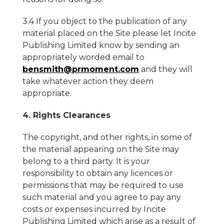
3.4 If you object to the publication of any
material placed on the Site please let Incite
Publishing Limited know by sending an
appropriately worded email to
bensmith@prmoment.com
and they will
take whatever action they deem
appropriate.
4. Rights Clearances
The copyright, and other rights, in some of
the material appearing on the Site may
belong to a third party. It is your
responsibility to obtain any licences or
permissions that may be required to use
such material and you agree to pay any
costs or expenses incurred by Incite
Publishing Limited which arise as a result of