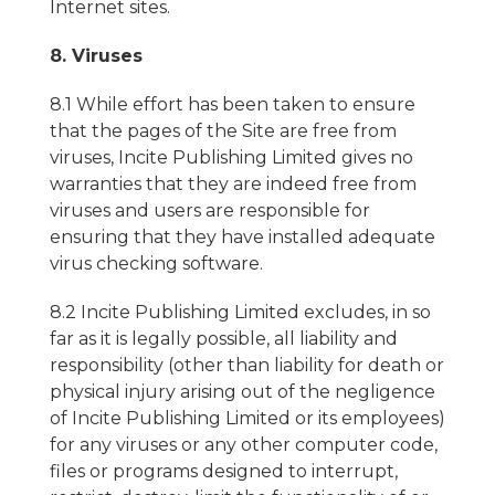
Internet sites.
8. Viruses
8.1 While effort has been taken to ensure
that the pages of the Site are free from
viruses, Incite Publishing Limited gives no
warranties that they are indeed free from
viruses and users are responsible for
ensuring that they have installed adequate
virus checking software.
8.2 Incite Publishing Limited excludes, in so
far as it is legally possible, all liability and
responsibility (other than liability for death or
physical injury arising out of the negligence
of Incite Publishing Limited or its employees)
for any viruses or any other computer code,
files or programs designed to interrupt,