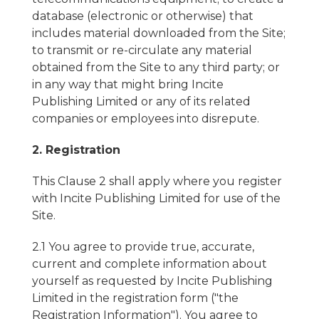
database (electronic or otherwise) that
includes material downloaded from the Site;
to transmit or re-circulate any material
obtained from the Site to any third party; or
in any way that might bring Incite
Publishing Limited or any of its related
companies or employees into disrepute.
2. Registration
This Clause 2 shall apply where you register
with Incite Publishing Limited for use of the
Site.
2.1 You agree to provide true, accurate,
current and complete information about
yourself as requested by Incite Publishing
Limited in the registration form ("the
Registration Information"). You agree to