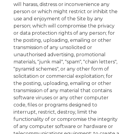
will harass, distress or inconvenience any
person or which might restrict or inhibit the
use and enjoyment of the Site by any
person; which will compromise the privacy
or data protection rights of any person; for
the posting, uploading, emailing or other
transmission of any unsolicited or
unauthorised advertising, promotional
materials, "junk mail", "spam", "chain letters",
"pyramid schemes", or any other form of
solicitation or commercial exploitation; for
the posting, uploading, emailing or other
transmission of any material that contains
software viruses or any other computer
code, files or programs designed to
interrupt, restrict, destroy, limit the
functionality of or compromise the integrity
of any computer software or hardware or
telecommunications equipment; to create a