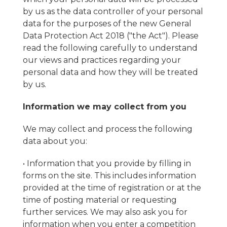
by us as the data controller of your personal
data for the purposes of the new General
Data Protection Act 2018 ("the Act"). Please
read the following carefully to understand
our views and practices regarding your
personal data and how they will be treated
by us.
Information we may collect from you
We may collect and process the following
data about you:
• Information that you provide by filling in
forms on the site. This includes information
provided at the time of registration or at the
time of posting material or requesting
further services. We may also ask you for
information when you enter a competition