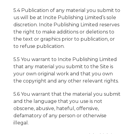
5.4 Publication of any material you submit to
us will be at Incite Publishing Limited’s sole
discretion. Incite Publishing Limited reserves
the right to make additions or deletions to
the text or graphics prior to publication, or
to refuse publication.
5.5 You warrant to Incite Publishing Limited
that any material you submit to the Site is
your own original work and that you own
the copyright and any other relevant rights.
5.6 You warrant that the material you submit
and the language that you use is not
obscene, abusive, hateful, offensive,
defamatory of any person or otherwise
illegal.