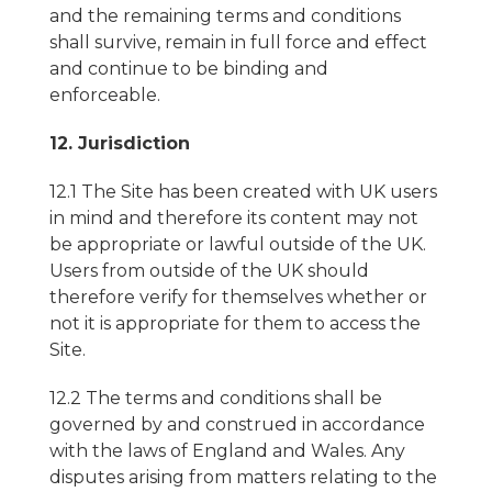
and the remaining terms and conditions
shall survive, remain in full force and effect
and continue to be binding and
enforceable.
12. Jurisdiction
12.1 The Site has been created with UK users
in mind and therefore its content may not
be appropriate or lawful outside of the UK.
Users from outside of the UK should
therefore verify for themselves whether or
not it is appropriate for them to access the
Site.
12.2 The terms and conditions shall be
governed by and construed in accordance
with the laws of England and Wales. Any
disputes arising from matters relating to the