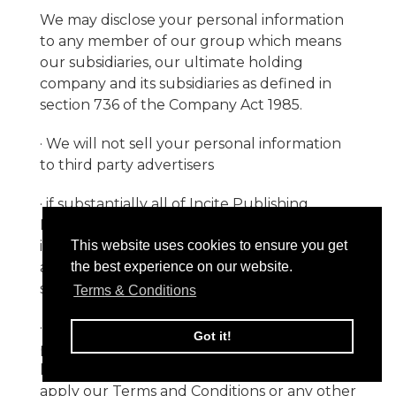
We may disclose your personal information
to any member of our group which means
our subsidiaries, our ultimate holding
company and its subsidiaries as defined in
section 736 of the Company Act 1985.
· We will not sell your personal information
to third party advertisers
· if substantially all of Incite Publishing
Limited 's assets are acquired by a third party,
in which case personal data held by us
This website uses cookies to ensure you get
about our customers will be transferred to
the best experience on our website.
such third party;
Terms & Conditions
· if we are required to disclose or share your
Got it!
personal data in order to comply with any
legal obligation or in order to enforce or
apply our Terms and Conditions or any other