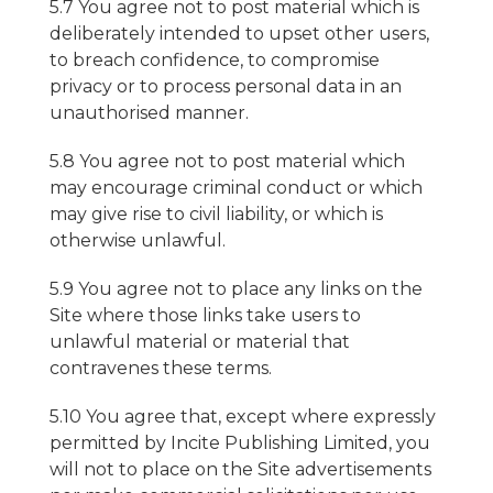
5.7 You agree not to post material which is
deliberately intended to upset other users,
to breach confidence, to compromise
privacy or to process personal data in an
unauthorised manner.
5.8 You agree not to post material which
may encourage criminal conduct or which
may give rise to civil liability, or which is
otherwise unlawful.
5.9 You agree not to place any links on the
Site where those links take users to
unlawful material or material that
contravenes these terms.
5.10 You agree that, except where expressly
permitted by Incite Publishing Limited, you
will not to place on the Site advertisements