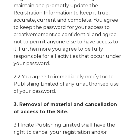
maintain and promptly update the
Registration Information to keep it true,
accurate, current and complete. You agree
to keep the password for your access to
creativemoment.co confidential and agree
not to permit anyone else to have access to
it. Furthermore you agree to be fully
responsible for all activities that occur under
your password.
2.2 You agree to immediately notify Incite
Publishing Limited of any unauthorised use
of your password.
3. Removal of material and cancellation
of access to the Site.
3.1 Incite Publishing Limited shall have the
right to cancel your registration and/or