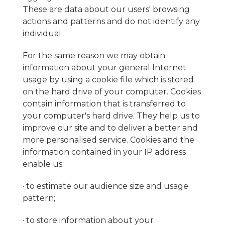
These are data about our users' browsing
actions and patterns and do not identify any
individual.
For the same reason we may obtain
information about your general Internet
usage by using a cookie file which is stored
on the hard drive of your computer. Cookies
contain information that is transferred to
your computer's hard drive. They help us to
improve our site and to deliver a better and
more personalised service. Cookies and the
information contained in your IP address
enable us:
· to estimate our audience size and usage
pattern;
· to store information about your