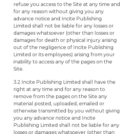
refuse you access to the Site at any time and
for any reason without giving you any
advance notice and Incite Publishing
Limited shall not be liable for any losses or
damages whatsoever (other than losses or
damages for death or physical injury arising
out of the negligence of Incite Publishing
Limited or its employees) arising from your
inability to access any of the pages on the
Site.
3.2 Incite Publishing Limited shall have the
right at any time and for any reason to
remove from the pages on the Site any
material posted, uploaded, emailed or
otherwise transmitted by you without giving
you any advance notice and Incite
Publishing Limited shall not be liable for any
losses or damages whatsoever (other than