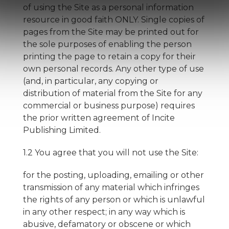
of using the Site as a personal information
resource in good faith ONLY. Single copies of
pages from the Site may be printed out for
the sole purposes of enabling the person
printing the page to retain a copy for their
own personal records. Any other type of use
(and, in particular, any copying or
distribution of material from the Site for any
commercial or business purpose) requires
the prior written agreement of Incite
Publishing Limited.
1.2 You agree that you will not use the Site:
for the posting, uploading, emailing or other
transmission of any material which infringes
the rights of any person or which is unlawful
in any other respect; in any way which is
abusive, defamatory or obscene or which