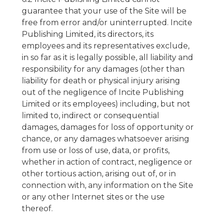
guarantee that your use of the Site will be
free from error and/or uninterrupted. Incite
Publishing Limited, its directors, its
employees and its representatives exclude,
in so far as it is legally possible, all liability and
responsibility for any damages (other than
liability for death or physical injury arising
out of the negligence of Incite Publishing
Limited or its employees) including, but not
limited to, indirect or consequential
damages, damages for loss of opportunity or
chance, or any damages whatsoever arising
from use or loss of use, data, or profits,
whether in action of contract, negligence or
other tortious action, arising out of, or in
connection with, any information on the Site
or any other Internet sites or the use
thereof.