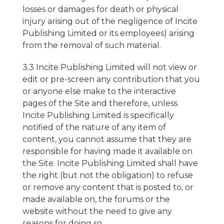
losses or damages for death or physical
injury arising out of the negligence of Incite
Publishing Limited or its employees) arising
from the removal of such material.
3.3 Incite Publishing Limited will not view or
edit or pre-screen any contribution that you
or anyone else make to the interactive
pages of the Site and therefore, unless
Incite Publishing Limited is specifically
notified of the nature of any item of
content, you cannot assume that they are
responsible for having made it available on
the Site. Incite Publishing Limited shall have
the right (but not the obligation) to refuse
or remove any content that is posted to, or
made available on, the forums or the
website without the need to give any
reasons for doing so.