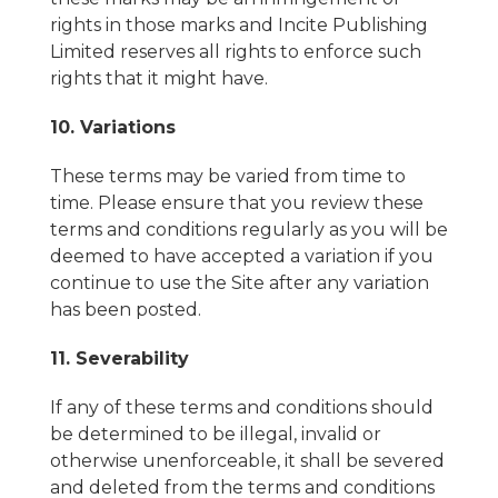
rights in those marks and Incite Publishing
Limited reserves all rights to enforce such
rights that it might have.
10. Variations
These terms may be varied from time to
time. Please ensure that you review these
terms and conditions regularly as you will be
deemed to have accepted a variation if you
continue to use the Site after any variation
has been posted.
11. Severability
If any of these terms and conditions should
be determined to be illegal, invalid or
otherwise unenforceable, it shall be severed
and deleted from the terms and conditions