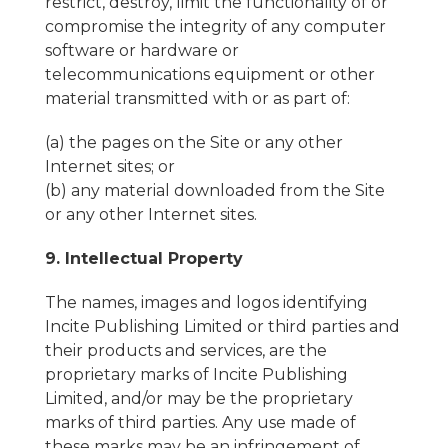
restrict, destroy, limit the functionality of or
compromise the integrity of any computer
software or hardware or
telecommunications equipment or other
material transmitted with or as part of:
(a) the pages on the Site or any other
Internet sites; or
(b) any material downloaded from the Site
or any other Internet sites.
9. Intellectual Property
The names, images and logos identifying
Incite Publishing Limited or third parties and
their products and services, are the
proprietary marks of Incite Publishing
Limited, and/or may be the proprietary
marks of third parties. Any use made of
these marks may be an infringement of