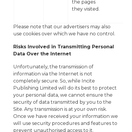
the pages
they visited.
Please note that our advertisers may also
use cookies over which we have no control.
Risks Involved in Transmitting Personal
Data Over the Internet
Unfortunately, the transmission of
information via the Internet is not
completely secure. So, while Incite
Publishing Limited will do its best to protect
your personal data, we cannot ensure the
security of data transmitted by you to the
Site. Any transmission is at your own risk.
Once we have received your information we
will use security procedures and features to
prevent unauthorised access to it.