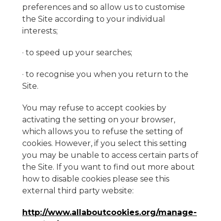
preferences and so allow us to customise
the Site according to your individual
interests;
· to speed up your searches;
· to recognise you when you return to the
Site.
You may refuse to accept cookies by
activating the setting on your browser,
which allows you to refuse the setting of
cookies. However, if you select this setting
you may be unable to access certain parts of
the Site. If you want to find out more about
how to disable cookies please see this
external third party website:
http://www.allaboutcookies.org/manage-