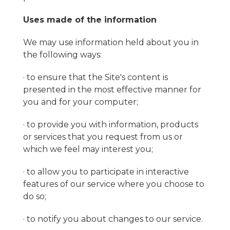
Uses made of the information
We may use information held about you in
the following ways:
· to ensure that the Site's content is
presented in the most effective manner for
you and for your computer;
· to provide you with information, products
or services that you request from us or
which we feel may interest you;
· to allow you to participate in interactive
features of our service where you choose to
do so;
· to notify you about changes to our service.