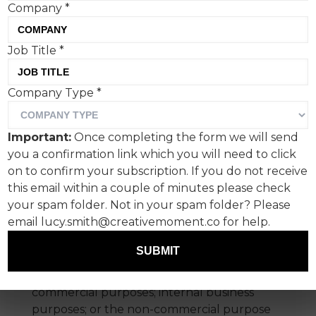
Company
*
may access the Site in several ways,
including but not limited to the World
Wide Web, PDA, mobile phone and RSS
Job Title
*
feeds. These terms and conditions apply
whenever you access the Site, on
Company Type
*
whatever device.
By using the Site you are deemed to have
Important:
Once completing the form we will send
accepted these conditions.
you a confirmation link which you will need to click
on to confirm your subscription. If you do not receive
1. Permitted Use
this email within a couple of minutes please check
your spam folder. Not in your spam folder? Please
Subject to what is said below, material from
email lucy.smith@creativemoment.co for help.
the Site may be downloaded, viewed,
listened-to, printed, copied on the hard disk
SUBMIT
of your computer (but not photocopied)
and used for: your own personal, non-
commercial purposes; internal business
purposes; or the non-commercial purpose