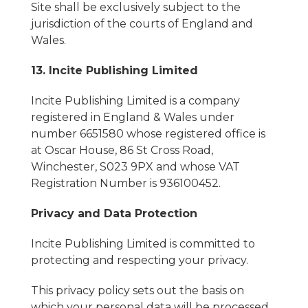
Site shall be exclusively subject to the
jurisdiction of the courts of England and
Wales.
13. Incite Publishing Limited
Incite Publishing Limited is a company
registered in England & Wales under
number 6651580 whose registered office is
at Oscar House, 86 St Cross Road,
Winchester, S023 9PX and whose VAT
Registration Number is 936100452.
Privacy and Data Protection
Incite Publishing Limited is committed to
protecting and respecting your privacy.
This privacy policy sets out the basis on
which your personal data will be processed