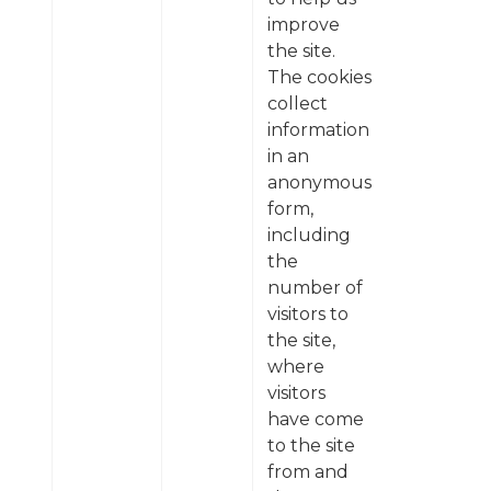
improve
the site.
The cookies
collect
information
in an
anonymous
form,
including
the
number of
visitors to
the site,
where
visitors
have come
to the site
from and