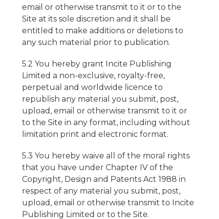
email or otherwise transmit to it or to the
Site at its sole discretion and it shall be
entitled to make additions or deletions to
any such material prior to publication.
5.2 You hereby grant Incite Publishing
Limited a non-exclusive, royalty-free,
perpetual and worldwide licence to
republish any material you submit, post,
upload, email or otherwise transmit to it or
to the Site in any format, including without
limitation print and electronic format.
5.3 You hereby waive all of the moral rights
that you have under Chapter IV of the
Copyright, Design and Patents Act 1988 in
respect of any material you submit, post,
upload, email or otherwise transmit to Incite
Publishing Limited or to the Site.