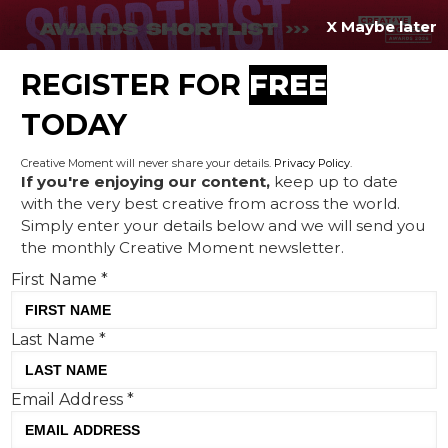
X Maybe later
REGISTER FOR
FREE
MENU
TODAY
Creative Moment will never share your details.
Privacy Policy
.
If you're enjoying our content,
keep up to date
with the very best creative from across the world.
Terms & Conditions
Simply enter your details below and we will send you
the monthly Creative Moment newsletter.
First Name
*
Terms and Conditions
Last Name
*
The following terms and conditions are
for use of the Creative
Email Address
*
Moment.co
website (the Site) which is
owned by Incite Publishing Limited. You