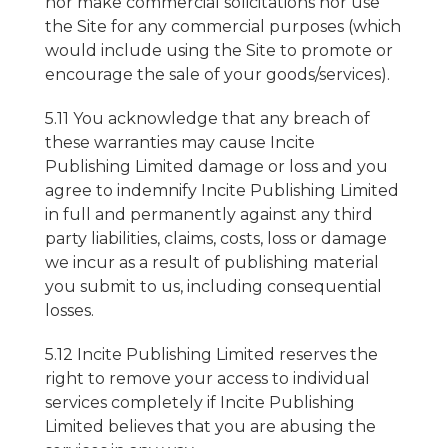
nor make commercial solicitations nor use
the Site for any commercial purposes (which
would include using the Site to promote or
encourage the sale of your goods/services).
5.11 You acknowledge that any breach of
these warranties may cause Incite
Publishing Limited damage or loss and you
agree to indemnify Incite Publishing Limited
in full and permanently against any third
party liabilities, claims, costs, loss or damage
we incur as a result of publishing material
you submit to us, including consequential
losses.
5.12 Incite Publishing Limited reserves the
right to remove your access to individual
services completely if Incite Publishing
Limited believes that you are abusing the