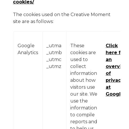
cookies/
The cookies used on the Creative Moment
site are as follows:
Google
_utma
These
Click
Analytics
_utmb
cookies are
here for
_utmc
used to
an
_utmz
collect
overview
information
of
about how
privacy
visitors use
at
our site. We
Google
use the
information
to compile
reports and
to help us