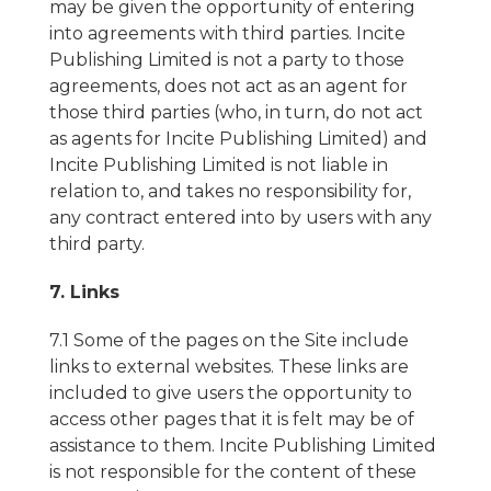
may be given the opportunity of entering
into agreements with third parties. Incite
Publishing Limited is not a party to those
agreements, does not act as an agent for
those third parties (who, in turn, do not act
as agents for Incite Publishing Limited) and
Incite Publishing Limited is not liable in
relation to, and takes no responsibility for,
any contract entered into by users with any
third party.
7. Links
7.1 Some of the pages on the Site include
links to external websites. These links are
included to give users the opportunity to
access other pages that it is felt may be of
assistance to them. Incite Publishing Limited
is not responsible for the content of these