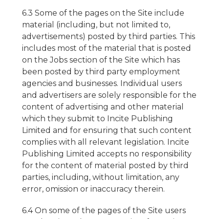
6.3 Some of the pages on the Site include
material (including, but not limited to,
advertisements) posted by third parties. This
includes most of the material that is posted
on the Jobs section of the Site which has
been posted by third party employment
agencies and businesses. Individual users
and advertisers are solely responsible for the
content of advertising and other material
which they submit to Incite Publishing
Limited and for ensuring that such content
complies with all relevant legislation. Incite
Publishing Limited accepts no responsibility
for the content of material posted by third
parties, including, without limitation, any
error, omission or inaccuracy therein.
6.4 On some of the pages of the Site users