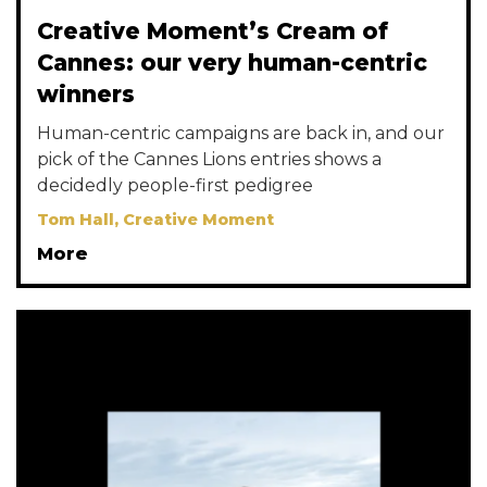
Creative Moment’s Cream of
Cannes: our very human-centric
winners
Human-centric campaigns are back in, and our
pick of the Cannes Lions entries shows a
decidedly people-first pedigree
Tom Hall, Creative Moment
More