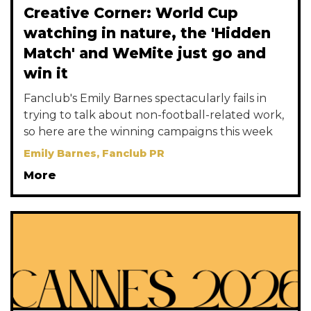
Creative Corner: World Cup
watching in nature, the 'Hidden
Match' and WeMite just go and
win it
Fanclub's Emily Barnes spectacularly fails in
trying to talk about non-football-related work,
so here are the winning campaigns this week
Emily Barnes, Fanclub PR
More