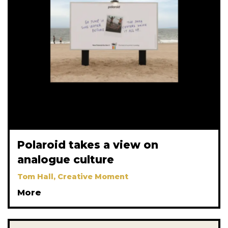
Polaroid takes a view on
analogue culture
Tom Hall, Creative Moment
More