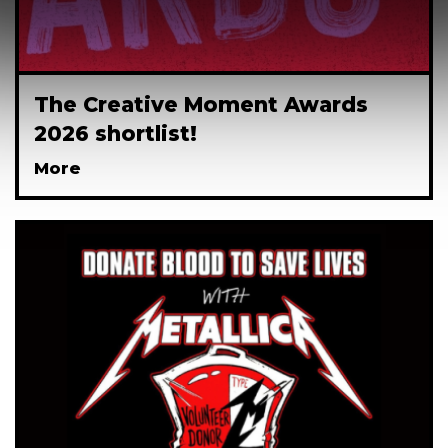
The Creative Moment Awards
2026 shortlist!
More