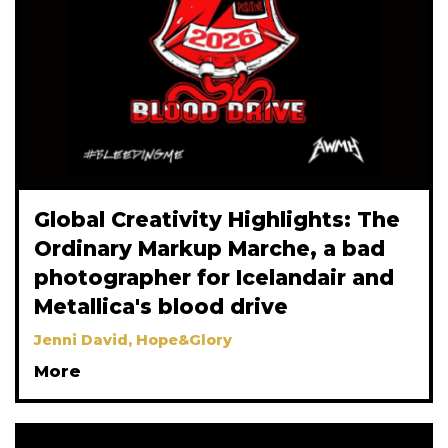
Global Creativity Highlights: The
Ordinary Markup Marche, a bad
photographer for Icelandair and
Metallica's blood drive
Jenni David, Hope&Glory
More