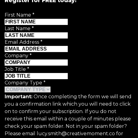
Register for FREE today!
First Name
*
Last Name
*
Email Address
*
Company
*
Job Title
*
Company Type
*
Important:
Once completing the form we will send
you a confirmation link which you will need to click
on to confirm your subscription. If you do not
receive this email within a couple of minutes please
check your spam folder. Not in your spam folder?
Please email lucy.smith@creativemoment.co for