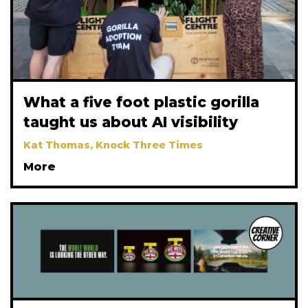
What a five foot plastic gorilla
taught us about AI visibility
Kat Thomas, Knock Three Times
More