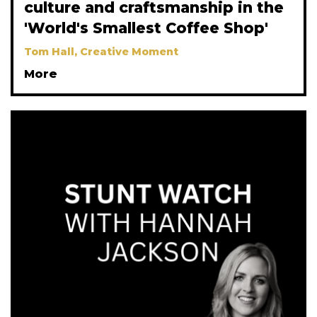
culture and craftsmanship in the
'World's Smallest Coffee Shop'
Tom Hall, Creative Moment
More