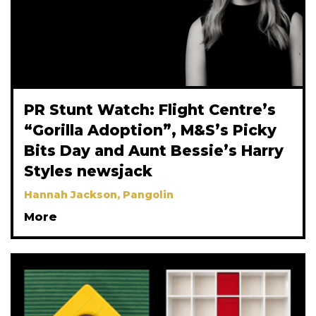
PR Stunt Watch: Flight Centre’s
“Gorilla Adoption”, M&S’s Picky
Bits Day and Aunt Bessie’s Harry
Styles newsjack
Hannah Jackson, Pangolin
More