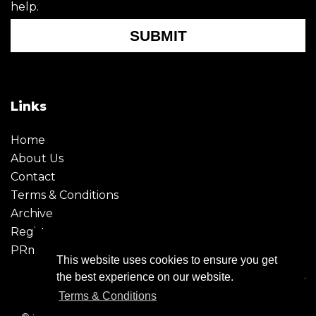
help.
SUBMIT
Links
Home
About Us
Contact
Terms & Conditions
Archive
Register
PRmoment
This website uses cookies to ensure you get
the best experience on our website.
Terms & Conditions