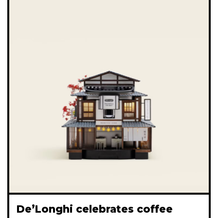
De’Longhi celebrates coffee