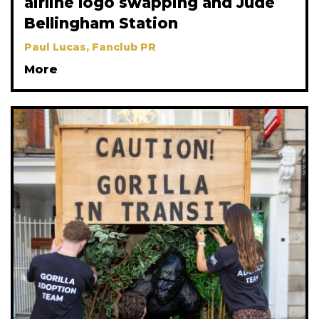
airline logo swapping and Jude
Bellingham Station
Paul Lucas, Fanclub PR
More