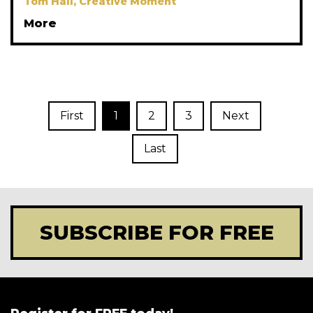
Tom Hall, Creative Moment
More
First
1
2
3
Next
Last
SUBSCRIBE FOR FREE