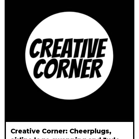
Creative Corner: Cheerplugs,