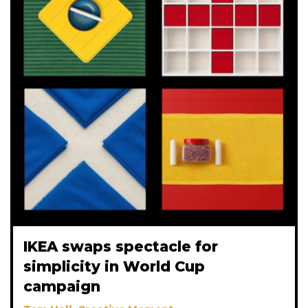
IKEA swaps spectacle for
simplicity in World Cup
campaign