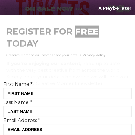
X Maybe later
REGISTER FOR
FREE
MENU
TODAY
Creative Moment will never share your details.
Privacy Policy
.
If you're enjoying our content,
keep up to date
with the very best creative from across the world.
Simply enter your details below and we will send you
the monthly Creative Moment newsletter.
First Name
*
Last Name
*
GentleForces creates Shinola's
Email Address
*
first-ever brand campaign starring
and co-directed by Nicholas