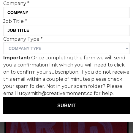
Company
*
Braun
Job Title
*
Company Type
*
Important:
Once completing the form we will send
you a confirmation link which you will need to click
on to confirm your subscription. If you do not receive
this email within a couple of minutes please check
your spam folder. Not in your spam folder? Please
email lucy.smith@creativemoment.co for help.
SUBMIT