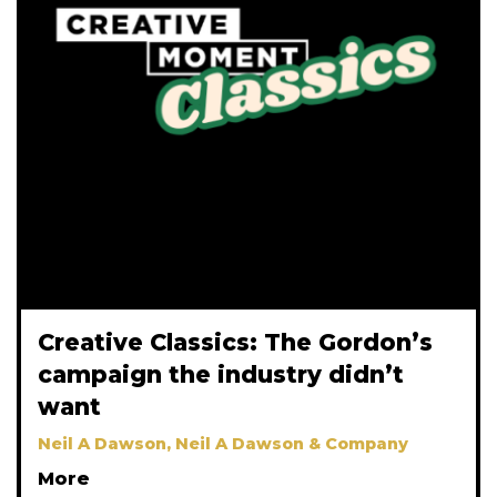
Creative Classics: The Gordon’s
campaign the industry didn’t
want
Neil A Dawson, Neil A Dawson & Company
More