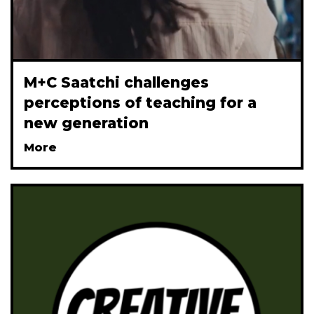
M+C Saatchi challenges
perceptions of teaching for a
new generation
More