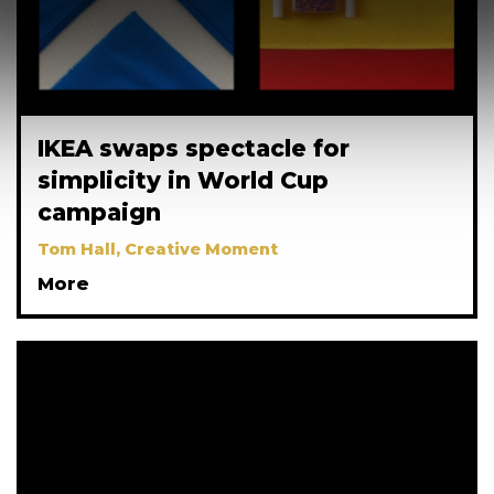
IKEA swaps spectacle for
simplicity in World Cup
campaign
Tom Hall, Creative Moment
More