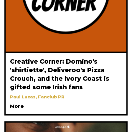
Creative Corner: Domino's
'shirtiette', Deliveroo's Pizza
Crouch, and the Ivory Coast is
gifted some Irish fans
Paul Lucas, Fanclub PR
More