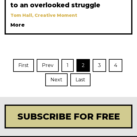
to an overlooked struggle
Tom Hall, Creative Moment
More
First
Prev
1
2
3
4
Next
Last
SUBSCRIBE FOR FREE