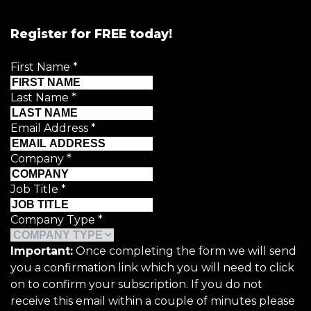
Register for FREE today!
First Name
*
Last Name
*
Email Address
*
Company
*
Job Title
*
Company Type
*
Important:
Once completing the form we will send
you a confirmation link which you will need to click
on to confirm your subscription. If you do not
receive this email within a couple of minutes please