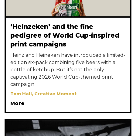
‘Heinzeken’ and the fine
pedigree of World Cup-inspired
print campaigns
Heinz and Heineken have introduced a limited-
edition six-pack combining five beers with a
bottle of ketchup. But it’s not the only
captivating 2026 World Cup-themed print
campaign
Tom Hall, Creative Moment
More