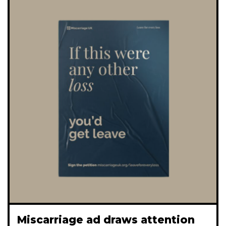
Miscarriage ad draws attention