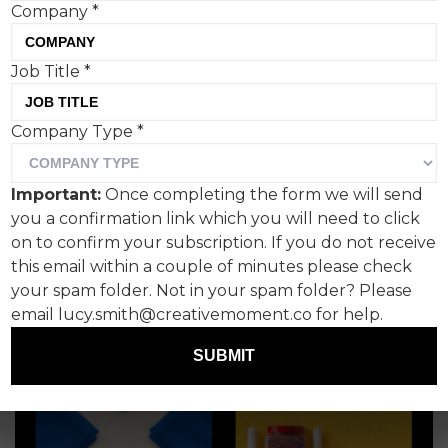
Company
*
Styles newsjack
Hannah Jackson, Pangolin
Job Title
*
Company Type
*
Important:
Once completing the form we will send
you a confirmation link which you will need to click
on to confirm your subscription. If you do not receive
this email within a couple of minutes please check
your spam folder. Not in your spam folder? Please
email lucy.smith@creativemoment.co for help.
SUBMIT