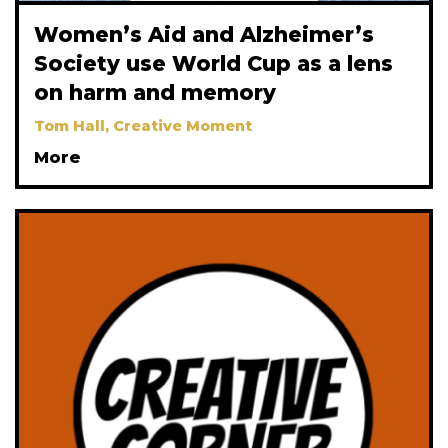
Women’s Aid and Alzheimer’s
Society use World Cup as a lens
on harm and memory
Tom Hall, Creative Moment
More