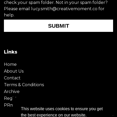
check your spam folder. Not in your spam folder?
Please email lucy.smith@creativemoment.co for
help.
SUBMIT
Links
Home
About Us
Contact
Terms & Conditions
Archive
Register
PRmoment
This website uses cookies to ensure you get
the best experience on our website.