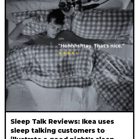
Sleep Talk Reviews: Ikea uses
sleep talking customers to