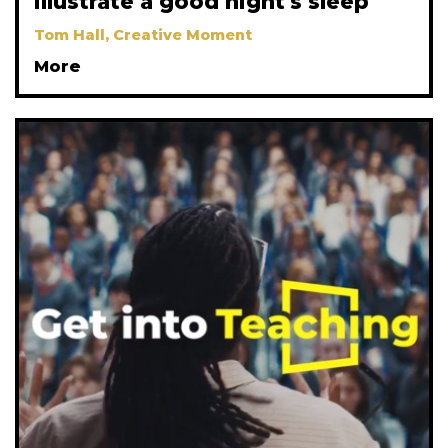
illustrate a good night's sleep
Tom Hall, Creative Moment
More