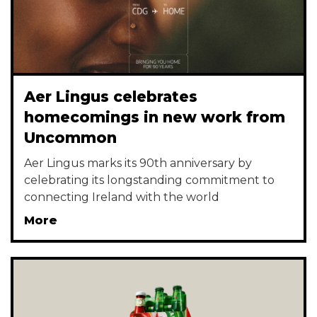
Aer Lingus celebrates
homecomings in new work from
Uncommon
Aer Lingus marks its 90th anniversary by
celebrating its longstanding commitment to
connecting Ireland with the world
More