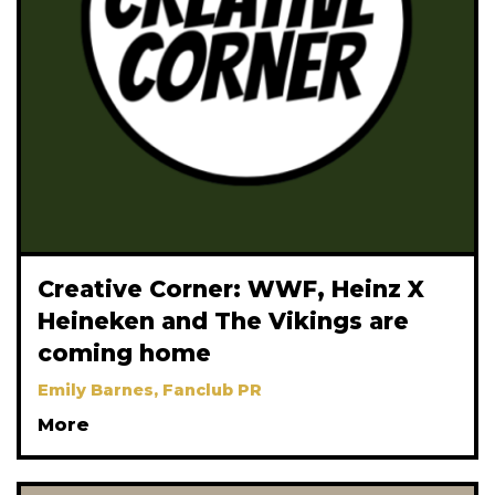
Creative Corner: WWF, Heinz X
Heineken and The Vikings are
coming home
Emily Barnes, Fanclub PR
More