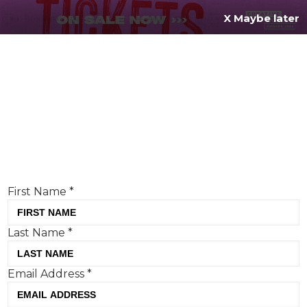
X Maybe later
REGISTER FOR
FREE
MENU
TODAY
Creative Moment will never share your details.
Privacy Policy
.
If you're enjoying our content,
keep up to date
with the very best creative from across the world.
Simply enter your details below and we will send you
the monthly Creative Moment newsletter.
First Name
*
Last Name
*
PR Stunt Watch: Flight Centre’s
Email Address
*
“Gorilla Adoption”, M&S’s Picky
Bits Day and Aunt Bessie’s Harry