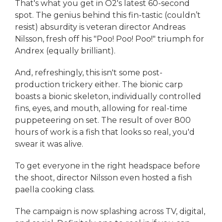
That's what you get in O2's latest 60-second
spot. The genius behind this fin-tastic (couldn’t
resist) absurdity is veteran director Andreas
Nilsson, fresh off his "Poo! Poo! Poo!" triumph for
Andrex (equally brilliant).
And, refreshingly, this isn't some post-
production trickery either. The bionic carp
boasts a bionic skeleton, individually controlled
fins, eyes, and mouth, allowing for real-time
puppeteering on set. The result of over 800
hours of work is a fish that looks so real, you'd
swear it was alive.
To get everyone in the right headspace before
the shoot, director Nilsson even hosted a fish
paella cooking class.
The campaign is now splashing across TV, digital,