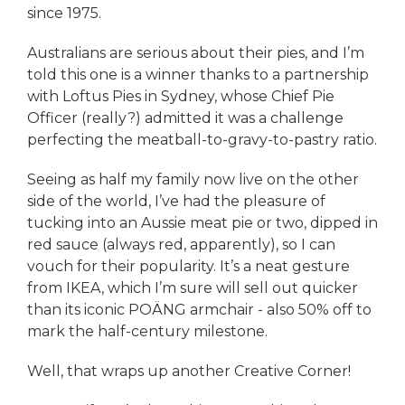
since 1975.
Australians are serious about their pies, and I’m
told this one is a winner thanks to a partnership
with Loftus Pies in Sydney, whose Chief Pie
Officer (really?) admitted it was a challenge
perfecting the meatball-to-gravy-to-pastry ratio.
Seeing as half my family now live on the other
side of the world, I’ve had the pleasure of
tucking into an Aussie meat pie or two, dipped in
red sauce (always red, apparently), so I can
vouch for their popularity. It’s a neat gesture
from IKEA, which I’m sure will sell out quicker
than its iconic POÄNG armchair - also 50% off to
mark the half-century milestone.
Well, that wraps up another Creative Corner!