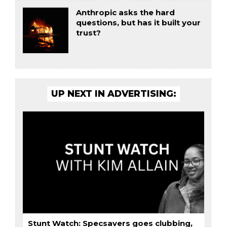
Anthropic asks the hard
questions, but has it built your
trust?
UP NEXT IN ADVERTISING:
Stunt Watch: Specsavers goes clubbing,