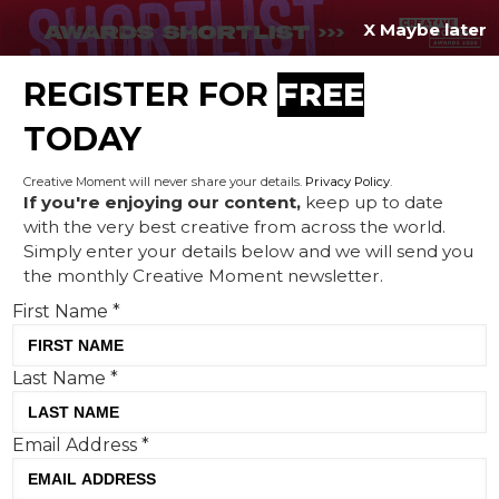
X Maybe later
REGISTER FOR
FREE
MENU
TODAY
Creative Moment will never share your details.
Privacy Policy
.
If you're enjoying our content,
keep up to date
with the very best creative from across the world.
Creative Corner: The
Simply enter your details below and we will send you
the monthly Creative Moment newsletter.
Wurzels in AI, talking fish
First Name
*
and IKEA cooks up an Aussie
classic
Last Name
*
Email Address
*