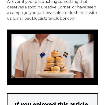
As ever, if you’re launching something that
deserves a spot in Creative Corner, or have seen
a campaign you just love, please do share it with
us. Email paul.lucas@fanclubpr.com
If you enjoyed this article,