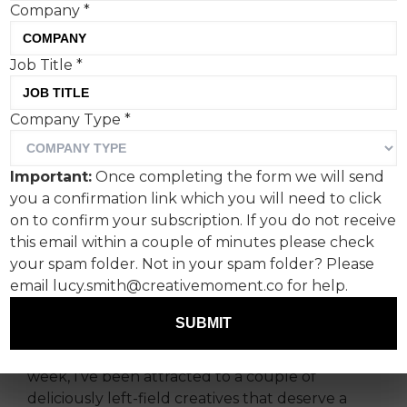
Company
*
Job Title
*
Company Type
*
From cider-fuelled
anthems by The Wurzels,
Important:
Once completing the form we will send
to talking fish courtesy of
you a confirmation link which you will need to click
the German O2, Fanclub's
on to confirm your subscription. If you do not receive
this email within a couple of minutes please check
Paul Lucas rounds up the
your spam folder. Not in your spam folder? Please
week’s creative highlights.
email lucy.smith@creativemoment.co for help.
SUBMIT
Bank Holidays, half term; time is a bit of a surreal
concept at the moment. It’s probably why this
week, I’ve been attracted to a couple of
deliciously left-field creatives that deserve a