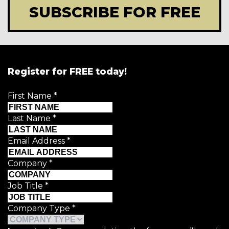
SUBSCRIBE FOR FREE
Register for FREE today!
First Name
*
Last Name
*
Email Address
*
Company
*
Job Title
*
Company Type
*