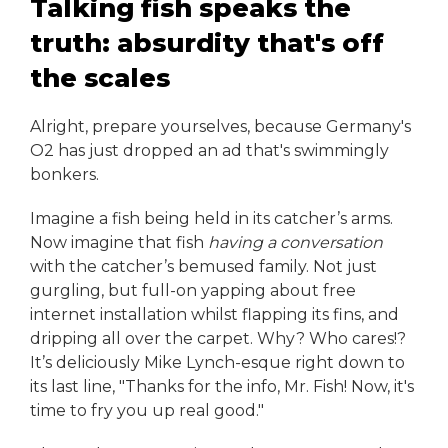
Talking fish speaks the
truth: absurdity that's off
the scales
Alright, prepare yourselves, because Germany's
O2 has just dropped an ad that's swimmingly
bonkers.
Imagine a fish being held in its catcher’s arms.
Now imagine that fish
having a conversation
with the catcher’s bemused family. Not just
gurgling, but full-on yapping about free
internet installation whilst flapping its fins, and
dripping all over the carpet. Why? Who cares!?
It’s deliciously Mike Lynch-esque right down to
its last line, "Thanks for the info, Mr. Fish! Now, it's
time to fry you up real good."