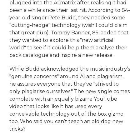
plugged into the AI matrix after realising it had
been a while since their last hit. According to 84-
year-old singer Pete Budd, they needed some
"cutting-hedge" technology (wish I could claim
that great pun). Tommy Banner, 85, added that
they wanted to explore this "new artificial
world" to see if it could help them analyse their
back catalogue and inspire a new release.
While Budd acknowledged the music industry’s
"genuine concerns" around AI and plagiarism,
he assures everyone that they've "strived to
only plagiarise ourselves." The new single comes
complete with an equally bizarre YouTube
video that looks like it has used every
conceivable technology out of the box gizmo
too. Who said you can’t teach an old dog new
tricks?