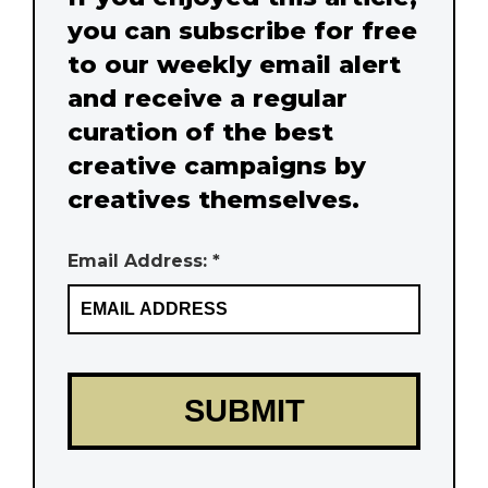
you can subscribe for free
to our weekly email alert
and receive a regular
curation of the best
creative campaigns by
creatives themselves.
Email Address: *