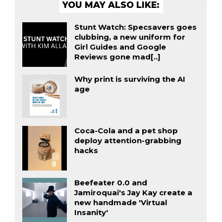
YOU MAY ALSO LIKE:
Stunt Watch: Specsavers goes
clubbing, a new uniform for
Girl Guides and Google
Reviews gone mad[..]
Why print is surviving the AI
age
Coca-Cola and a pet shop
deploy attention-grabbing
hacks
Beefeater 0.0 and
Jamiroquai's Jay Kay create a
new handmade 'Virtual
Insanity'