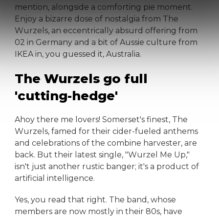
mention, alongside a comforting pie moment.
Enjoy a bizarre dose of nostalgia from The
Wurzels, an eccentrically absurd offering from
02 in Germany and a bit of Aussie culture from
IKEA in, you guessed it, Australia.
The Wurzels go full
'cutting-hedge'
Ahoy there me lovers! Somerset's finest, The
Wurzels, famed for their cider-fueled anthems
and celebrations of the combine harvester, are
back. But their latest single, "Wurzel Me Up,"
isn't just another rustic banger; it's a product of
artificial intelligence.
Yes, you read that right. The band, whose
members are now mostly in their 80s, have