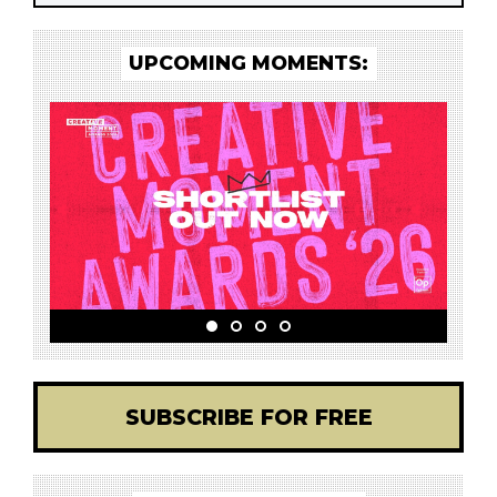
UPCOMING MOMENTS:
SUBSCRIBE FOR FREE