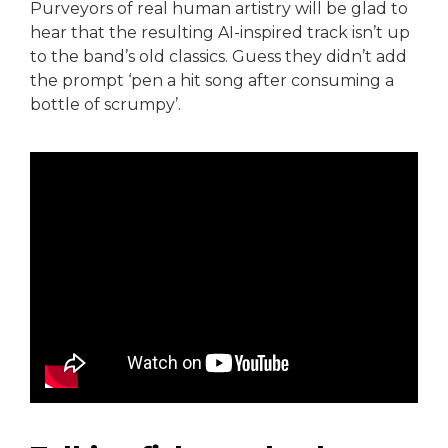
Purveyors of real human artistry will be glad to
hear that the resulting AI-inspired track isn’t up
to the band’s old classics. Guess they didn’t add
the prompt ‘pen a hit song after consuming a
bottle of scrumpy’.