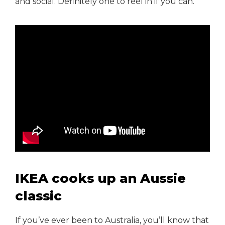
and social. Definitely one to reel in if you can.
IKEA cooks up an Aussie
classic
If you’ve ever been to Australia, you’ll know that