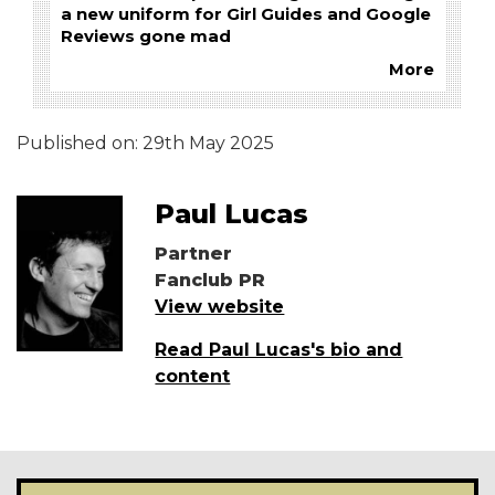
a new uniform for Girl Guides and Google
Reviews gone mad
More
Published on:
29th May 2025
Paul Lucas
Partner
Fanclub PR
View website
Read Paul Lucas's bio and
content