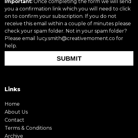
Important:
Once completing the form we will send
you a confirmation link which you will need to click
on to confirm your subscription. If you do not
receive this email within a couple of minutes please
check your spam folder. Not in your spam folder?
Please email lucy.smith@creativemoment.co for
help.
SUBMIT
Links
Home
About Us
Contact
Terms & Conditions
Archive