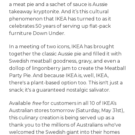
a meat pie and a sachet of sauce is Aussie
takeaway kryptonite. And it’s this cultural
phenomenon that IKEA has turned to as it
celebrates 50 years of serving up flat-pack
furniture Down Under.
In a meeting of two icons, IKEA has brought
together the classic Aussie pie and filled it with
Swedish meatball goodness, gravy, and even a
dollop of lingonberry jam to create the Meatball
Party Pie. And because IKEA is, well, IKEA,
there's a plant-based option too. This isn't just a
snack; it's a guaranteed nostalgic salivator.
Available
free
for customers in all 10 of IKEA’s
Australian stores tomorrow (Saturday, May 31st),
this culinary creation is being served up as a
thank you to the millions of Australians who've
welcomed the Swedish giant into their homes