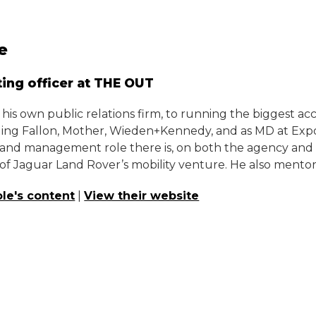
e
ing officer at THE OUT
is own public relations firm, to running the biggest a
ding Fallon, Mother, Wieden+Kennedy, and as MD at Expos
and management role there is, on both the agency and cli
f Jaguar Land Rover’s mobility venture. He also mentors
le's content
|
View their website