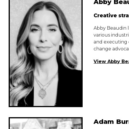
Abby Bea
Creative str
Abby Beaudin le
various industr
and executing c
change advocat
View Abby Be
Adam Bur