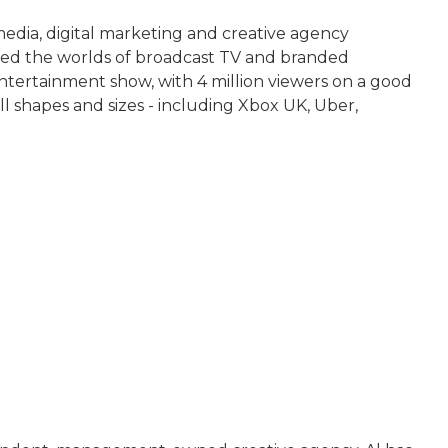
media, digital marketing and creative agency
led the worlds of broadcast TV and branded
tertainment show, with 4 million viewers on a good
all shapes and sizes - including Xbox UK, Uber,