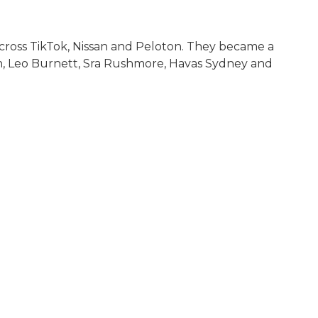
across TikTok, Nissan and Peloton. They became a
on, Leo Burnett, Sra Rushmore, Havas Sydney and