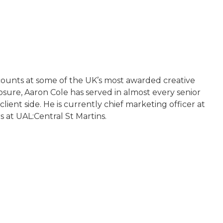
ccounts at some of the UK’s most awarded creative
ure, Aaron Cole has served in almost every senior
ent side. He is currently chief marketing officer at
 at UAL:Central St Martins.