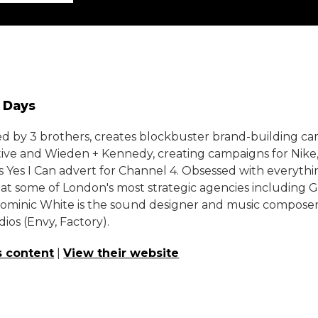
0 Days
ed by 3 brothers, creates blockbuster brand-building ca
tive and Wieden + Kennedy, creating campaigns for Ni
 Yes I Can advert for Channel 4. Obsessed with everythin
at some of London's most strategic agencies including G
Dominic White is the sound designer and music composer
ios (Envy, Factory).
s content
|
View their website