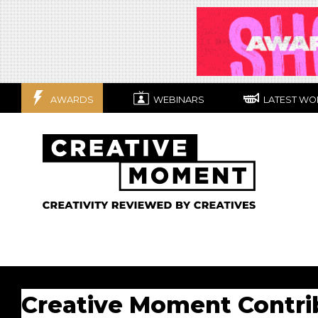
AWARDS
WEBINARS
LATEST WO
Creative Moment Contri