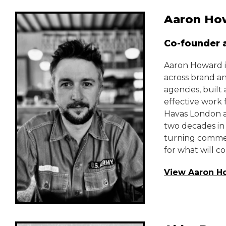
Aaron Ho
Co-founder a
Aaron Howard i
across brand a
agencies, buil
effective work 
Havas London an
two decades in
turning commerc
for what will c
View Aaron H