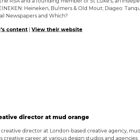
 of the RSA and a founding member of St Luke’s, an ind
INEKEN: Heineken, Bulmers & Old Mout; Diageo: Tanquera
ail Newspapers and Which?
's content
|
View their website
eative director at mud orange
e creative director at London-based creative agency, mud
his creative career at various design studios and agencie