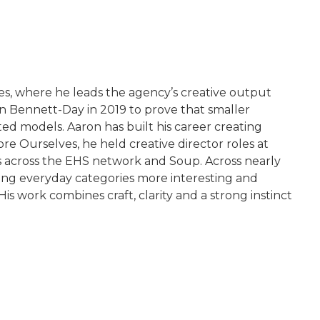
es, where he leads the agency’s creative output
 Bennett-Day in 2019 to prove that smaller
d models. Aaron has built his career creating
ore Ourselves, he held creative director roles at
ns across the EHS network and Soup. Across nearly
ing everyday categories more interesting and
 work combines craft, clarity and a strong instinct