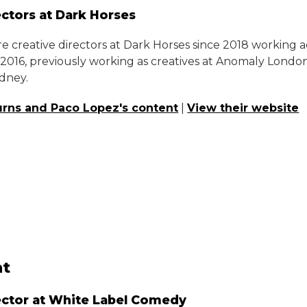
ectors at Dark Horses
e creative directors at Dark Horses since 2018 working 
n 2016, previously working as creatives at Anomaly Lond
dney.
rns and Paco Lopez's content
|
View their website
t
ector at White Label Comedy