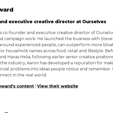
ward
nd executive creative director at Ourselves
s co-founder and executive creative director of Ourselv
nd campaign work. He launched the business with Steven
t around experienced people, can outperform more bloate
for household names across food, retail and lifestyle. Bef
d Havas Helia, following earlier senior creative positio
 the industry, Aaron has developed a reputation for mak
ial problems into ideas people notice and remember. His
onnect in the real world.
oward's content
|
View their website