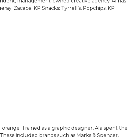
ependent, management-owned creative agency. Al has
y; Zacapa: KP Snacks: Tyrrell’s, Popchips, KP
 orange. Trained as a graphic designer, Ala spent the
s. These included brands such as Marks & Spencer,