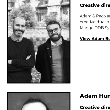
Creative dir
Adam & Paco ar
creative duo i
Mango DDB Sy
View Adam Bu
Adam Hun
Creative dir