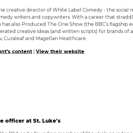
e creative director of White Label Comedy - the social 
edy writers and copywriters. With a career that stradd
 has also Produced The One Show (the BBC’s flagship en
erated creative ideas (and written scripts) for brands of 
v, Curaleaf and Magellan Healthcare.
nt's content
|
View their website
e officer at St. Luke's