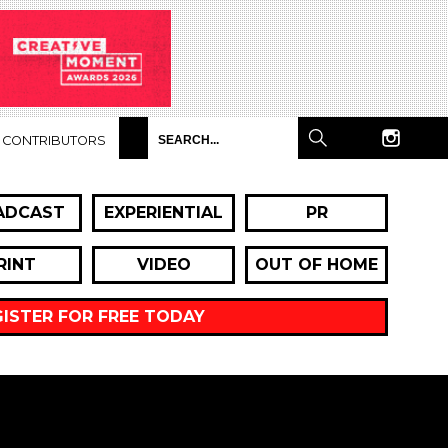
CONTRIBUTORS
ADCAST
EXPERIENTIAL
PR
RINT
VIDEO
OUT OF HOME
GISTER FOR FREE TODAY