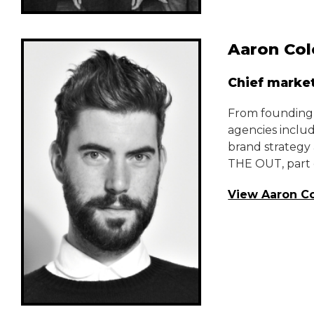
Aaron Col
Chief market
From founding h
agencies inclu
brand strategy 
THE OUT, part o
View Aaron Co