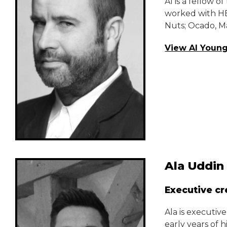
Al is a fellow
worked with HE
Nuts; Ocado, M
View Al Young
Ala Uddin
Executive cr
Ala is executiv
early years of 