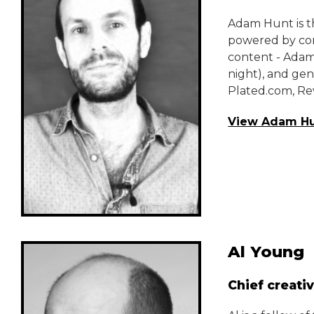
Adam Hunt is th
powered by com
content - Adam
night), and gen
Plated.com, Re
View Adam Hu
Al Young
Chief creativ