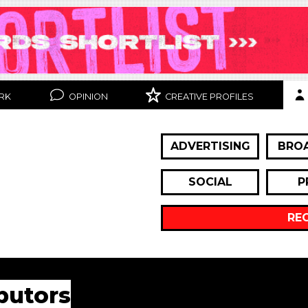
RK
OPINION
CREATIVE PROFILES
ADVERTISING
BRO
SOCIAL
P
RE
butors