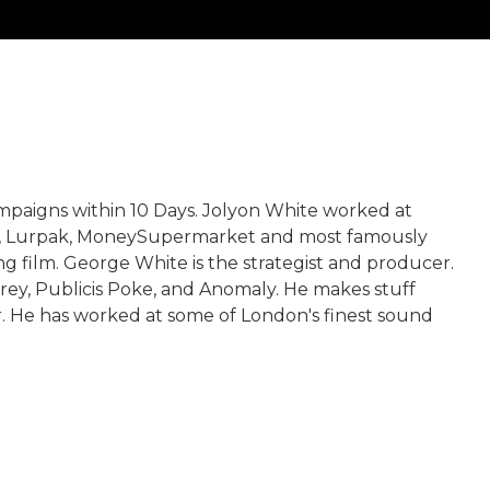
mpaigns within 10 Days. Jolyon White worked at
ke, Lurpak, MoneySupermarket and most famously
g film. George White is the strategist and producer.
rey, Publicis Poke, and Anomaly. He makes stuff
. He has worked at some of London's finest sound