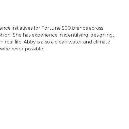
ence initiatives for Fortune 500 brands across
ion. She has experience in identifying, designing,
real life. Abby is also a clean water and climate
 whenever possible.