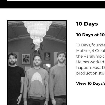
10 Days
10 Days at 1
10 Days, found
Mother, 4 Crea
the Paralympics
He has worked 
happen. Fast. 
production stud
View 10 Days'