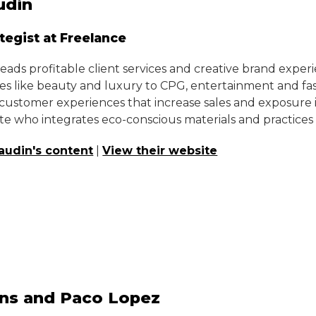
udin
ategist at Freelance
ads profitable client services and creative brand experi
ies like beauty and luxury to CPG, entertainment and fash
ustomer experiences that increase sales and exposure in 
e who integrates eco-conscious materials and practices
audin's content
|
View their website
ns and Paco Lopez