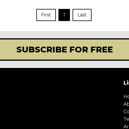
First
1
Last
SUBSCRIBE FOR FREE
L
H
A
Co
Te
Ar