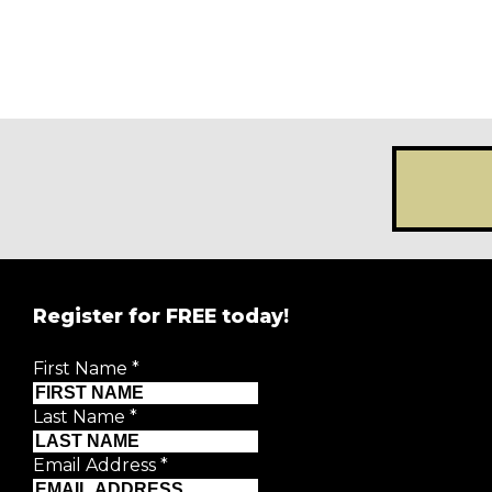
Register for FREE today!
First Name
*
Last Name
*
Email Address
*