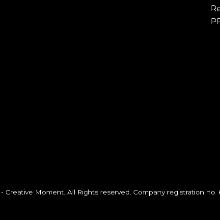
Re
P
- Creative Moment. All Rights reserved. Company registration no.