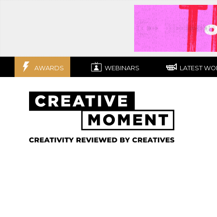
AWARDS
WEBINARS
LATEST WO