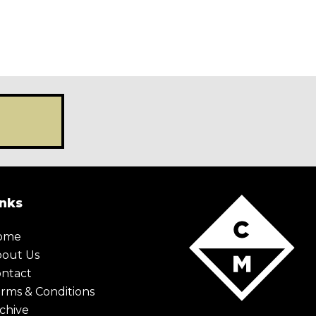
inks
ome
bout Us
ntact
rms & Conditions
chive