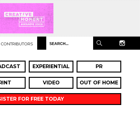
CONTRIBUTORS
ADCAST
EXPERIENTIAL
PR
RINT
VIDEO
OUT OF HOME
GISTER FOR FREE TODAY