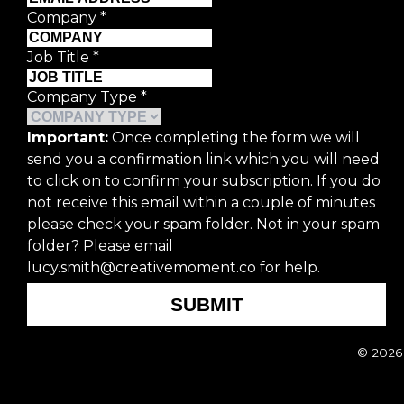
Company
*
Job Title
*
Company Type
*
Important:
Once completing the form we will
send you a confirmation link which you will need
to click on to confirm your subscription. If you do
not receive this email within a couple of minutes
please check your spam folder. Not in your spam
folder? Please email
lucy.smith@creativemoment.co for help.
SUBMIT
© 2026 