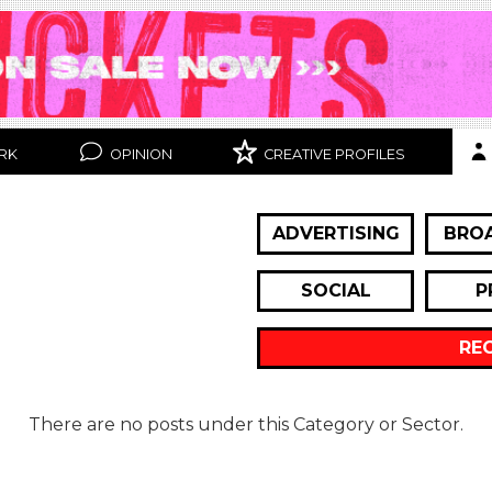
RK
OPINION
CREATIVE PROFILES
ADVERTISING
BRO
SOCIAL
P
RE
There are no posts under this Category or Sector.