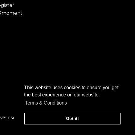
gister
Rmoment
This website uses cookies to ensure you get
the best experience on our website.
Terms & Conditions
 6651850
Got it!