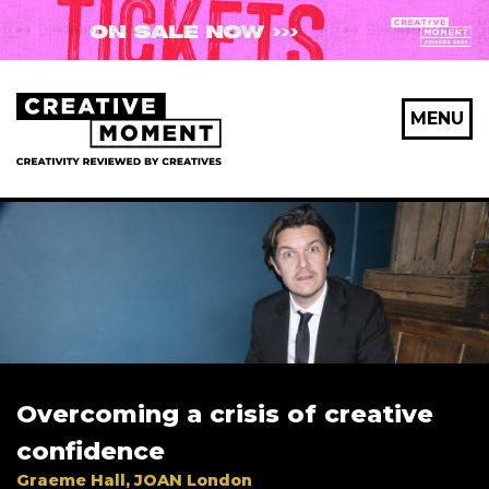
MENU
Overcoming a crisis of creative
confidence
Graeme Hall, JOAN London