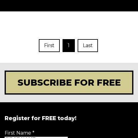
First
1
Last
SUBSCRIBE FOR FREE
Register for FREE today!
First Name
*