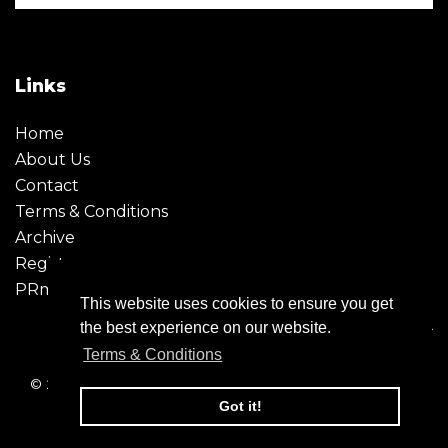
Links
Home
About Us
Contact
Terms & Conditions
Archive
Register
PRmoment
This website uses cookies to ensure you get
the best experience on our website.
Terms & Conditions
© 2026 - Creative Moment. All Rights reserved. Company
registration no. 6651850
Got it!