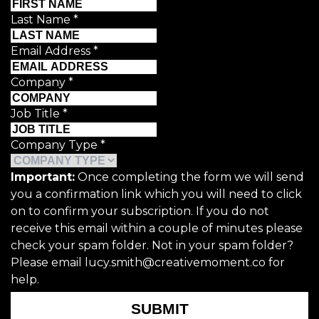
Last Name
*
Email Address
*
Company
*
Job Title
*
Company Type
*
Important:
Once completing the form we will send
you a confirmation link which you will need to click
on to confirm your subscription. If you do not
receive this email within a couple of minutes please
check your spam folder. Not in your spam folder?
Please email lucy.smith@creativemoment.co for
help.
SUBMIT