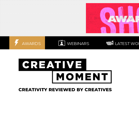
AWARDS
WEBINARS
LATEST WO