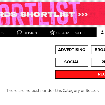
RK
OPINION
CREATIVE PROFILES
ADVERTISING
BRO
SOCIAL
P
RE
There are no posts under this Category or Sector.