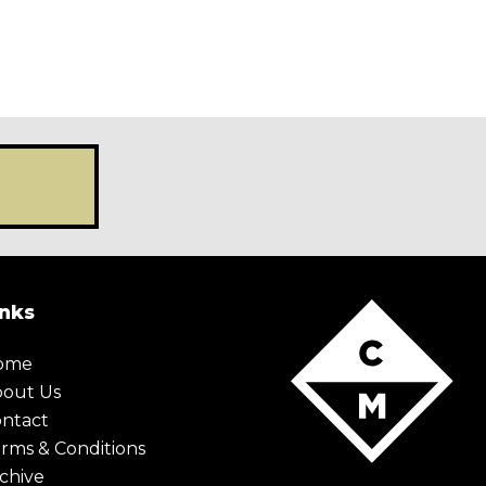
X Maybe later
inks
ome
bout Us
ntact
rms & Conditions
chive