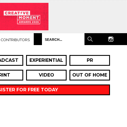
CONTRIBUTORS
ADCAST
EXPERIENTIAL
PR
RINT
VIDEO
OUT OF HOME
GISTER FOR FREE TODAY