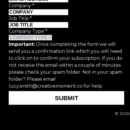
Last Name
*
Company
*
Email Address
*
Job Title
*
Company Type
*
Company
*
Important:
Once completing the form we will
send you a confirmation link which you will need
Job Title
*
to click on to confirm your subscription. If you do
not receive this email within a couple of minutes
Company Type
*
please check your spam folder. Not in your spam
folder? Please email
lucy.smith@creativemoment.co for help.
Important:
Once completing the form we
subscription. If you do not receive thi
SUBMIT
Please email lucy.smith@creativemomen
© 2026 