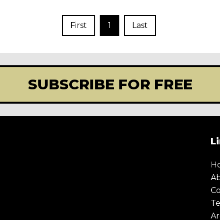
First
1
Last
SUBSCRIBE FOR FREE
L
H
A
Co
Te
Ar