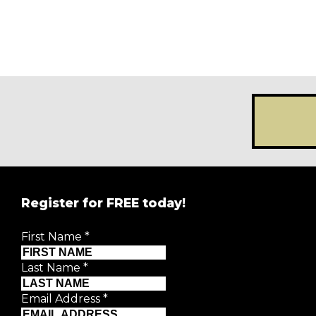
Register for FREE today!
First Name
*
Last Name
*
First Name
*
Email Address
*