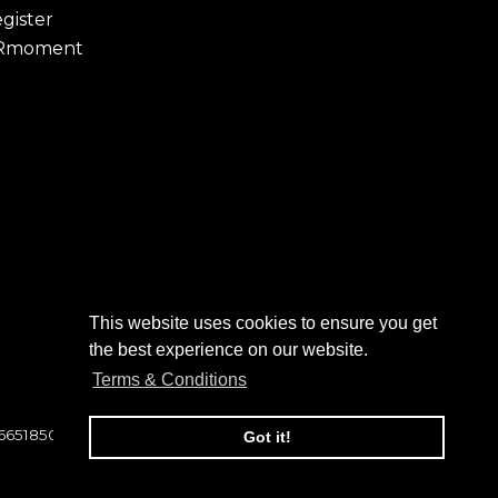
gister
Rmoment
This website uses cookies to ensure you get
to click on to confirm your
the best experience on our website.
 folder. Not in your spam folder?
Terms & Conditions
 6651850
Got it!