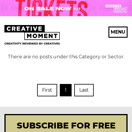
MENU
There are no posts under this Category or Sector.
First
1
Last
SUBSCRIBE FOR FREE