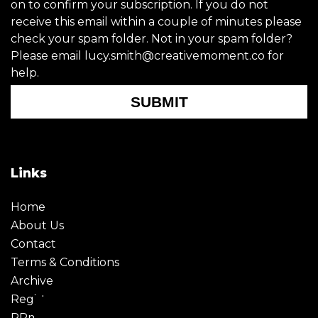
on to confirm your subscription. If you do not
receive this email within a couple of minutes please
check your spam folder. Not in your spam folder?
Please email lucy.smith@creativemoment.co for
help.
SUBMIT
Links
Home
About Us
Contact
Terms & Conditions
Archive
Register
PRmoment