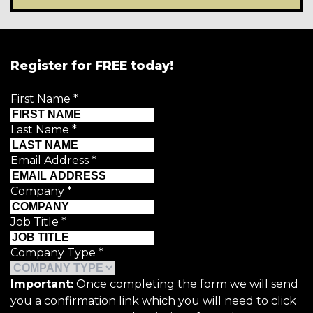
Register for FREE today!
First Name
*
Last Name
*
Email Address
*
Company
*
Job Title
*
Company Type
*
Important:
Once completing the form we will send
you a confirmation link which you will need to click