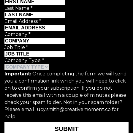
Last Name
*
Email Address
*
Company
*
Job Title
*
Company Type
*
Important:
Once completing the form we will send
you a confirmation link which you will need to click
on to confirm your subscription. If you do not
receive this email within a couple of minutes please
check your spam folder. Not in your spam folder?
Please email lucy.smith@creativemoment.co for
help.
SUBMIT