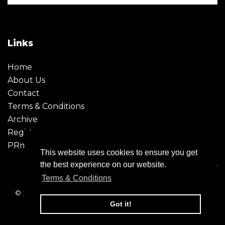
Links
Home
About Us
Contact
Terms & Conditions
Archive
Register
PRmoment
This website uses cookies to ensure you get
the best experience on our website.
Terms & Conditions
© 2026 - Creative Moment. All Rights reserved. Company
registration no. 6651850
Got it!