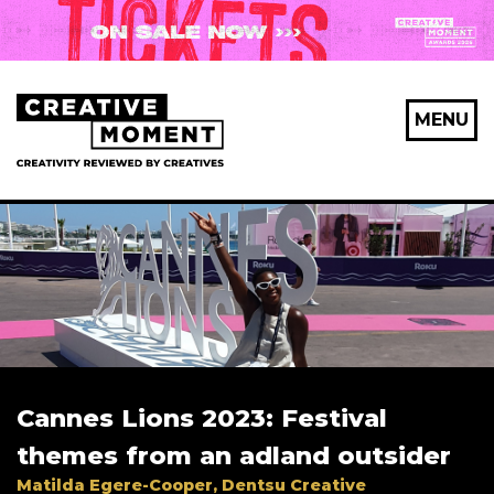
X Maybe later
MENU
First Name
*
Last Name
*
Cannes Lions 2023: Festival
Email Address
*
themes from an adland outsider
Matilda Egere-Cooper, Dentsu Creative