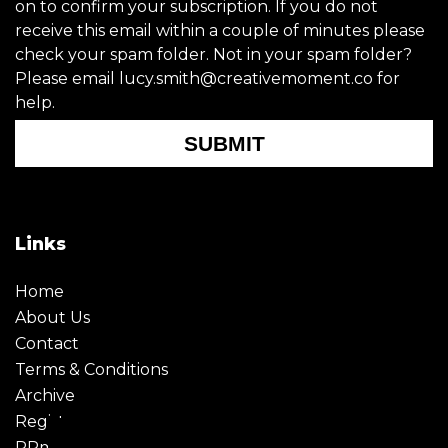
on to confirm your subscription. If you do not
receive this email within a couple of minutes please
check your spam folder. Not in your spam folder?
Please email lucy.smith@creativemoment.co for
help.
SUBMIT
Links
Home
About Us
Contact
Terms & Conditions
Archive
Register
PRmoment