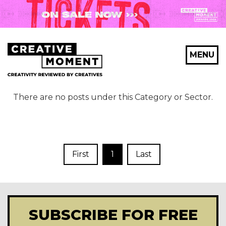
MENU
There are no posts under this Category or Sector.
First
1
Last
SUBSCRIBE FOR FREE