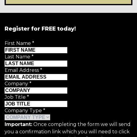
Register for FREE today!
First Name
*
Last Name
*
Email Address
*
Company
*
Job Title
*
Company Type
*
Important:
Once completing the form we will send
you a confirmation link which you will need to click