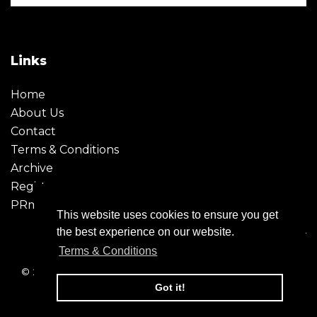
Links
Home
About Us
Contact
Terms & Conditions
Archive
Register
PRmoment
This website uses cookies to ensure you get
the best experience on our website.
Terms & Conditions
© 2026 - Creative Moment. All Rights reserved. Company
registration no. 6651850
Got it!