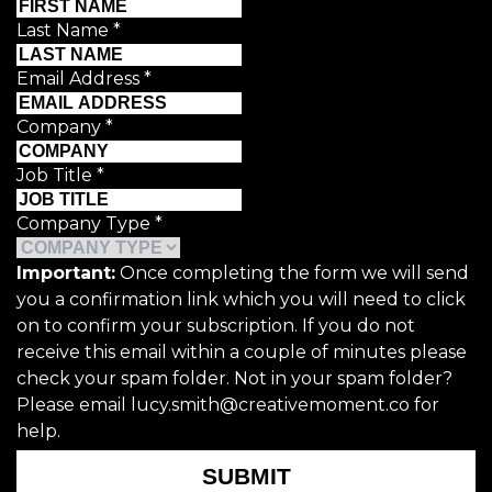
Last Name
*
Email Address
*
Company
*
Job Title
*
Company Type
*
Important:
Once completing the form we will send
you a confirmation link which you will need to click
on to confirm your subscription. If you do not
receive this email within a couple of minutes please
check your spam folder. Not in your spam folder?
Please email lucy.smith@creativemoment.co for
help.
SUBMIT