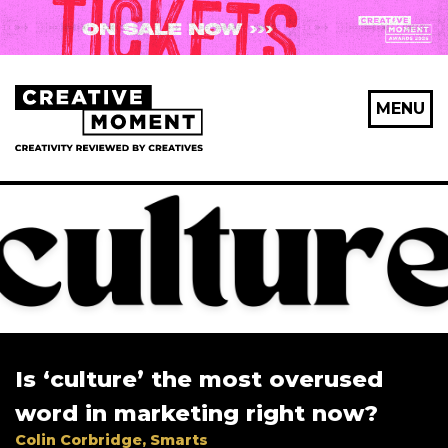
MENU
Is ‘culture’ the most overused
word in marketing right now?
Colin Corbridge, Smarts