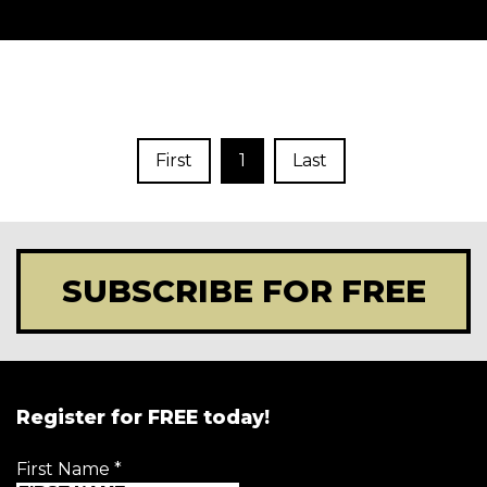
First
1
Last
SUBSCRIBE FOR FREE
Register for FREE today!
First Name
*