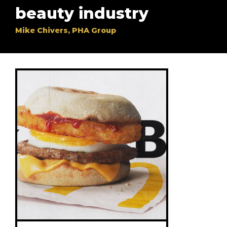
beauty industry
Mike Chivers, PHA Group