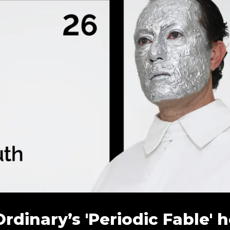
inary’s 'Periodic Fable' h