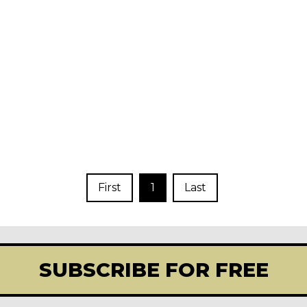
First
1
Last
SUBSCRIBE FOR FREE