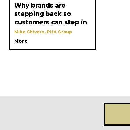
Why brands are
stepping back so
customers can step in
Mike Chivers, PHA Group
More