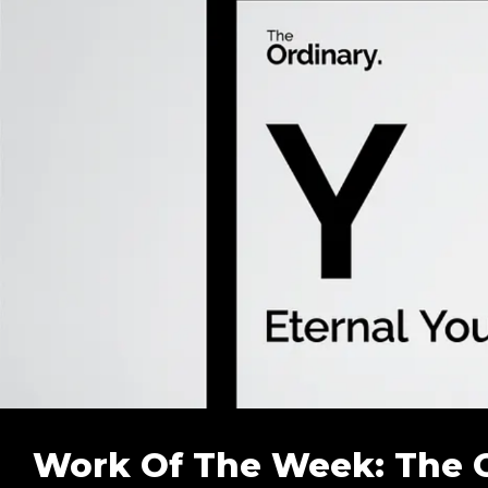
Work Of The Week: The Ord