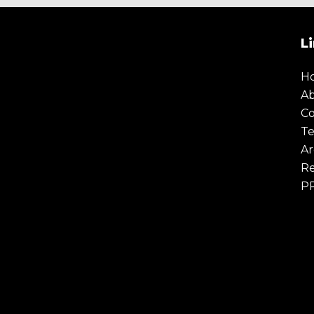
L
H
A
Co
Te
Ar
Re
P