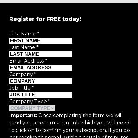
Register for FREE today!
First Name
*
Last Name
*
Email Address
*
Company
*
Job Title
*
Company Type
*
Important:
Once completing the form we will
send you a confirmation link which you will need
to click on to confirm your subscription. If you do
not receive this email within a couple of minutes