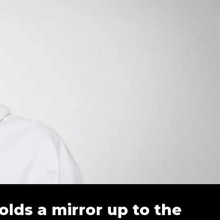
olds a mirror up to the