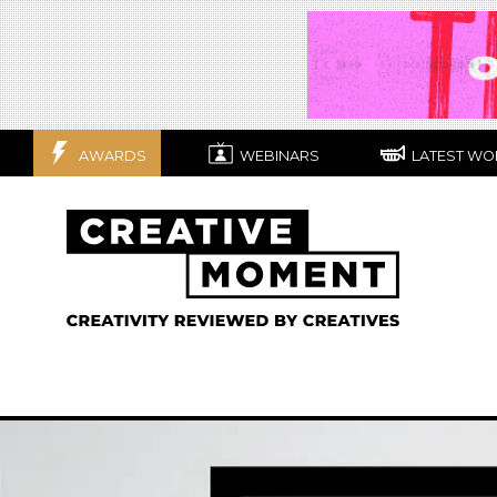
AWARDS
WEBINARS
LATEST WO