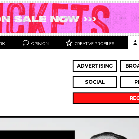
RK
OPINION
CREATIVE PROFILES
ADVERTISING
BRO
SOCIAL
P
RE