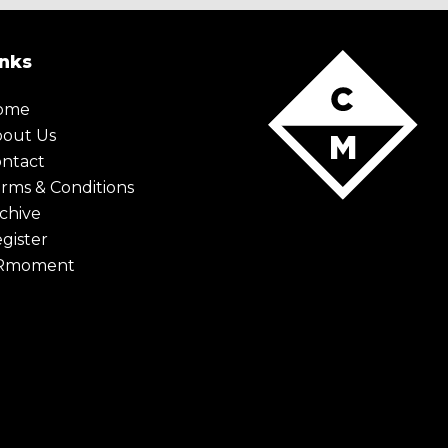
inks
ome
bout Us
ntact
rms & Conditions
chive
gister
Rmoment