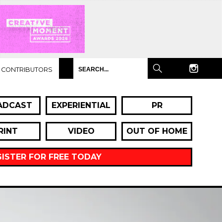
CONTRIBUTORS
ADCAST
EXPERIENTIAL
PR
RINT
VIDEO
OUT OF HOME
GISTER FOR FREE TODAY