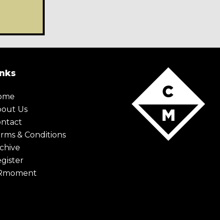
inks
ome
bout Us
ntact
rms & Conditions
chive
gister
Rmoment