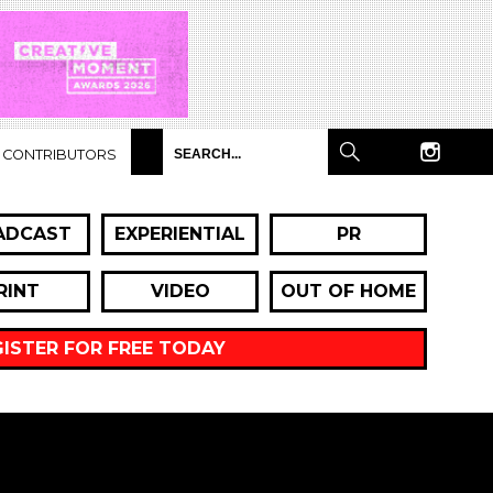
CONTRIBUTORS
ADCAST
EXPERIENTIAL
PR
RINT
VIDEO
OUT OF HOME
GISTER FOR FREE TODAY