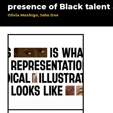
presence of Black talent
Olivia Mushigo, John Doe