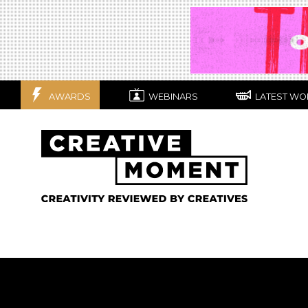
AWARDS
WEBINARS
LATEST WO