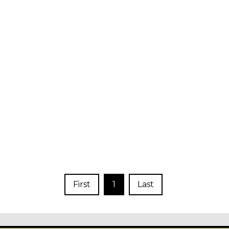
First
1
Last