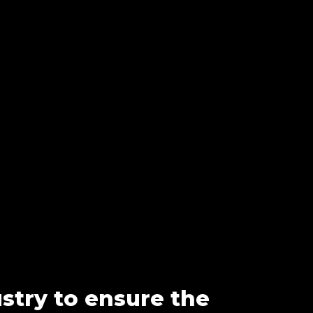
ustry to ensure the