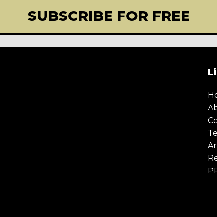
SUBSCRIBE FOR FREE
L
H
A
Co
Te
Ar
Re
P