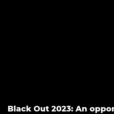
Black Out 2023: An opport