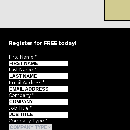
Register for FREE today!
First Name
*
Last Name
*
Email Address
*
Company
*
Job Title
*
Company Type
*