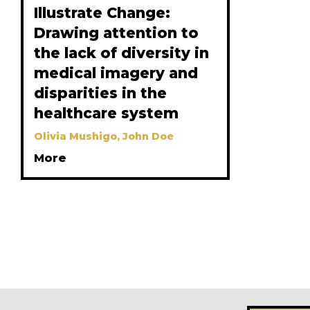
Illustrate Change:
Drawing attention to
the lack of diversity in
medical imagery and
disparities in the
healthcare system
Olivia Mushigo, John Doe
More