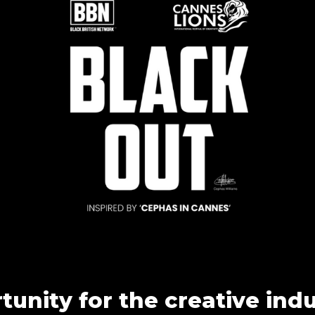
unity for the creative ind