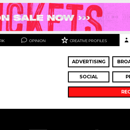
RK
OPINION
CREATIVE PROFILES
ADVERTISING
BRO
SOCIAL
P
RE