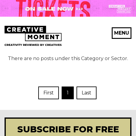
MENU
There are no posts under this Category or Sector.
First
1
Last
SUBSCRIBE FOR FREE