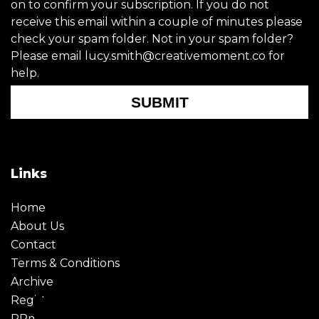
on to confirm your subscription. If you do not
receive this email within a couple of minutes please
check your spam folder. Not in your spam folder?
Please email lucy.smith@creativemoment.co for
help.
SUBMIT
Links
Home
About Us
Contact
Terms & Conditions
Archive
Register
PRmoment