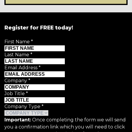
Register for FREE today!
First Name
*
Last Name
*
Email Address
*
Company
*
Job Title
*
Company Type
*
Important:
Once completing the form we will send
you a confirmation link which you will need to click