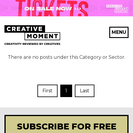
MENU
There are no posts under this Category or Sector.
First
1
Last
SUBSCRIBE FOR FREE