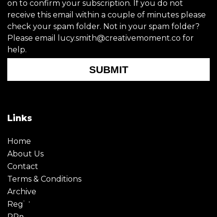
on to confirm your subscription. If you do not
receive this email within a couple of minutes please
check your spam folder. Not in your spam folder?
Please email lucy.smith@creativemoment.co for
help.
SUBMIT
Links
Home
About Us
Contact
Terms & Conditions
Archive
Register
PRmoment