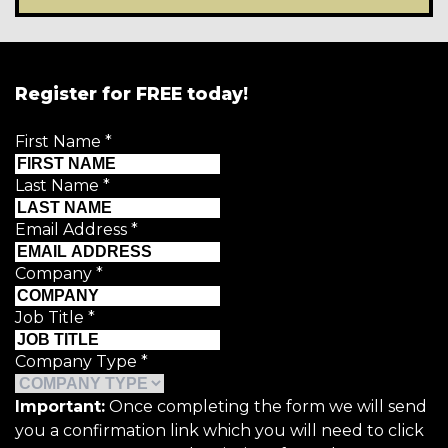
Register for FREE today!
First Name
*
Last Name
*
Email Address
*
Company
*
Job Title
*
Company Type
*
Important:
Once completing the form we will send
you a confirmation link which you will need to click