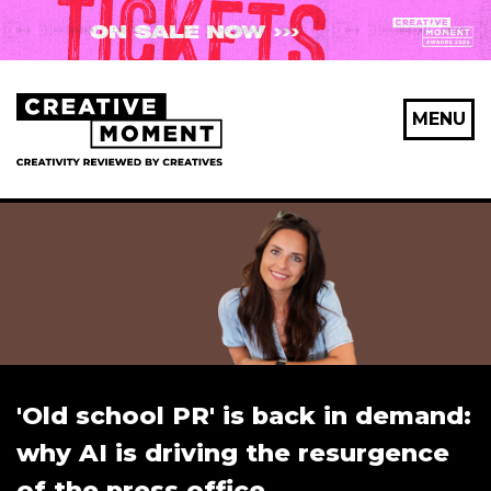
MENU
'Old school PR' is back in demand:
why AI is driving the resurgence
of the press office