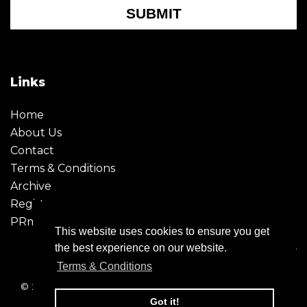
SUBMIT
Links
Home
About Us
Contact
Terms & Conditions
Archive
Register
PRmoment
This website uses cookies to ensure you get
the best experience on our website.
Terms & Conditions
© 2026 - Creative Moment. All Rights reserved. Company
registration no. 6651850
Got it!