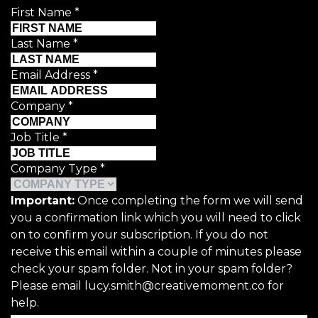
First Name
*
Last Name
*
Email Address
*
Company
*
Job Title
*
Company Type
*
Important:
Once completing the form we will send
you a confirmation link which you will need to click
on to confirm your subscription. If you do not
receive this email within a couple of minutes please
check your spam folder. Not in your spam folder?
Please email lucy.smith@creativemoment.co for
help.