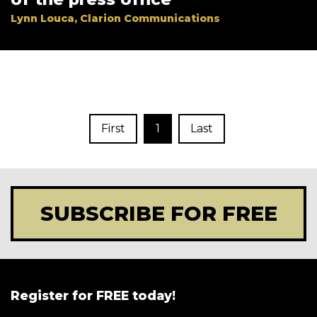
Lynn Louca, Clarion Communications
First
1
Last
SUBSCRIBE FOR FREE
Register for FREE today!