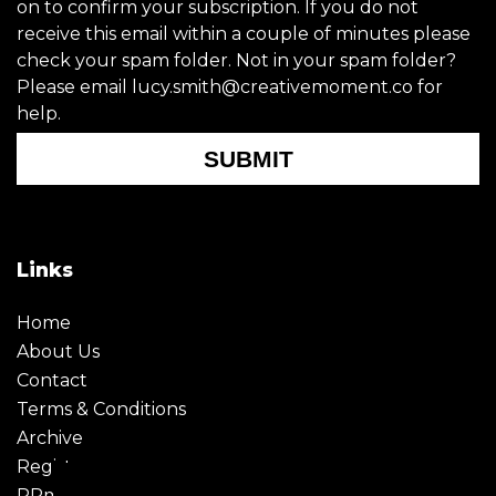
on to confirm your subscription. If you do not
receive this email within a couple of minutes please
check your spam folder. Not in your spam folder?
Please email lucy.smith@creativemoment.co for
help.
SUBMIT
Links
Home
About Us
Contact
Terms & Conditions
Archive
Register
PRmoment