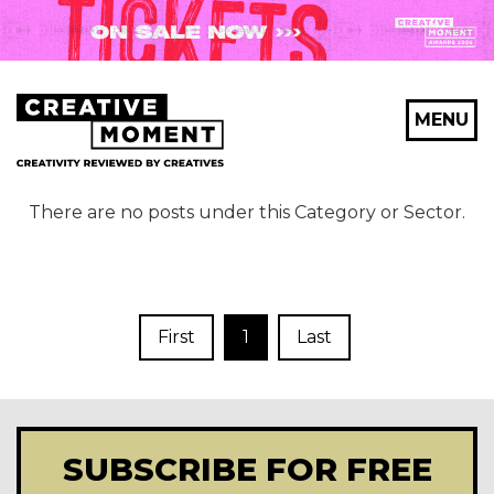
MENU
There are no posts under this Category or Sector.
First
1
Last
SUBSCRIBE FOR FREE