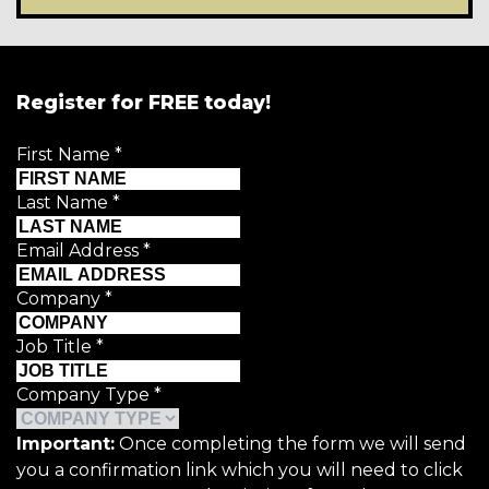
Register for FREE today!
First Name
*
Last Name
*
Email Address
*
Company
*
Job Title
*
Company Type
*
Important:
Once completing the form we will send
you a confirmation link which you will need to click