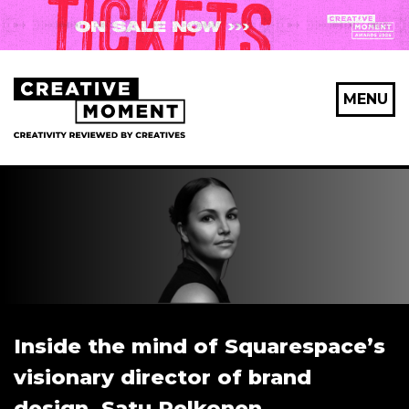
MENU
Inside the mind of Squarespace’s
visionary director of brand
design, Satu Pelkonen