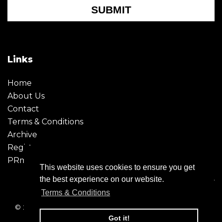
SUBMIT
Links
Home
About Us
Contact
Terms & Conditions
Archive
Register
PRmoment
This website uses cookies to ensure you get
the best experience on our website.
Terms & Conditions
© 2026 - Creative Moment. All Rights reserved. Company
registration no. 6651850
Got it!