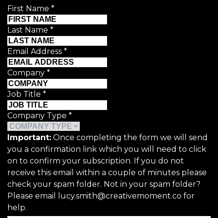
First Name
*
Last Name
*
Email Address
*
Company
*
Job Title
*
Company Type
*
Important:
Once completing the form we will send
you a confirmation link which you will need to click
on to confirm your subscription. If you do not
receive this email within a couple of minutes please
check your spam folder. Not in your spam folder?
Please email lucy.smith@creativemoment.co for
help.