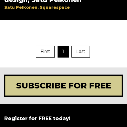
Satu Pelkonen, Squarespace
First
1
Last
SUBSCRIBE FOR FREE
Register for FREE today!