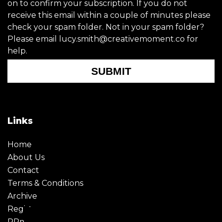
on to confirm your subscription. If you do not
receive this email within a couple of minutes please
check your spam folder. Not in your spam folder?
Please email lucy.smith@creativemoment.co for
help.
SUBMIT
Links
Home
About Us
Contact
Terms & Conditions
Archive
Register
PRmoment