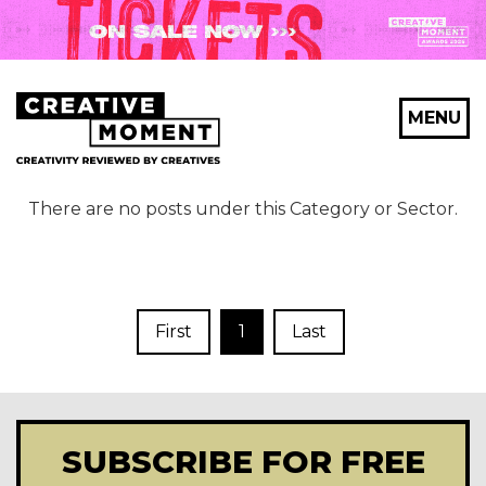
MENU
There are no posts under this Category or Sector.
First
1
Last
SUBSCRIBE FOR FREE