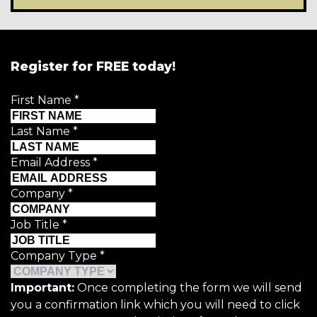
Register for FREE today!
First Name
*
Last Name
*
Email Address
*
Company
*
Job Title
*
Company Type
*
Important:
Once completing the form we will send
you a confirmation link which you will need to click