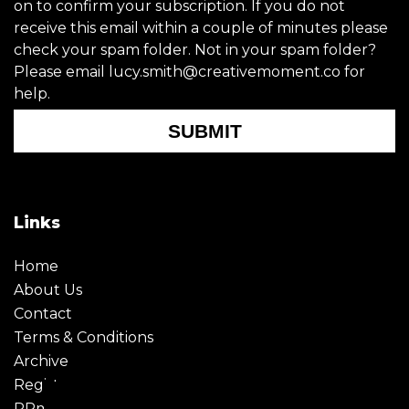
on to confirm your subscription. If you do not
receive this email within a couple of minutes please
check your spam folder. Not in your spam folder?
Please email lucy.smith@creativemoment.co for
help.
SUBMIT
Links
Home
About Us
Contact
Terms & Conditions
Archive
Register
PRmoment