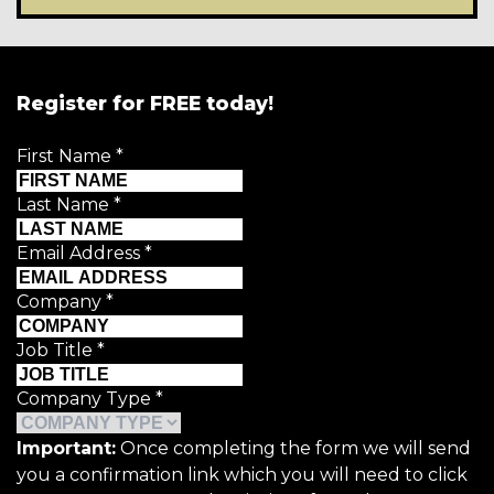
Register for FREE today!
First Name
*
Last Name
*
Email Address
*
Company
*
Job Title
*
Company Type
*
Important:
Once completing the form we will send
you a confirmation link which you will need to click