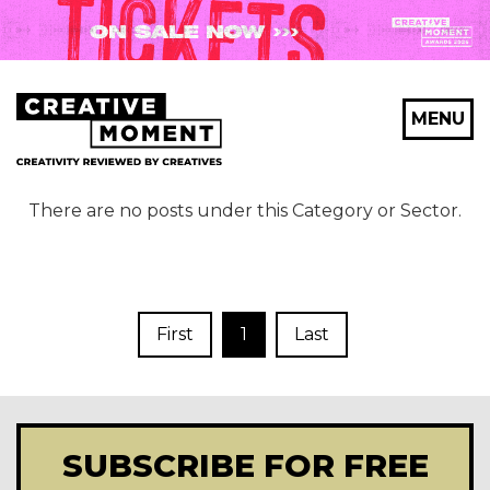
MENU
There are no posts under this Category or Sector.
First
1
Last
SUBSCRIBE FOR FREE