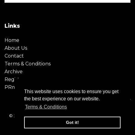
Links
Home
About Us
Contact
Terms & Conditions
Archive
Register
PRmoment
This website uses cookies to ensure you get
the best experience on our website.
Terms & Conditions
© 2026 - Creative Moment. All Rights reserved. Company
registration no. 6651850
Got it!