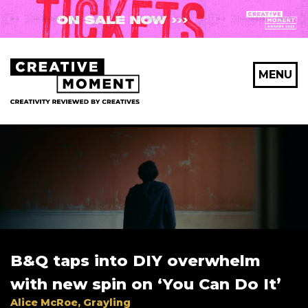
MENU
B&Q taps into DIY overwhelm
with new spin on ‘You Can Do It’
Alice McRoe, Grayling