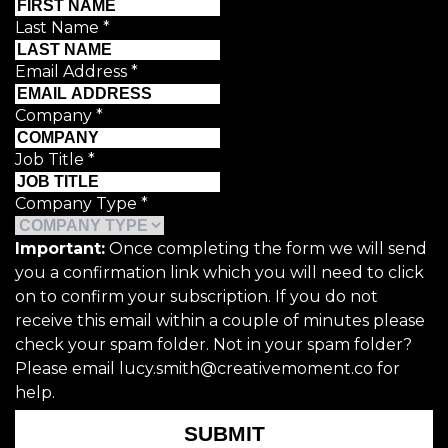
Last Name
*
Email Address
*
Company
*
Job Title
*
Company Type
*
Important:
Once completing the form we will send
you a confirmation link which you will need to click
on to confirm your subscription. If you do not
receive this email within a couple of minutes please
check your spam folder. Not in your spam folder?
Please email lucy.smith@creativemoment.co for
help.
SUBMIT