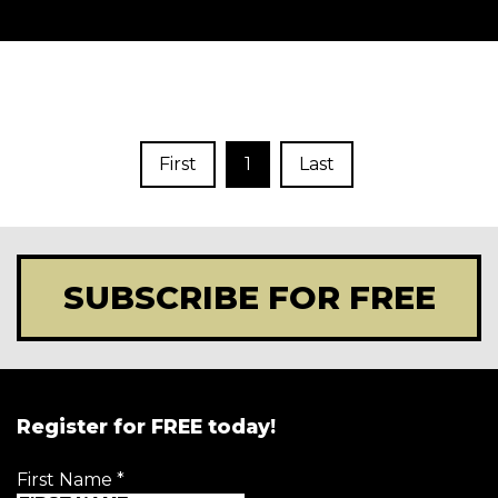
First
1
Last
SUBSCRIBE FOR FREE
Register for FREE today!
First Name
*