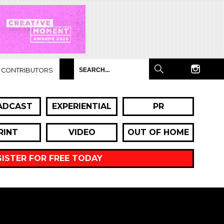
CONTRIBUTORS
ADCAST
EXPERIENTIAL
PR
RINT
VIDEO
OUT OF HOME
GISTER FOR FREE TODAY