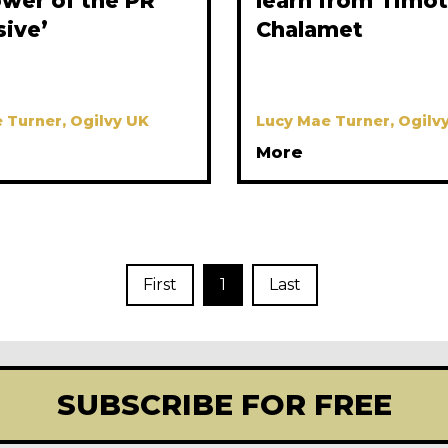
ower of the PR
learn from Timo
sive’
Chalamet
 Turner, Ogilvy UK
Lucy Mae Turner, Ogilv
More
First
1
Last
SUBSCRIBE FOR FREE