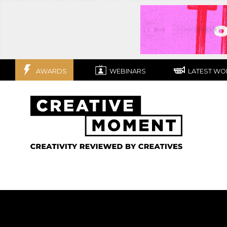
AWARDS
WEBINARS
LATEST WO