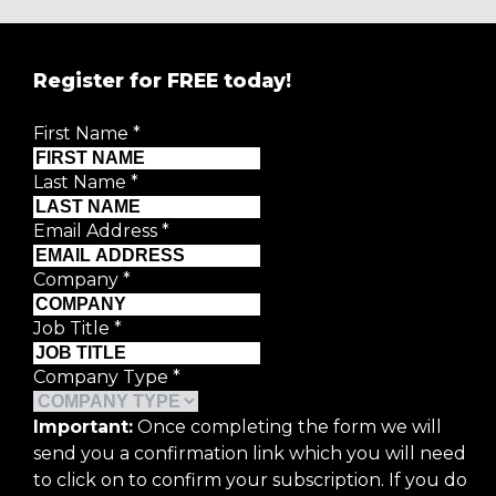
Register for FREE today!
First Name
*
Last Name
*
Email Address
*
Company
*
Job Title
*
Company Type
*
Important:
Once completing the form we will
send you a confirmation link which you will need
to click on to confirm your subscription. If you do