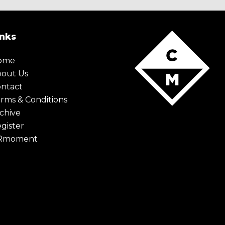
inks
ome
bout Us
ntact
rms & Conditions
chive
gister
Rmoment
X Maybe later