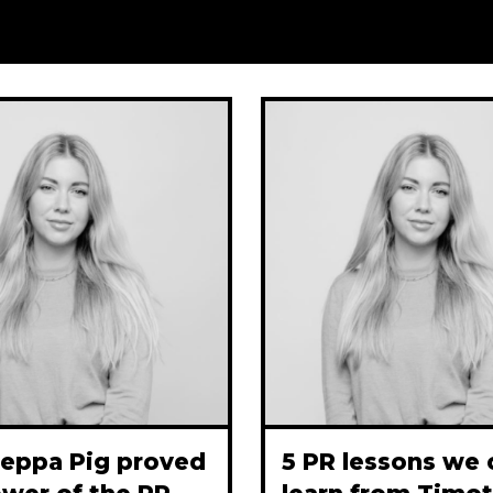
eppa Pig proved
5 PR lessons we 