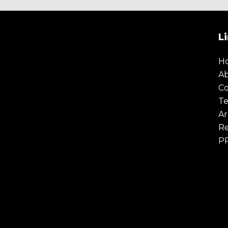
L
H
A
Co
Te
Ar
Re
P