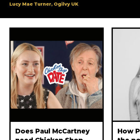
Lucy Mae Turner, Ogilvy UK
Does Paul McCartney
How P