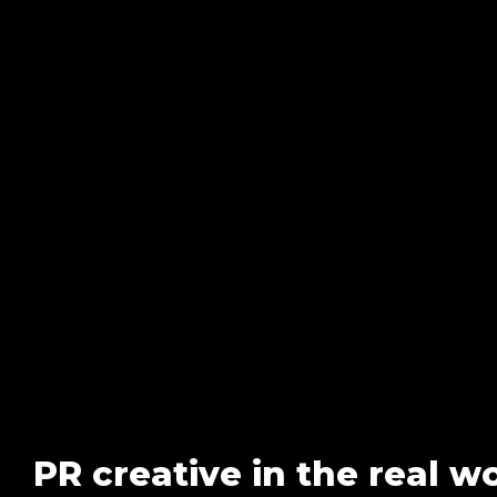
PR creative in the real w