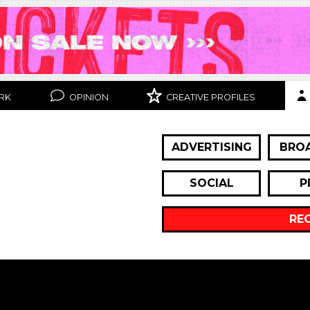
RK
OPINION
CREATIVE PROFILES
ADVERTISING
BRO
SOCIAL
P
RE