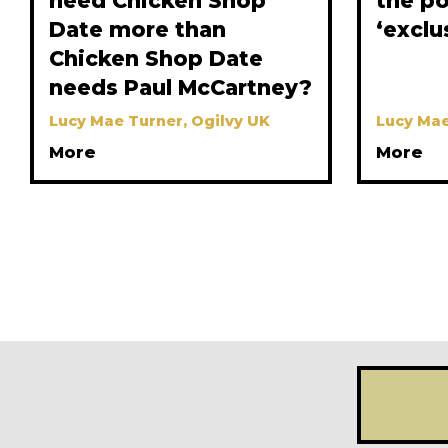
need Chicken Shop
the p
Date more than
‘exclu
Chicken Shop Date
needs Paul McCartney?
Lucy Mae Turner, Ogilvy UK
Lucy Mae
More
More