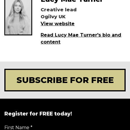
Creative lead
Ogilvy UK
View website
Read Lucy Mae Turner's bio and
content
SUBSCRIBE FOR FREE
Register for FREE today!
First Name
*