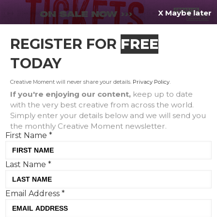
X Maybe later
REGISTER FOR
FREE
MENU
TODAY
Creative Moment will never share your details.
Privacy Policy
.
If you're enjoying our content,
keep up to date
with the very best creative from across the world.
5 PR lessons we can learn
Simply enter your details below and we will send you
the monthly Creative Moment newsletter.
from Timothee Chalamet
First Name
*
Last Name
*
Email Address
*