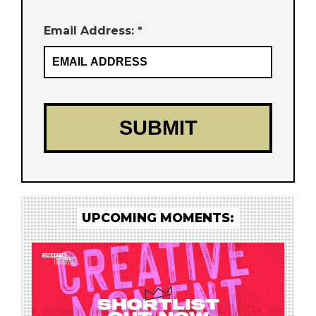
Email Address: *
UPCOMING MOMENTS: