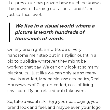
this press tour has proven how much he knows
the power of turning out a look – and it’s not
just surface level.
We live in a visual world where a
picture is worth hundreds of
thousands of words.
On any one night, a multitude of very
handsome men step out in a stylish outfit in a
bid to publicise whatever they might be
working that day. We can only look at so many
black suits… just like we can only see so many
Love Island-led, Mocha Mousse aesthetics, Real
Housewives of Clapton-coded, cost-of-living
crisis-core, Rylan-related pub takeovers.
So, take a visual risk! Rejig your packaging, your
brand look and feel, and maybe even your logo.