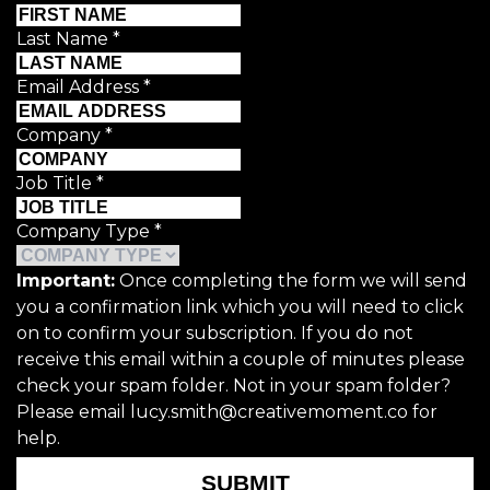
Last Name
*
Email Address
*
Company
*
Job Title
*
Company Type
*
Important:
Once completing the form we will send
you a confirmation link which you will need to click
on to confirm your subscription. If you do not
receive this email within a couple of minutes please
check your spam folder. Not in your spam folder?
Please email lucy.smith@creativemoment.co for
help.
SUBMIT