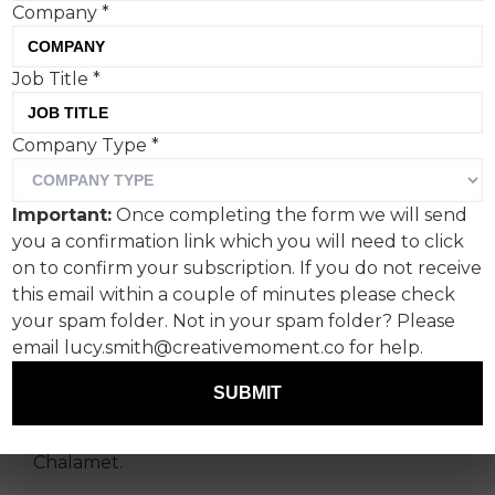
Company
*
There’s a lot creatives can
Job Title
*
learn from the actor who
Company Type
*
recently depicted Bob
Dylan, says Lucy Mae
Important:
Once completing the form we will send
Turner, creative at Ogilvy
you a confirmation link which you will need to click
on to confirm your subscription. If you do not receive
UK.
this email within a couple of minutes please check
your spam folder. Not in your spam folder? Please
First, a confession, and one that will confound
email lucy.smith@creativemoment.co for help.
and enrage the majority of my ex-boyfriends: I
finally care about Bob Dylan. For his effortless
SUBMIT
style, his iconic back catalogue, for the deep and
meaningful lyricism? No – because of Timothee
Chalamet.