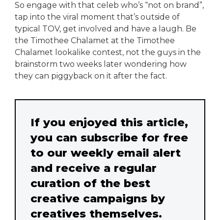
So engage with that celeb who’s “not on brand”,
tap into the viral moment that’s outside of
typical TOV, get involved and have a laugh. Be
the Timothee Chalamet at the Timothee
Chalamet lookalike contest, not the guys in the
brainstorm two weeks later wondering how
they can piggyback on it after the fact.
If you enjoyed this article,
you can subscribe for free
to our weekly email alert
and receive a regular
curation of the best
creative campaigns by
creatives themselves.