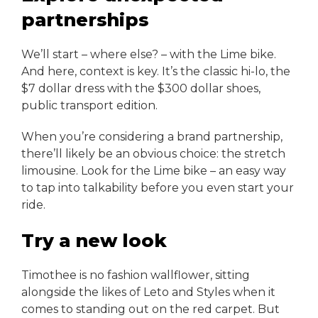
partnerships
We’ll start – where else? – with the Lime bike.
And here, context is key. It’s the classic hi-lo, the
$7 dollar dress with the $300 dollar shoes,
public transport edition.
When you’re considering a brand partnership,
there’ll likely be an obvious choice: the stretch
limousine. Look for the Lime bike – an easy way
to tap into talkability before you even start your
ride.
Try a new look
Timothee is no fashion wallflower, sitting
alongside the likes of Leto and Styles when it
comes to standing out on the red carpet. But