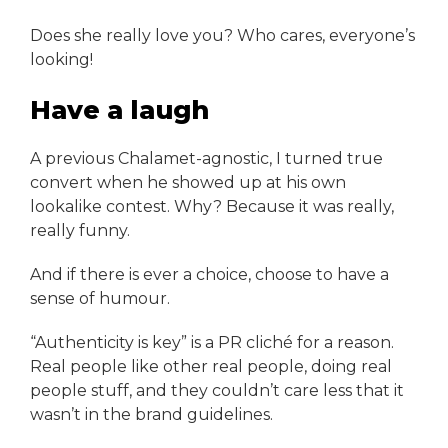
Does she really love you? Who cares, everyone’s
looking!
Have a laugh
A previous Chalamet-agnostic, I turned true
convert when he showed up at his own
lookalike contest. Why? Because it was really,
really funny.
And if there is ever a choice, choose to have a
sense of humour.
“Authenticity is key” is a PR cliché for a reason.
Real people like other real people, doing real
people stuff, and they couldn’t care less that it
wasn’t in the brand guidelines.