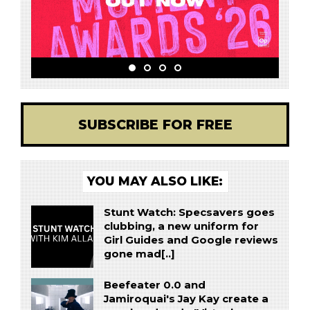
SUBSCRIBE FOR FREE
YOU MAY ALSO LIKE:
Stunt Watch: Specsavers goes
clubbing, a new uniform for
Girl Guides and Google reviews
gone mad[..]
Beefeater 0.0 and
Jamiroquai's Jay Kay create a