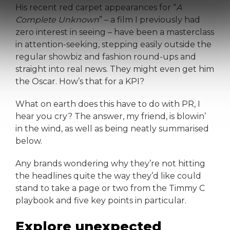
His recent red carpet appearances for “
A
Complete Unknown
” – a film I previously had
zero interest in seeing – have been a masterclass
in attention-seeking, stepping easily outside the
regular showbiz and fashion round-ups and
straight into real news. They might even get him
the Oscar. How’s that for a KPI?
What on earth does this have to do with PR, I
hear you cry? The answer, my friend, is blowin’
in the wind, as well as being neatly summarised
below.
Any brands wondering why they’re not hitting
the headlines quite the way they’d like could
stand to take a page or two from the Timmy C
playbook and five key points in particular.
Explore unexpected