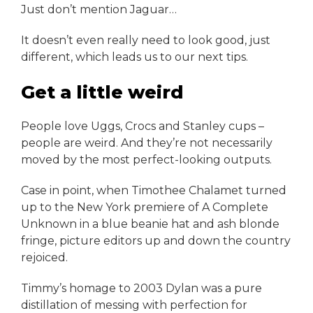
Just don’t mention Jaguar…
It doesn’t even really need to look good, just
different, which leads us to our next tips.
Get a little weird
People love Uggs, Crocs and Stanley cups –
people are weird. And they’re not necessarily
moved by the most perfect-looking outputs.
Case in point, when Timothee Chalamet turned
up to the New York premiere of A Complete
Unknown in a blue beanie hat and ash blonde
fringe, picture editors up and down the country
rejoiced.
Timmy’s homage to 2003 Dylan was a pure
distillation of messing with perfection for