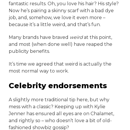
fantastic results. Oh, you love his hair? His style?
Now he’s pairing a skinny scarf with a bad dye
job, and, somehow, we love it even more –
because it’s a little weird, and that’s fun.
Many brands have braved
weird
at this point,
and most (when done well) have reaped the
publicity benefits.
It’s time we agreed that weird is actually the
most normal way to work.
Celebrity endorsements
A slightly more traditional tip here, but why
mess with a classic? Keeping up with Kylie
Jenner has ensured all eyes are on Chalamet,
and rightly so – who doesn’t love a bit of old-
fashioned showbiz gossip?