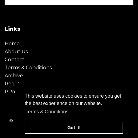
Links
Home
About Us
Contact
Terms & Conditions
Archive
Register
PRmoment
This website uses cookies to ensure you get
the best experience on our website.
Terms & Conditions
© 2026 - Creative Moment. All Rights reserved. Company
registration no. 6651850
Got it!