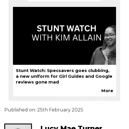
Stunt Watch: Specsavers goes clubbing,
a new uniform for Girl Guides and Google
reviews gone mad
More
Published on:
25th February 2025
Lucy Mae Turner