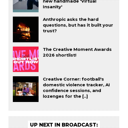
new handmade 'Virtual
Insanity'
Anthropic asks the hard
questions, but has it built your
trust?
The Creative Moment Awards
2026 shortlist!
Creative Corner: football's
domestic violence tracker, AI
confidence sessions, and
lozenges for the [..]
UP NEXT IN BROADCAST: