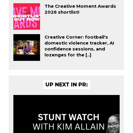
The Creative Moment Awards
2026 shortlist!
Creative Corner: football's
domestic violence tracker, AI
confidence sessions, and
lozenges for the [..]
UP NEXT IN PR: