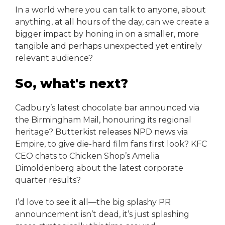
In a world where you can talk to anyone, about
anything, at all hours of the day, can we create a
bigger impact by honing in on a smaller, more
tangible and perhaps unexpected yet entirely
relevant audience?
So, what's next?
Cadbury’s latest chocolate bar announced via
the Birmingham Mail, honouring its regional
heritage? Butterkist releases NPD news via
Empire, to give die-hard film fans first look? KFC
CEO chats to Chicken Shop’s Amelia
Dimoldenberg about the latest corporate
quarter results?
I’d love to see it all—the big splashy PR
announcement isn’t dead, it’s just splashing