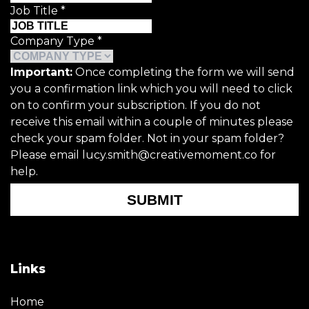
Job Title
*
Company Type
*
Important:
Once completing the form we will send
you a confirmation link which you will need to click
on to confirm your subscription. If you do not
receive this email within a couple of minutes please
check your spam folder. Not in your spam folder?
Please email lucy.smith@creativemoment.co for
help.
SUBMIT
Links
Home