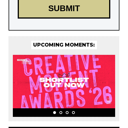
UPCOMING MOMENTS: