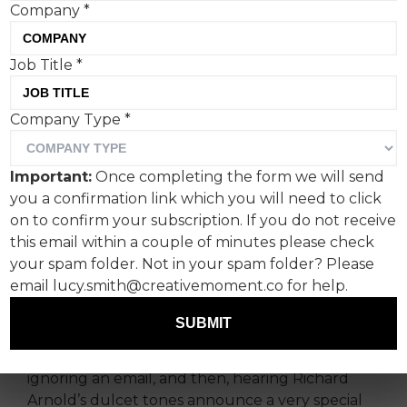
Company
*
Peppa Pig is locked in an
Job Title
*
epic publicity battle with
Company Type
*
Bluey and has come out
swinging with a literal
Important:
Once completing the form we will send
pregnancy announcement
you a confirmation link which you will need to click
on to confirm your subscription. If you do not receive
on daytime TV. Why now?
this email within a couple of minutes please check
Asks Lucy Mae Turner,
your spam folder. Not in your spam folder? Please
creative at Ogilvy UK.
email lucy.smith@creativemoment.co for help.
SUBMIT
We all remember where we were when we first
heard the news. Boiling an egg, brewing a tea,
ignoring an email, and then, hearing Richard
Arnold’s dulcet tones announce a very special