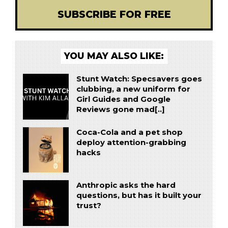
SUBSCRIBE FOR FREE
YOU MAY ALSO LIKE:
Stunt Watch: Specsavers goes
clubbing, a new uniform for
Girl Guides and Google
Reviews gone mad[..]
Coca-Cola and a pet shop
deploy attention-grabbing
hacks
Anthropic asks the hard
questions, but has it built your
trust?