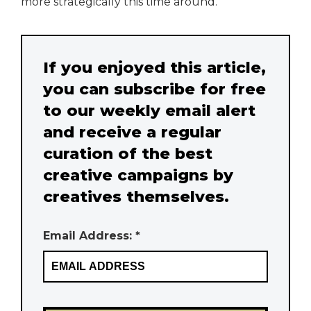
more strategically this time around.
If you enjoyed this article,
you can subscribe for free
to our weekly email alert
and receive a regular
curation of the best
creative campaigns by
creatives themselves.
Email Address: *