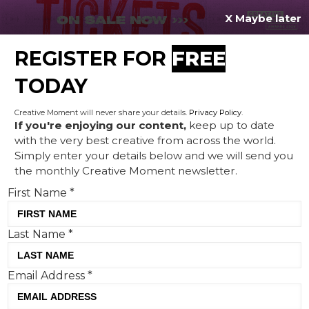
X Maybe later
REGISTER FOR
FREE
MENU
TODAY
Creative Moment will never share your details.
Privacy Policy
.
If you're enjoying our content,
keep up to date
with the very best creative from across the world.
How Peppa Pig proved the
Simply enter your details below and we will send you
the monthly Creative Moment newsletter.
power of the PR ‘exclusive’
First Name
*
Last Name
*
Email Address
*