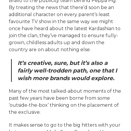
Bravo to the publicity team behind Peppa Pig.
By treating the news that there’d soon be an
additional character on every parent’s least
favourite TV show in the same way we might
once have heard about the latest Kardashian to
join the clan, they’ve managed to ensure fully-
grown, childless adults up and down the
country are on about nothing else.
It’s creative, sure, but it’s also a
fairly well-trodden path, one that I
wish more brands would explore.
Many of the most talked-about moments of the
past few years have been borne from some
‘outside-the-box’ thinking on the placement of
the exclusive.
It makes sense to go to the big hitters with your