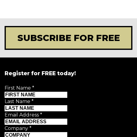
SUBSCRIBE FOR FREE
Register for FREE today!
First Name
*
Last Name
*
Email Address
*
Company
*