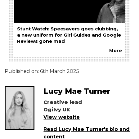
Stunt Watch: Specsavers goes clubbing,
a new uniform for Girl Guides and Google
Reviews gone mad
More
Published on:
6th March 2025
Lucy Mae Turner
Creative lead
Ogilvy UK
View website
Read Lucy Mae Turner's bio and
content