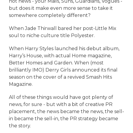
hot news - your Mails, Suns, Guardians, Vogues -
but does it make even more sense to take it
somewhere completely different?
When Jade Thirwall bared her post-Little Mix
soul to niche culture title Polyester.
When Harry Styles launched his debut album,
Harry’s House, with actual Home magazine,
Better Homes and Garden. When (most
brilliantly IMO) Derry Girls announced its final
season on the cover of a revived Smash Hits
Magazine.
All of these things would have got plenty of
news, for sure - but with a bit of creative PR
placement, the news became the news, the sell-
in became the sell-in, the PR strategy became
the story.