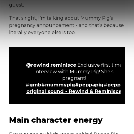
guest.
That’s right, I’m talking about Mummy Pig’s
pregnancy announcement - and that’s because
literally everyone else is too.
@rewind.reminisce
Exclusive first time
interview with Mummy Pig! She’s
pregnant!
#gmb
#mummypig
#peppapig
#peppalan
original sound - Rewind & Reminisce
Main character energy