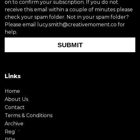
on to confirm your subscription. If you do not
receive this email within a couple of minutes please
check your spam folder. Not in your spam folder?
Please email lucy.smith@creativemoment.co for
help.
SUBMIT
Links
Home
About Us
Contact
Terms & Conditions
Archive
Register
PRmoment