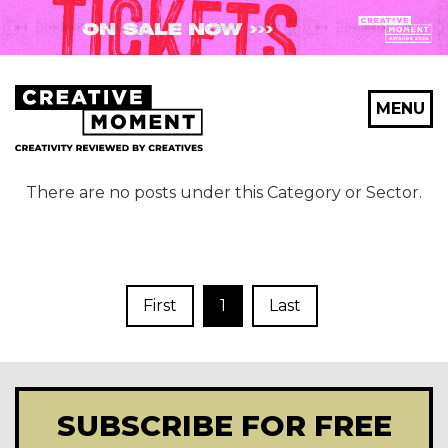
MENU
There are no posts under this Category or Sector.
First
1
Last
SUBSCRIBE FOR FREE