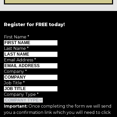
Register for FREE today!
First Name
*
Last Name
*
Email Address
*
Company
*
Job Title
*
Company Type
*
Important:
Once completing the form we will send
you a confirmation link which you will need to click