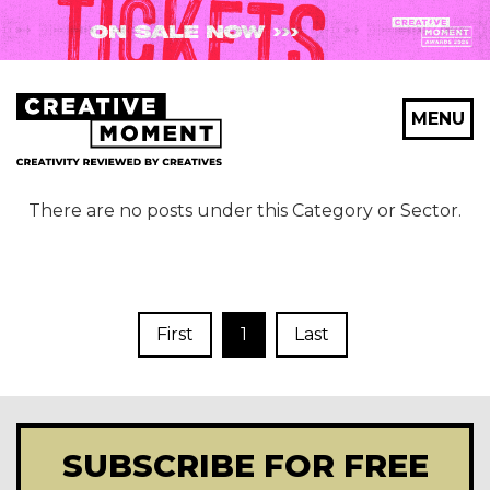
MENU
There are no posts under this Category or Sector.
First
1
Last
SUBSCRIBE FOR FREE