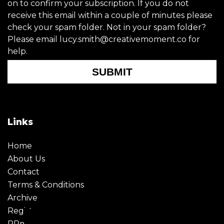
on to confirm your subscription. If you do not
receive this email within a couple of minutes please
check your spam folder. Not in your spam folder?
Please email lucy.smith@creativemoment.co for
help.
SUBMIT
Links
Home
About Us
Contact
Terms & Conditions
Archive
Register
PRmoment