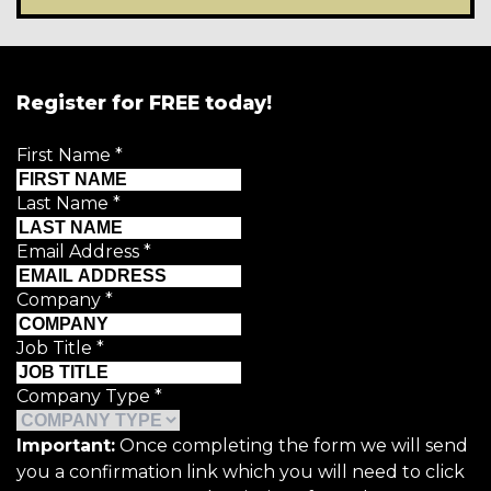
Register for FREE today!
First Name
*
Last Name
*
Email Address
*
Company
*
Job Title
*
Company Type
*
Important:
Once completing the form we will send
you a confirmation link which you will need to click