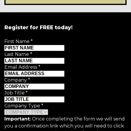
Register for FREE today!
First Name
*
Last Name
*
Email Address
*
Company
*
Job Title
*
Company Type
*
Important:
Once completing the form we will send
you a confirmation link which you will need to click