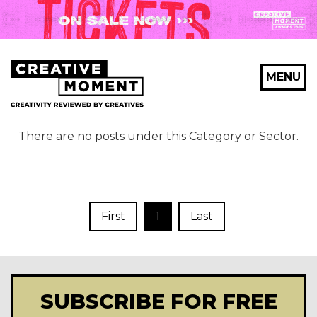
MENU
There are no posts under this Category or Sector.
First
1
Last
SUBSCRIBE FOR FREE