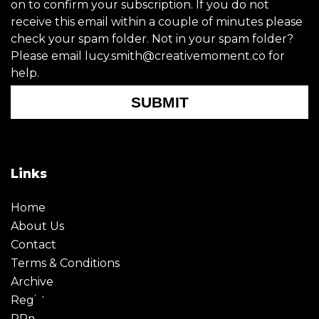
on to confirm your subscription. If you do not
receive this email within a couple of minutes please
check your spam folder. Not in your spam folder?
Please email lucy.smith@creativemoment.co for
help.
SUBMIT
Links
Home
About Us
Contact
Terms & Conditions
Archive
Register
PRmoment