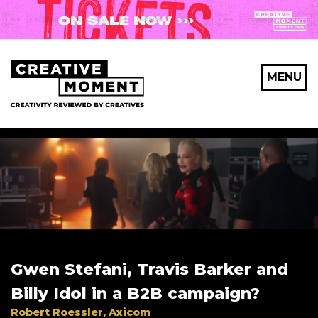
X Maybe later
MENU
First Name
*
Last Name
*
Gwen Stefani, Travis Barker and
Email Address
*
Billy Idol in a B2B campaign?
Robert Roessler, Axicom