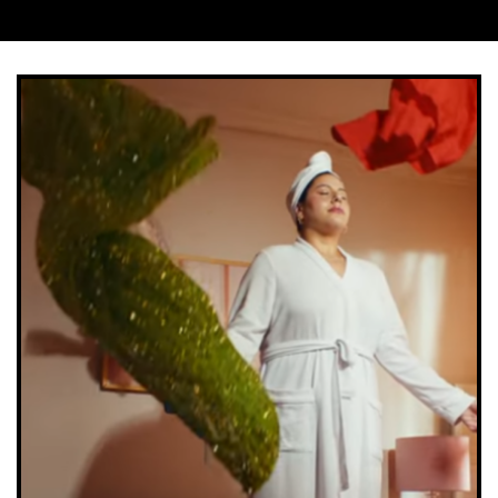
Company
*
Job Title
*
Company Type
*
Important:
Once completing the form we will send
you a confirmation link which you will need to click
on to confirm your subscription. If you do not receive
this email within a couple of minutes please check
your spam folder. Not in your spam folder? Please
email lucy.smith@creativemoment.co for help.
SUBMIT