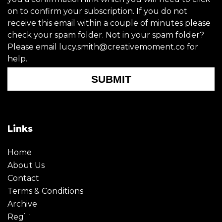
on to confirm your subscription. If you do not
receive this email within a couple of minutes please
check your spam folder. Not in your spam folder?
Please email lucy.smith@creativemoment.co for
help.
SUBMIT
Links
Home
About Us
Contact
Terms & Conditions
Archive
Register