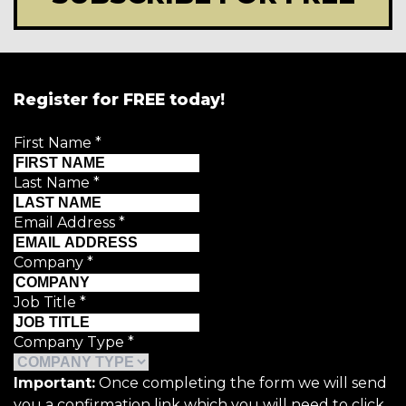
Register for FREE today!
First Name
*
Last Name
*
Email Address
*
Company
*
Job Title
*
Company Type
*
Important:
Once completing the form we will send
you a confirmation link which you will need to click