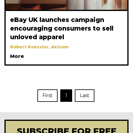
eBay UK launches campaign
encouraging consumers to sell
unloved apparel
Robert Roessler, Axicom
More
First
1
Last
SUBSCRIBE FOR FREE