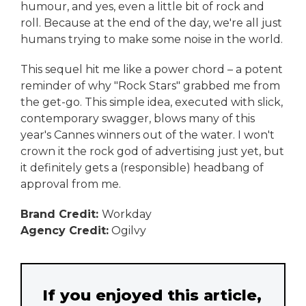
humour, and yes, even a little bit of rock and
roll. Because at the end of the day, we're all just
humans trying to make some noise in the world.
This sequel hit me like a power chord – a potent
reminder of why "Rock Stars" grabbed me from
the get-go. This simple idea, executed with slick,
contemporary swagger, blows many of this
year's Cannes winners out of the water. I won't
crown it the rock god of advertising just yet, but
it definitely gets a (responsible) headbang of
approval from me.
Brand Credit:
Workday
Agency Credit:
Ogilvy
If you enjoyed this article,