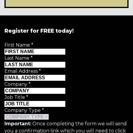
Register for FREE today!
First Name
*
Last Name
*
Email Address
*
Company
*
Job Title
*
Company Type
*
Important:
Once completing the form we will send
you a confirmation link which you will need to click