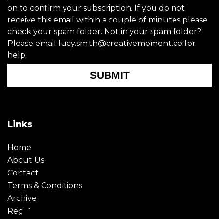
on to confirm your subscription. If you do not
receive this email within a couple of minutes please
check your spam folder. Not in your spam folder?
Please email lucy.smith@creativemoment.co for
help.
SUBMIT
Links
Home
About Us
Contact
Terms & Conditions
Archive
Register