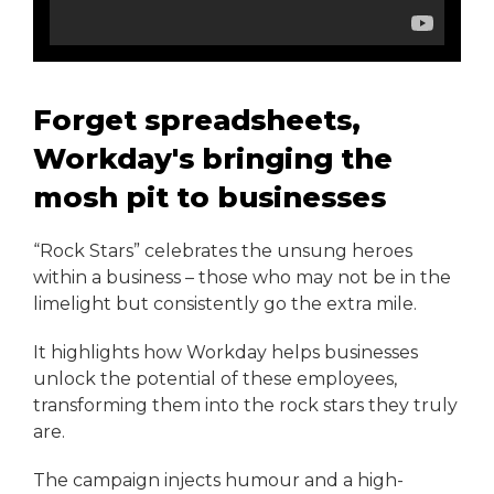
Forget spreadsheets,
Workday's bringing the
mosh pit to businesses
“Rock Stars” celebrates the unsung heroes
within a business – those who may not be in the
limelight but consistently go the extra mile.
It highlights how Workday helps businesses
unlock the potential of these employees,
transforming them into the rock stars they truly
are.
The campaign injects humour and a high-