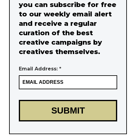
you can subscribe for free
to our weekly email alert
and receive a regular
curation of the best
creative campaigns by
creatives themselves.
Email Address: *