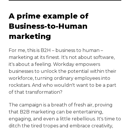
A prime example of
Business-to-Human
marketing
For me, this is B2H – business to human –
marketing at its finest. It's not about software,
it's about a feeling. Workday empowers
businesses to unlock the potential within their
workforce, turning ordinary employees into
rockstars. And who wouldn't want to be a part
of that transformation?
The campaign is a breath of fresh air, proving
that B2B marketing can be entertaining,
engaging, and even a little rebellious. It's time to
ditch the tired tropes and embrace creativity,