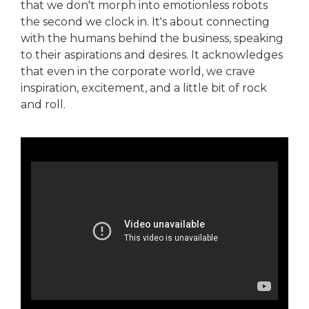
that we don't morph into emotionless robots
the second we clock in. It's about connecting
with the humans behind the business, speaking
to their aspirations and desires. It acknowledges
that even in the corporate world, we crave
inspiration, excitement, and a little bit of rock
and roll.