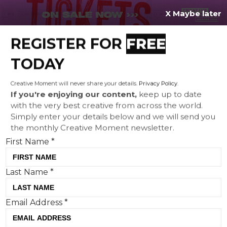
X Maybe later
REGISTER FOR
FREE
MENU
TODAY
Creative Moment will never share your details.
Privacy Policy
.
If you're enjoying our content,
keep up to date
with the very best creative from across the world.
Gwen Stefani, Travis Barker
Simply enter your details below and we will send you
the monthly Creative Moment newsletter.
and Billy Idol in a B2B
First Name
*
campaign?
Last Name
*
Email Address
*