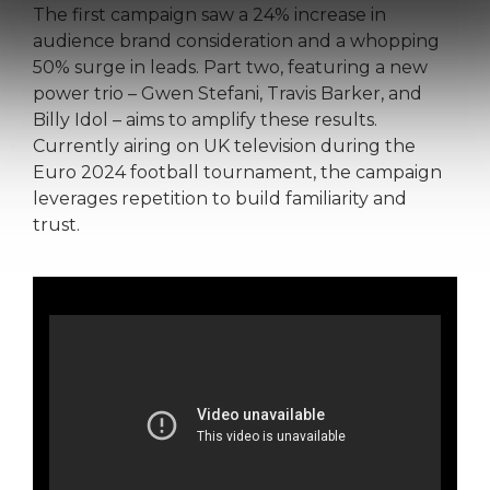
The first campaign saw a 24% increase in
audience brand consideration and a whopping
50% surge in leads. Part two, featuring a new
power trio – Gwen Stefani, Travis Barker, and
Billy Idol – aims to amplify these results.
Currently airing on UK television during the
Euro 2024 football tournament, the campaign
leverages repetition to build familiarity and
trust.