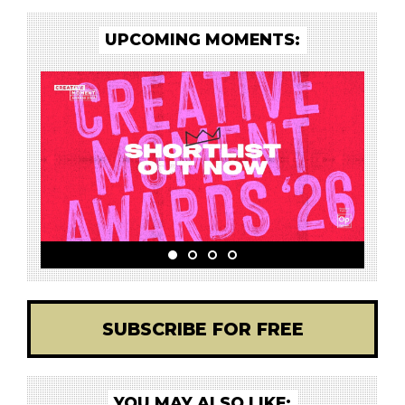
UPCOMING MOMENTS:
SUBSCRIBE FOR FREE
YOU MAY ALSO LIKE: