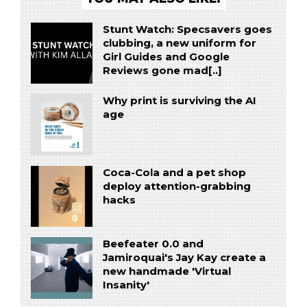
Stunt Watch: Specsavers goes
clubbing, a new uniform for
Girl Guides and Google
Reviews gone mad[..]
Why print is surviving the AI
age
Coca-Cola and a pet shop
deploy attention-grabbing
hacks
Beefeater 0.0 and
Jamiroquai's Jay Kay create a
new handmade 'Virtual
Insanity'