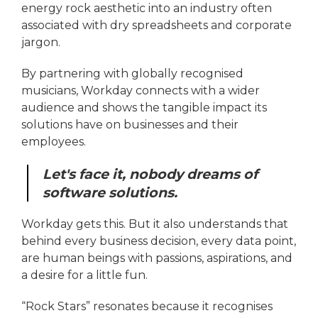
energy rock aesthetic into an industry often
associated with dry spreadsheets and corporate
jargon.
By partnering with globally recognised
musicians, Workday connects with a wider
audience and shows the tangible impact its
solutions have on businesses and their
employees.
Let's face it, nobody dreams of
software solutions.
Workday gets this. But it also understands that
behind every business decision, every data point,
are human beings with passions, aspirations, and
a desire for a little fun.
“Rock Stars” resonates because it recognises