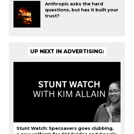
Anthropic asks the hard
questions, but has it built your
trust?
UP NEXT IN ADVERTISING:
Stunt Watch: Specsavers goes clubbing,