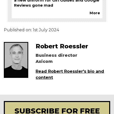
a new uniform for Girl Guides and Google
Reviews gone mad
More
Published on:
1st July 2024
Robert Roessler
Business director
Axicom
Read Robert Roessler's bio and
content
SUBSCRIBE FOR FREE