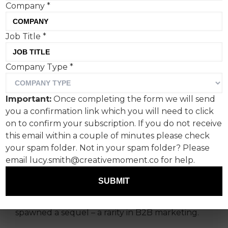
Company
*
Job Title
*
Workday Rock Stars - The
Company Type
*
Sequel proves B2B can be
genuinely entertaining,
Important:
Once completing the form we will send
says Robert Roessler,
you a confirmation link which you will need to click
Axicom’s business director.
on to confirm your subscription. If you do not receive
this email within a couple of minutes please check
your spam folder. Not in your spam folder? Please
Workday, a provider of enterprise cloud
email lucy.smith@creativemoment.co for help.
applications for finance and human resources,
launched its “Rock Stars” brand campaign at last
SUBMIT
year’s Super Bowl to major fanfare. So why
feature it here now? Because its success
spawned a sequel – a rarity in B2B marketing.