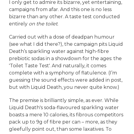
I only get to admire its bizarre, yet entertaining,
campaigns from afar. And this one is no less
bizarre than any other. A taste test conducted
entirely
on the toilet
.
Carried out with a dose of deadpan humour
(see what I did there?), the campaign pits Liquid
Death’s sparkling water against high-fibre
prebiotic sodas in a showdown for the ages: the
'Toilet Taste Test'. And naturally, it comes
complete with a symphony of flatulence. (I’m
guessing the sound effects were added in post,
but with Liquid Death, you never quite know.)
The premise is brilliantly simple, as ever. While
Liquid Death's soda-flavoured sparkling water
boasts a mere 10 calories, its fibrous competitors
pack up to 9g of fibre per can – more, as they
gleefully point out, than some laxatives. To