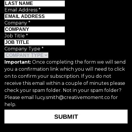
Email Address
*
Company
*
Job Title
*
Company Type
*
Important:
Once completing the form we will send
you a confirmation link which you will need to click
on to confirm your subscription. If you do not
receive this email within a couple of minutes please
check your spam folder. Not in your spam folder?
Please email lucy.smith@creativemoment.co for
help.
SUBMIT