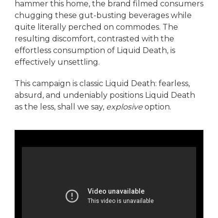
hammer this home, the brand filmed consumers
chugging these gut-busting beverages while
quite literally perched on commodes. The
resulting discomfort, contrasted with the
effortless consumption of Liquid Death, is
effectively unsettling.
This campaign is classic Liquid Death: fearless,
absurd, and undeniably positions Liquid Death
as the less, shall we say,
explosive
option.