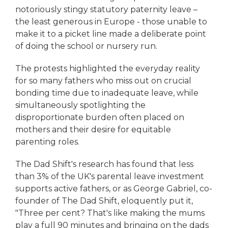
notoriously stingy statutory paternity leave –
the least generous in Europe - those unable to
make it to a picket line made a deliberate point
of doing the school or nursery run.
The protests highlighted the everyday reality
for so many fathers who miss out on crucial
bonding time due to inadequate leave, while
simultaneously spotlighting the
disproportionate burden often placed on
mothers and their desire for equitable
parenting roles.
The Dad Shift's research has found that less
than 3% of the UK's parental leave investment
supports active fathers, or as George Gabriel, co-
founder of The Dad Shift, eloquently put it,
"Three per cent? That's like making the mums
play a full 90 minutes and bringing on the dads