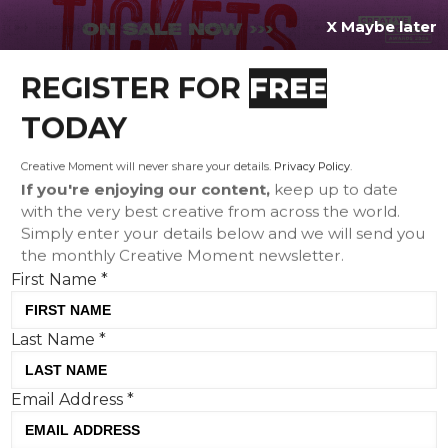
X Maybe later
REGISTER FOR
FREE
MENU
TODAY
Creative Moment will never share your details.
Privacy Policy
.
If you're enjoying our content,
keep up to date
with the very best creative from across the world.
Creative Corner: Tinder's
Simply enter your details below and we will send you
the monthly Creative Moment newsletter.
RelationChips, Liquid
First Name
*
Death's Toilet Taste Test
and The Dad Shift's Dad
Last Name
*
Strike
Email Address
*