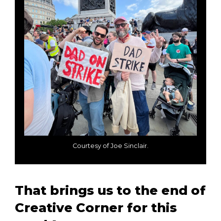
Courtesy of Joe Sinclair.
That brings us to the end of
Creative Corner for this