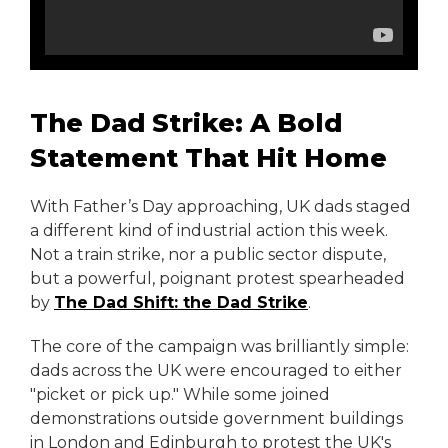
The Dad Strike: A Bold
Statement That Hit Home
With Father’s Day approaching, UK dads staged
a different kind of industrial action this week.
Not a train strike, nor a public sector dispute,
but a powerful, poignant protest spearheaded
by
The Dad Shift: the Dad Strike
.
The core of the campaign was brilliantly simple:
dads across the UK were encouraged to either
"picket or pick up." While some joined
demonstrations outside government buildings
in London and Edinburgh to protest the UK's