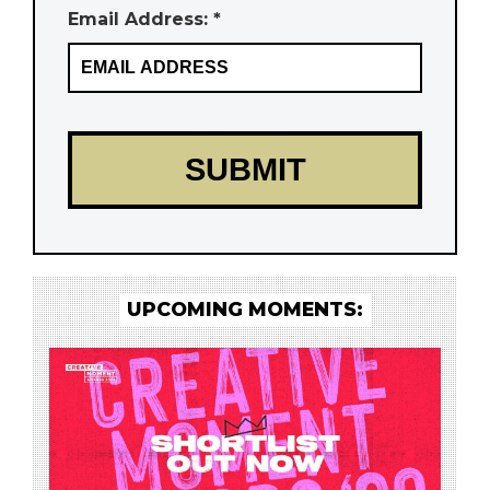
Email Address: *
UPCOMING MOMENTS: