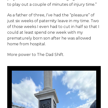
to play out a couple of minutes of injury time.”
As a father of three, I’ve had the “pleasure” of
just six weeks of paternity leave in my time. Two
of those weeks I even had to cut in half so that I
could at least spend one week with my
prematurely born son after he was allowed
home from hospital.
More power to The Dad Shift.