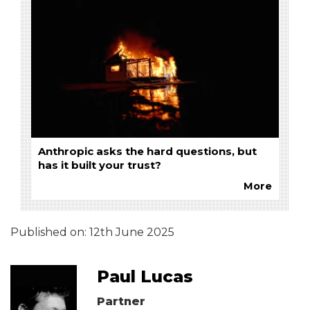
Anthropic asks the hard questions, but
has it built your trust?
More
Published on:
12th June 2025
Paul Lucas
Partner