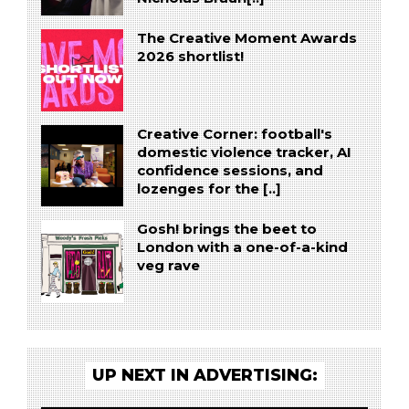
The Creative Moment Awards
2026 shortlist!
Creative Corner: football's
domestic violence tracker, AI
confidence sessions, and
lozenges for the [..]
Gosh! brings the beet to
London with a one-of-a-kind
veg rave
UP NEXT IN ADVERTISING: