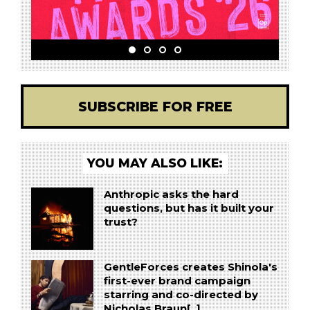
SUBSCRIBE FOR FREE
YOU MAY ALSO LIKE:
Anthropic asks the hard
questions, but has it built your
trust?
GentleForces creates Shinola's
first-ever brand campaign
starring and co-directed by
Nicholas Braun[..]