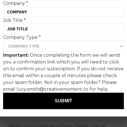
Company
*
Job Title
*
Company Type
*
An almost Neapolitan
Important:
Once completing the form we will send
selection of stories this
you a confirmation link which you will need to click
week from Fanclub's Paul
on to confirm your subscription. If you do not receive
this email within a couple of minutes please check
Lucas.
your spam folder. Not in your spam folder? Please
email lucy.smith@creativemoment.co for help.
I have put together for you a mixed bag of
creative spanning romance, toilet taste tests
SUBMIT
and, with Father’s Day approaching in the UK, a
paternity pay picket from dads.
Read on for campaigns from Tinder, Liquid