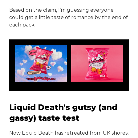
Based on the claim, I’m guessing everyone
could get a little taste of romance by the end of
each pack.
Liquid Death's gutsy (and
gassy) taste test
Now Liquid Death has retreated from UK shores,