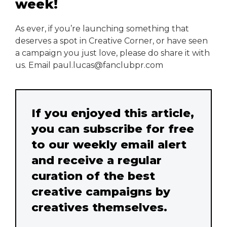
week!
As ever, if you’re launching something that
deserves a spot in Creative Corner, or have seen
a campaign you just love, please do share it with
us. Email paul.lucas@fanclubpr.com
If you enjoyed this article,
you can subscribe for free
to our weekly email alert
and receive a regular
curation of the best
creative campaigns by
creatives themselves.