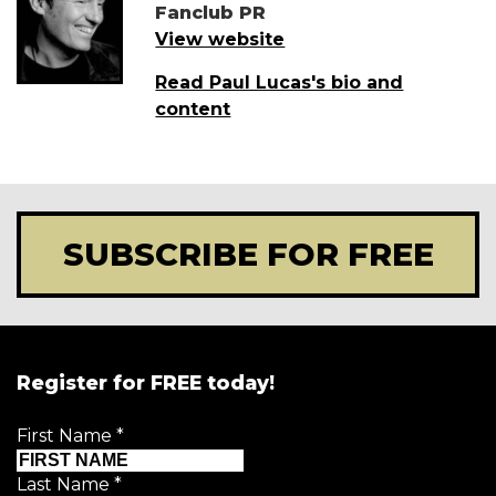
Fanclub PR
View website
Read Paul Lucas's bio and
content
SUBSCRIBE FOR FREE
Register for FREE today!
First Name
*
Last Name
*