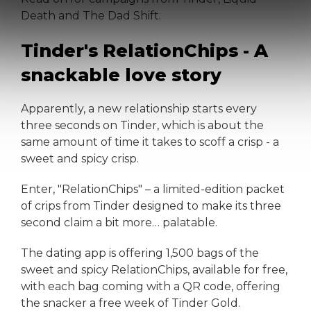
Death and The Dad Shift.
Tinder's RelationChips - A
snackable love story
Apparently, a new relationship starts every
three seconds on Tinder, which is about the
same amount of time it takes to scoff a crisp - a
sweet and spicy crisp.
Enter, "RelationChips" – a limited-edition packet
of crips from Tinder designed to make its three
second claim a bit more… palatable.
The dating app is offering 1,500 bags of the
sweet and spicy RelationChips, available for free,
with each bag coming with a QR code, offering
the snacker a free week of Tinder Gold.