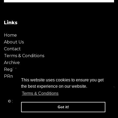
Links
Home
About Us
Contact
Terms & Conditions
Archive
Register
PRmoment
This website uses cookies to ensure you get
the best experience on our website.
Terms & Conditions
© 2026 - Creative Moment. All Rights reserved. Company
registration no. 6651850
Got it!