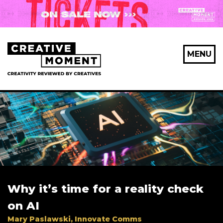
X Maybe later
MENU
First Name
*
Last Name
*
Why it’s time for a reality check
Email Address
*
on AI
Mary Paslawski, Innovate Comms