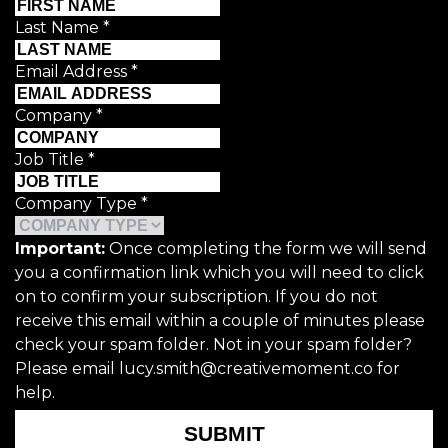
Last Name
*
Email Address
*
Company
*
Job Title
*
Company Type
*
Important:
Once completing the form we will send
you a confirmation link which you will need to click
on to confirm your subscription. If you do not
receive this email within a couple of minutes please
check your spam folder. Not in your spam folder?
Please email lucy.smith@creativemoment.co for
help.
SUBMIT