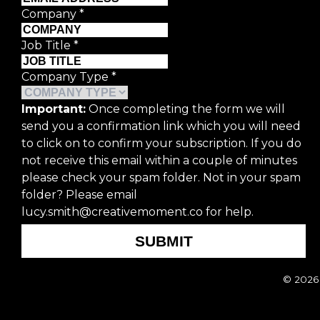
Company
*
Job Title
*
Company Type
*
Important:
Once completing the form we will
send you a confirmation link which you will need
to click on to confirm your subscription. If you do
not receive this email within a couple of minutes
please check your spam folder. Not in your spam
folder? Please email
lucy.smith@creativemoment.co for help.
SUBMIT
© 2026 