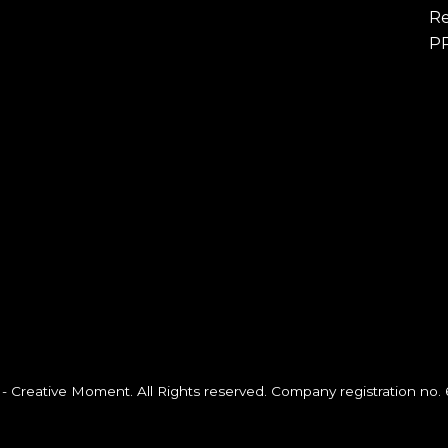
Re
P
- Creative Moment. All Rights reserved. Company registration no.