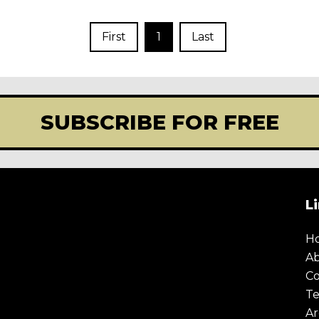
First
1
Last
SUBSCRIBE FOR FREE
L
H
A
Co
Te
Ar