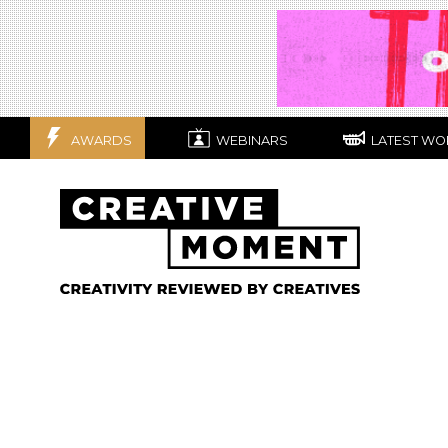
AWARDS
WEBINARS
LATEST WO