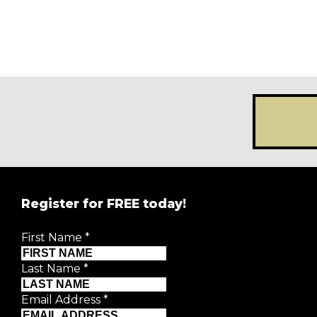
Register for FREE today!
First Name
*
Last Name
*
Email Address
*