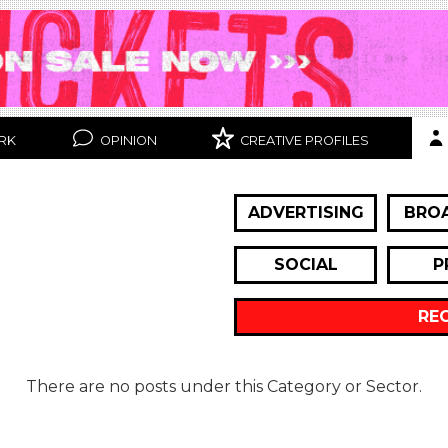
RK
OPINION
CREATIVE PROFILES
ADVERTISING
BRO
SOCIAL
P
RE
There are no posts under this Category or Sector.