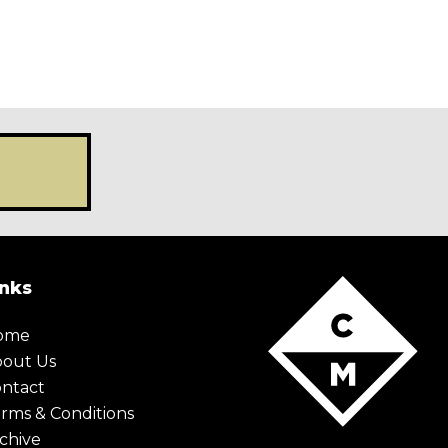
inks
ome
bout Us
ntact
rms & Conditions
chive