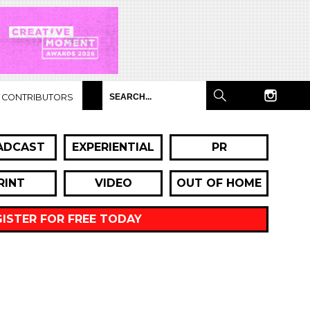
CONTRIBUTORS
ADCAST
EXPERIENTIAL
PR
RINT
VIDEO
OUT OF HOME
GISTER FOR FREE TODAY