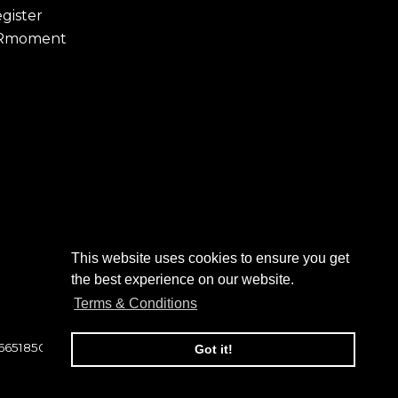
gister
Rmoment
This website uses cookies to ensure you get
the best experience on our website.
Terms & Conditions
 6651850
Got it!