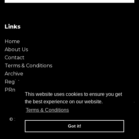
Links
Home
About Us
Contact
Terms & Conditions
Archive
Register
PRmoment
This website uses cookies to ensure you get
the best experience on our website.
Terms & Conditions
© 2026 - Creative Moment. All Rights reserved. Company
registration no. 6651850
Got it!