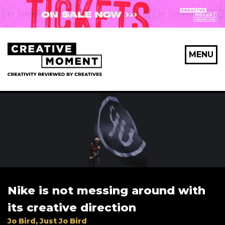
MENU
Nike is not messing around with
its creative direction
Jo Bird, Just Jo Bird