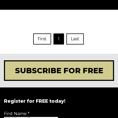
First
1
Last
SUBSCRIBE FOR FREE
Register for FREE today!
First Name
*