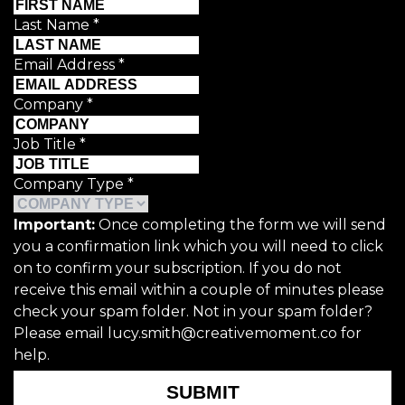
Last Name
*
Email Address
*
Company
*
Job Title
*
Company Type
*
Important:
Once completing the form we will send
you a confirmation link which you will need to click
on to confirm your subscription. If you do not
receive this email within a couple of minutes please
check your spam folder. Not in your spam folder?
Please email lucy.smith@creativemoment.co for
help.
SUBMIT