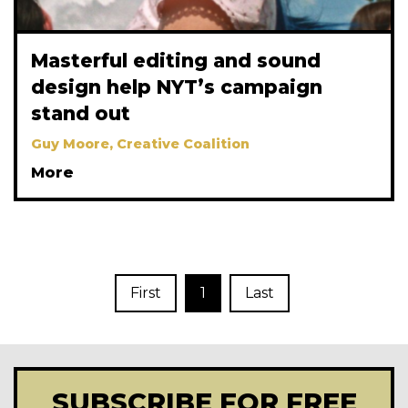
Masterful editing and sound
design help NYT’s campaign
stand out
Guy Moore, Creative Coalition
More
First
1
Last
SUBSCRIBE FOR FREE