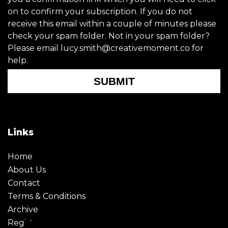
on to confirm your subscription. If you do not
receive this email within a couple of minutes please
check your spam folder. Not in your spam folder?
Please email lucy.smith@creativemoment.co for
help.
SUBMIT
Links
Home
About Us
Contact
Terms & Conditions
Archive
Register