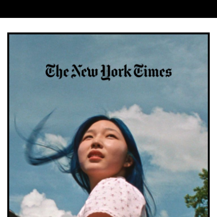
Company
*
Job Title
*
Company Type
*
Important:
Once completing the form we will send
you a confirmation link which you will need to click
on to confirm your subscription. If you do not receive
this email within a couple of minutes please check
your spam folder. Not in your spam folder? Please
email lucy.smith@creativemoment.co for help.
SUBMIT