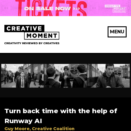
X Maybe later
MENU
First Name
*
Last Name
*
Turn back time with the help of
Email Address
*
Runway AI
Guy Moore, Creative Coalition