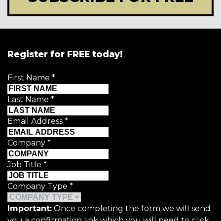
Register for FREE today!
First Name
*
Last Name
*
Email Address
*
Company
*
Job Title
*
Company Type
*
Important:
Once completing the form we will send
you a confirmation link which you will need to click