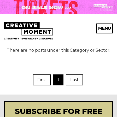
MENU
There are no posts under this Category or Sector.
First
1
Last
SUBSCRIBE FOR FREE