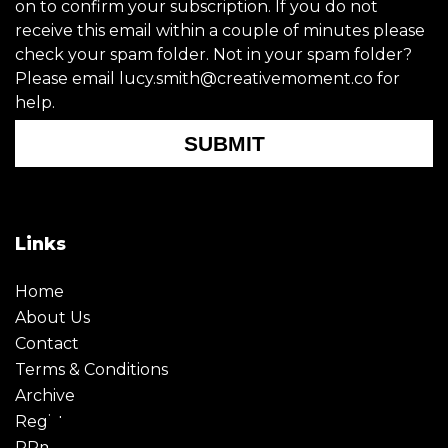
on to confirm your subscription. If you do not
receive this email within a couple of minutes please
check your spam folder. Not in your spam folder?
Please email lucy.smith@creativemoment.co for
help.
SUBMIT
Links
Home
About Us
Contact
Terms & Conditions
Archive
Register
PRmoment