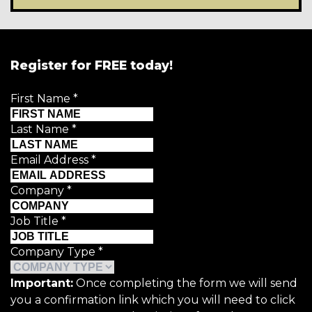
Register for FREE today!
First Name
*
Last Name
*
Email Address
*
Company
*
Job Title
*
Company Type
*
Important:
Once completing the form we will send
you a confirmation link which you will need to click