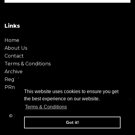
Links
Home
About Us
Contact
Terms & Conditions
Archive
Register
PRmoment
This website uses cookies to ensure you get
the best experience on our website.
Terms & Conditions
© 2026 - Creative Moment. All Rights reserved. Company
registration no. 6651850
Got it!