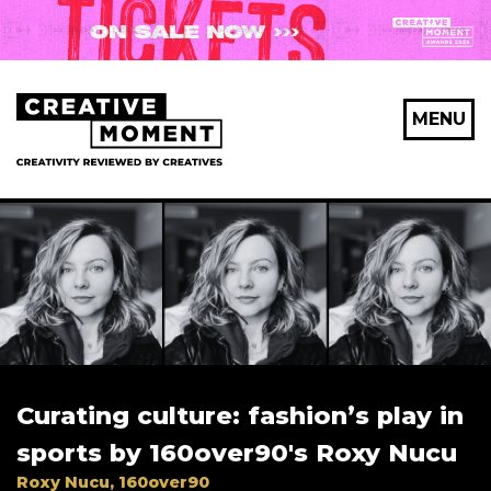
X Maybe later
MENU
First Name
*
Last Name
*
Curating culture: fashion’s play in
Email Address
*
sports by 160over90's Roxy Nucu
Roxy Nucu, 160over90