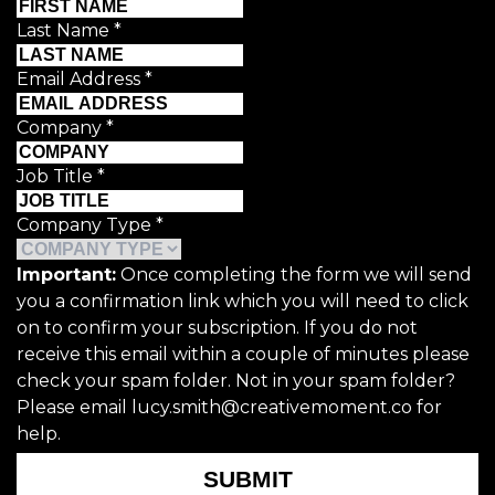
Last Name
*
Email Address
*
Company
*
Job Title
*
Company Type
*
Important:
Once completing the form we will send
you a confirmation link which you will need to click
on to confirm your subscription. If you do not
receive this email within a couple of minutes please
check your spam folder. Not in your spam folder?
Please email lucy.smith@creativemoment.co for
help.
SUBMIT