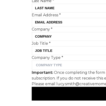
Last Name
*
Company
*
Email Address
*
Job Title
*
Company Type
*
Company
*
Important:
Once completing the form we will
send you a confirmation link which you will need
Job Title
*
to click on to confirm your subscription. If you do
not receive this email within a couple of minutes
Company Type
*
please check your spam folder. Not in your spam
folder? Please email
lucy.smith@creativemoment.co for help.
Important:
Once completing the form we
subscription. If you do not receive thi
SUBMIT
Please email lucy.smith@creativemomen
© 2026 