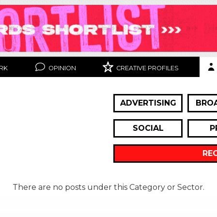
RK
OPINION
CREATIVE PROFILES
ADVERTISING
BRO
SOCIAL
P
RE
There are no posts under this Category or Sector.