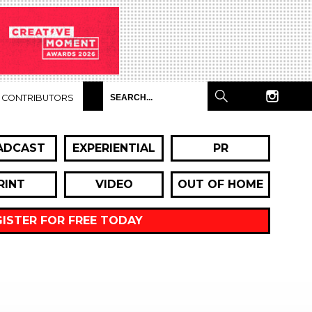
CONTRIBUTORS
ADCAST
EXPERIENTIAL
PR
RINT
VIDEO
OUT OF HOME
GISTER FOR FREE TODAY