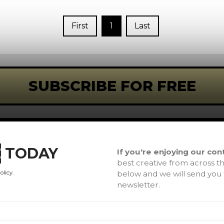
First
1
Last
SUBSCRIBE FOR FREE
L
If you're enjoying our con
E
TODAY
best creative from across th
H
below and we will send yo
olicy
.
newsletter.
A
Co
Te
Ar