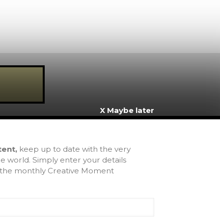
X Maybe later
inks
tent,
keep up to date with the very
e world. Simply enter your details
ome
u the monthly Creative Moment
bout Us
ntact
rms & Conditions
chive