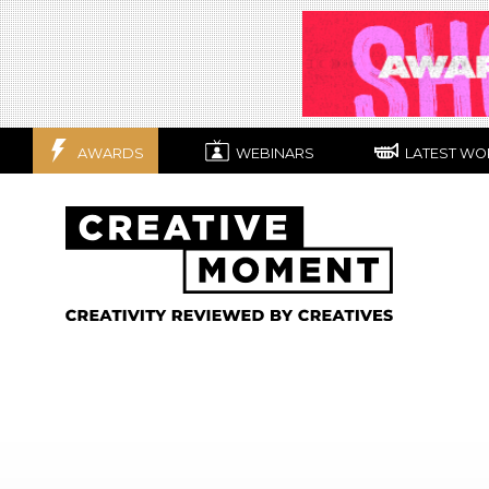
AWARDS
WEBINARS
LATEST WO