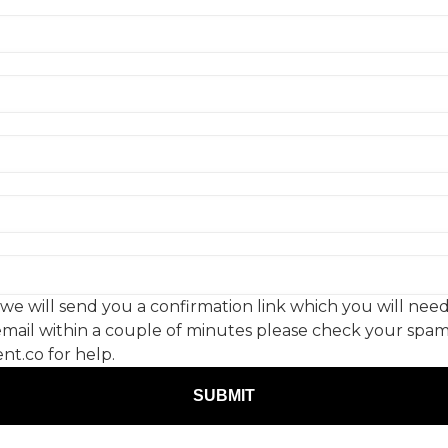
Re
P
 will send you a confirmation link which you will need 
s email within a couple of minutes please check your spam
t.co for help.
- Creative Moment. All Rights reserved. Company registration no.
SUBMIT