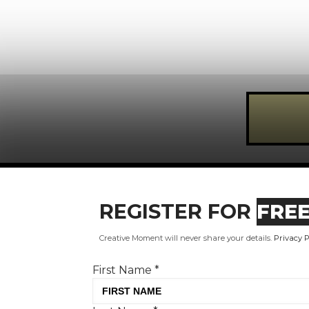
Register for FREE today!
REGISTER FOR
FRE
First Name
*
Creative Moment will never share your details.
Privacy P
Last Name
*
First Name
*
Email Address
*