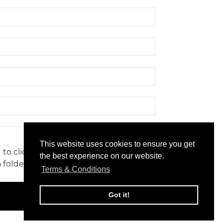
gister
Rmoment
This website uses cookies to ensure you get
to click on to confirm your
the best experience on our website.
 folder. Not in your spam folder?
Terms & Conditions
 6651850
Got it!