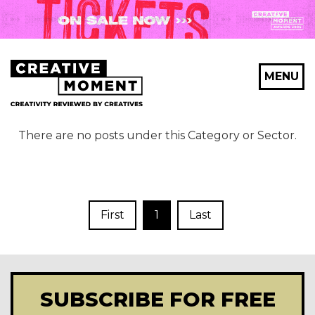
MENU
There are no posts under this Category or Sector.
First
1
Last
SUBSCRIBE FOR FREE