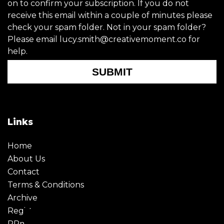
on to confirm your subscription. If you do not
receive this email within a couple of minutes please
check your spam folder. Not in your spam folder?
Please email lucy.smith@creativemoment.co for
help.
SUBMIT
Links
Home
About Us
Contact
Terms & Conditions
Archive
Register
PRmoment