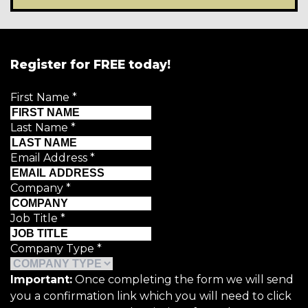
Register for FREE today!
First Name
*
Last Name
*
Email Address
*
Company
*
Job Title
*
Company Type
*
Important:
Once completing the form we will send
you a confirmation link which you will need to click