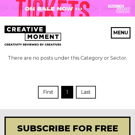
MENU
There are no posts under this Category or Sector.
First
1
Last
SUBSCRIBE FOR FREE