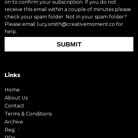
on to confirm your subscription. If you do not
receive this email within a couple of minutes please
check your spam folder. Not in your spam folder?
Please email lucy.smith@creativemoment.co for
help.
SUBMIT
Links
Home
About Us
Contact
Terms & Conditions
Archive
Register
PRmoment