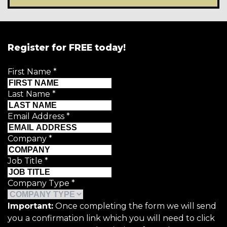
Register for FREE today!
First Name
*
Last Name
*
Email Address
*
Company
*
Job Title
*
Company Type
*
Important:
Once completing the form we will send
you a confirmation link which you will need to click