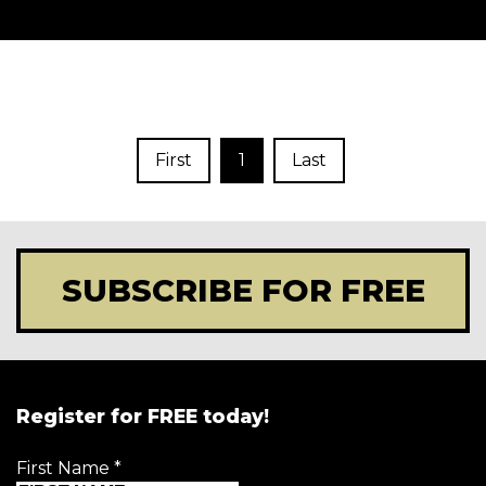
First
1
Last
SUBSCRIBE FOR FREE
Register for FREE today!
First Name
*