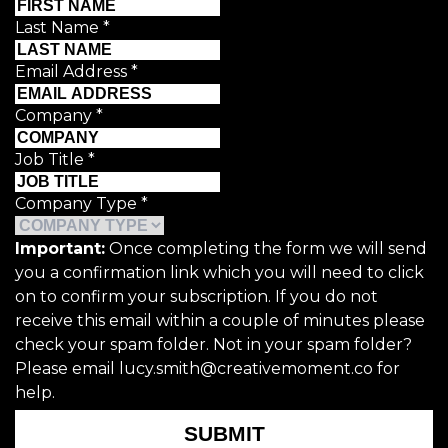
Last Name
*
Email Address
*
Company
*
Job Title
*
Company Type
*
Important:
Once completing the form we will send
you a confirmation link which you will need to click
on to confirm your subscription. If you do not
receive this email within a couple of minutes please
check your spam folder. Not in your spam folder?
Please email lucy.smith@creativemoment.co for
help.
SUBMIT