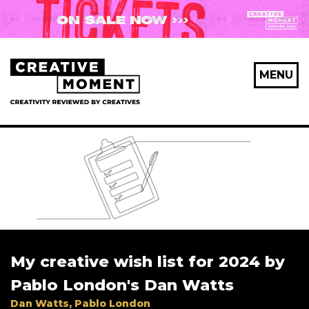
MENU
My creative wish list for 2024 by
Pablo London's Dan Watts
Dan Watts, Pablo London