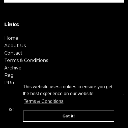
Links
Home
About Us
Contact
Terms & Conditions
Archive
Register
PRmoment
This website uses cookies to ensure you get
the best experience on our website.
Terms & Conditions
© 2026 - Creative Moment. All Rights reserved. Company
registration no. 6651850
Got it!