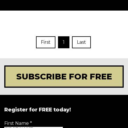
First
1
Last
SUBSCRIBE FOR FREE
Register for FREE today!
First Name
*