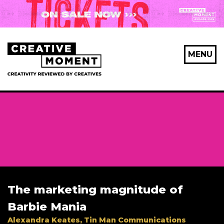
MENU
The marketing magnitude of
Barbie Mania
Alexandra Keates, Tin Man Communications