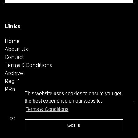
Links
Home
About Us
Contact
Terms & Conditions
Archive
Register
PRmoment
This website uses cookies to ensure you get
the best experience on our website.
Terms & Conditions
© 2026 - Creative Moment. All Rights reserved. Company
registration no. 6651850
Got it!