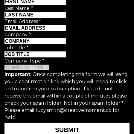
Last Name
*
Email Address
*
Company
*
Job Title
*
Company Type
*
Important:
Once completing the form we will send
you a confirmation link which you will need to click
on to confirm your subscription. If you do not
receive this email within a couple of minutes please
check your spam folder. Not in your spam folder?
Please email lucy.smith@creativemoment.co for
help.
SUBMIT