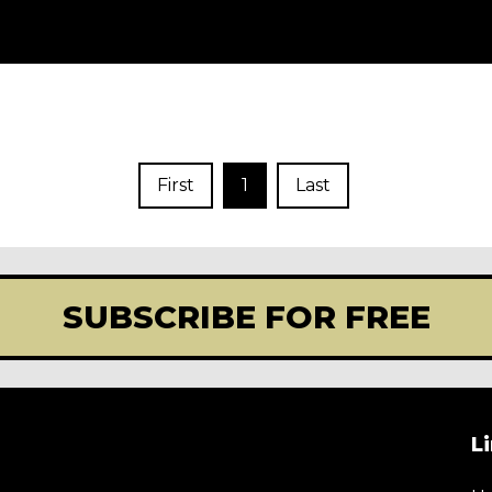
First
1
Last
SUBSCRIBE FOR FREE
L