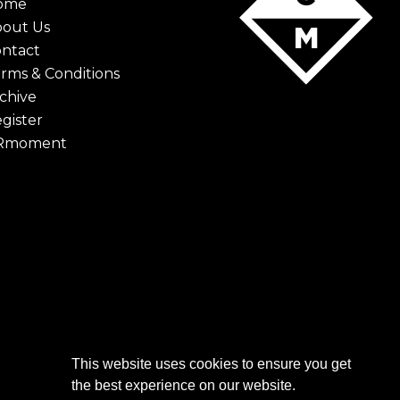
ome
bout Us
ntact
rms & Conditions
chive
gister
Rmoment
This website uses cookies to ensure you get
the best experience on our website.