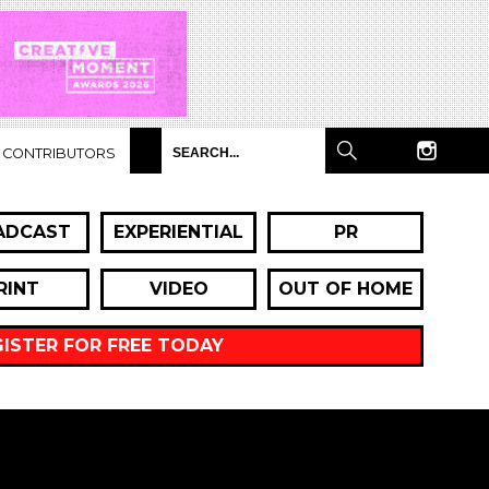
CONTRIBUTORS
ADCAST
EXPERIENTIAL
PR
RINT
VIDEO
OUT OF HOME
GISTER FOR FREE TODAY