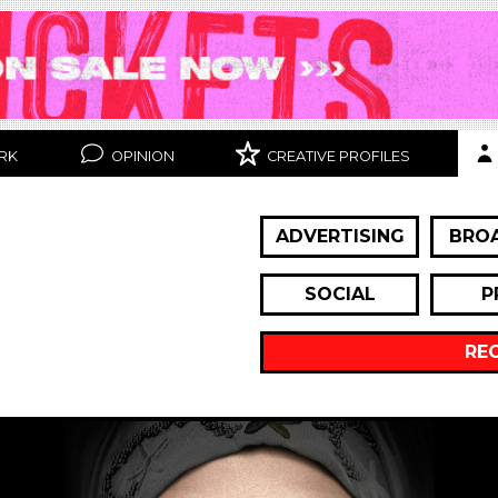
RK
OPINION
CREATIVE PROFILES
ADVERTISING
BRO
SOCIAL
P
RE