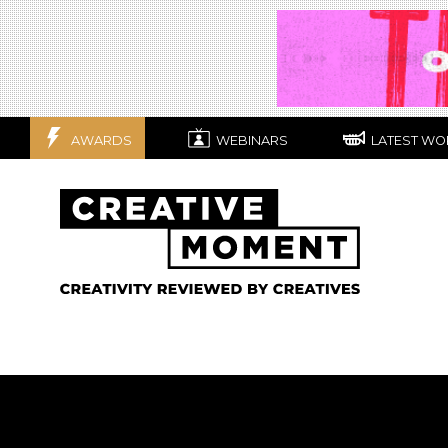
AWARDS
WEBINARS
LATEST WO