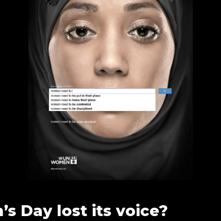
s Day lost its voice?