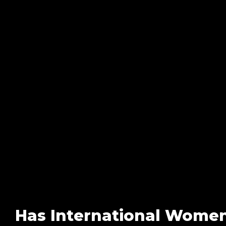
Has International Women’