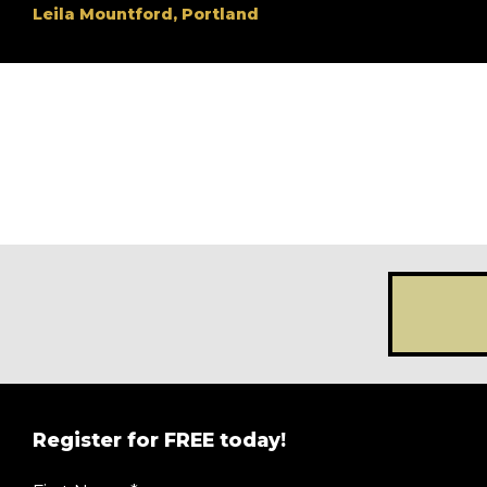
Leila Mountford, Portland
Register for FREE today!