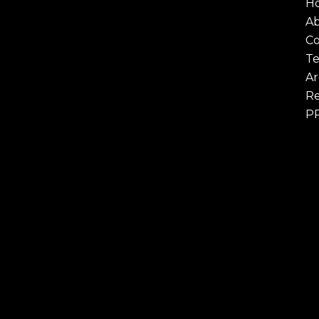
H
A
Co
Te
Ar
Re
P