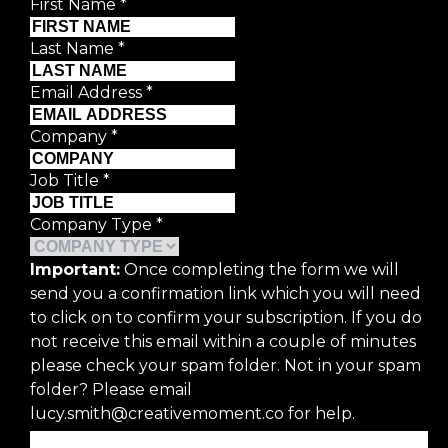
First Name
*
Last Name
*
Email Address
*
Company
*
Job Title
*
Company Type
*
Important:
Once completing the form we will
send you a confirmation link which you will need
to click on to confirm your subscription. If you do
not receive this email within a couple of minutes
please check your spam folder. Not in your spam
folder? Please email
lucy.smith@creativemoment.co for help.