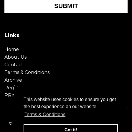
SUBMIT
Links
Home
About Us
Contact
Terms & Conditions
Archive
Register
PRmoment
This website uses cookies to ensure you get
the best experience on our website.
Terms & Conditions
© 2026 - Creative Moment. All Rights reserved. Company
registration no. 6651850
Got it!