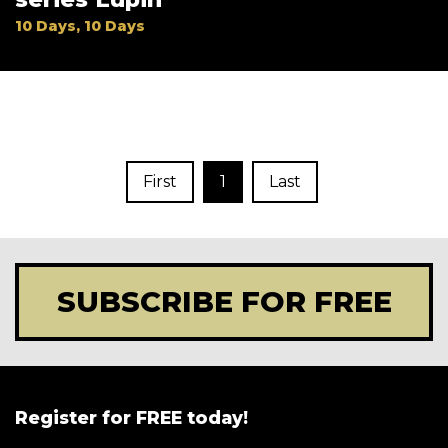
10 Days, 10 Days
First
1
Last
SUBSCRIBE FOR FREE
Register for FREE today!