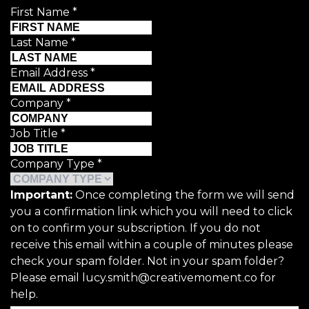
First Name
*
Last Name
*
Email Address
*
Company
*
Job Title
*
Company Type
*
Important:
Once completing the form we will send
you a confirmation link which you will need to click
on to confirm your subscription. If you do not
receive this email within a couple of minutes please
check your spam folder. Not in your spam folder?
Please email lucy.smith@creativemoment.co for
help.