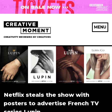
MENU
Netflix steals the show with
posters to advertise French TV
series Lupin