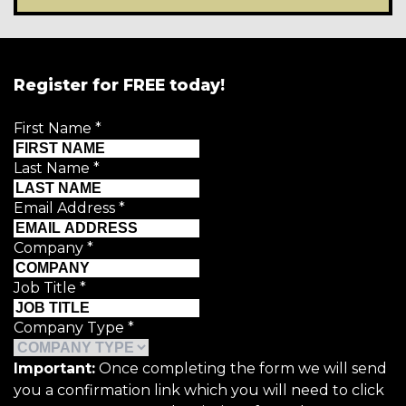
Register for FREE today!
First Name
*
Last Name
*
Email Address
*
Company
*
Job Title
*
Company Type
*
Important:
Once completing the form we will send
you a confirmation link which you will need to click