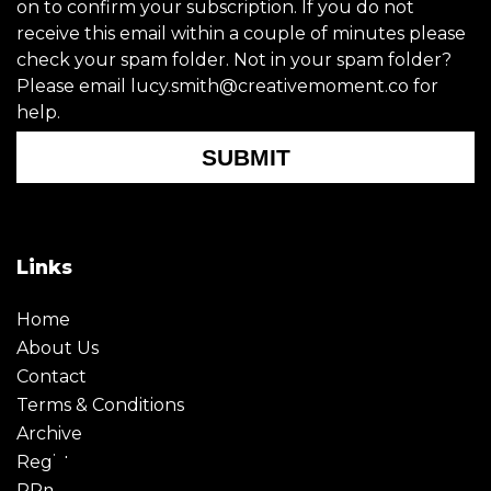
on to confirm your subscription. If you do not
receive this email within a couple of minutes please
check your spam folder. Not in your spam folder?
Please email lucy.smith@creativemoment.co for
help.
SUBMIT
Links
Home
About Us
Contact
Terms & Conditions
Archive
Register
PRmoment