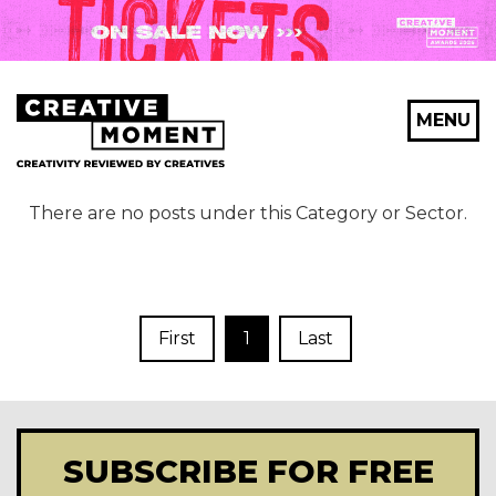
MENU
There are no posts under this Category or Sector.
First
1
Last
SUBSCRIBE FOR FREE