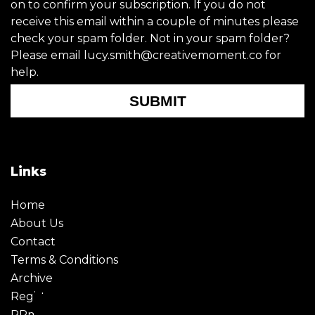
on to confirm your subscription. If you do not
receive this email within a couple of minutes please
check your spam folder. Not in your spam folder?
Please email lucy.smith@creativemoment.co for
help.
SUBMIT
Links
Home
About Us
Contact
Terms & Conditions
Archive
Register
PRmoment