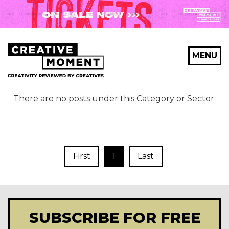
MENU
There are no posts under this Category or Sector.
First
1
Last
SUBSCRIBE FOR FREE