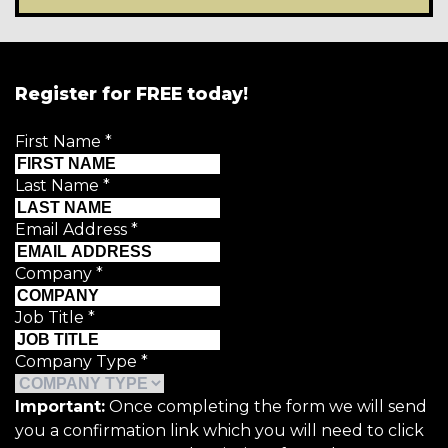
Register for FREE today!
First Name
*
Last Name
*
Email Address
*
Company
*
Job Title
*
Company Type
*
Important:
Once completing the form we will send
you a confirmation link which you will need to click