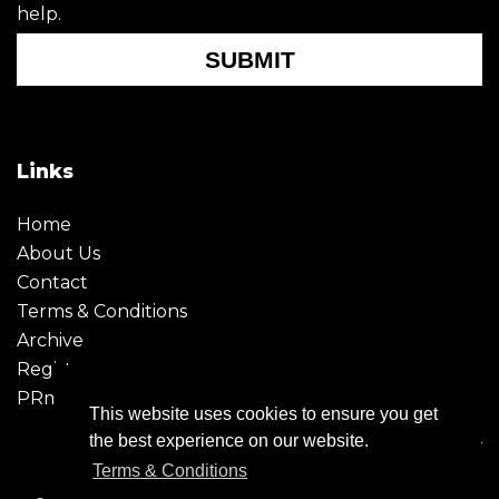
help.
SUBMIT
Links
Home
About Us
Contact
Terms & Conditions
Archive
Register
PRmoment
This website uses cookies to ensure you get
the best experience on our website.
Terms & Conditions