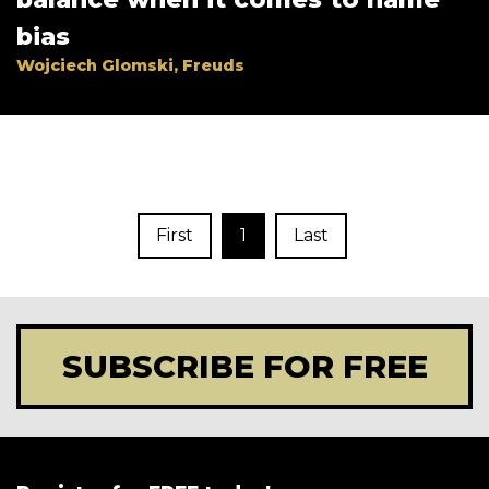
bias
Wojciech Glomski, Freuds
First
1
Last
SUBSCRIBE FOR FREE