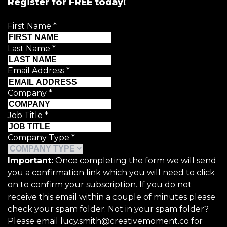
Register for FREE today!
First Name
*
Last Name
*
Email Address
*
Company
*
Job Title
*
Company Type
*
Important:
Once completing the form we will send
you a confirmation link which you will need to click
on to confirm your subscription. If you do not
receive this email within a couple of minutes please
check your spam folder. Not in your spam folder?
Please email lucy.smith@creativemoment.co for