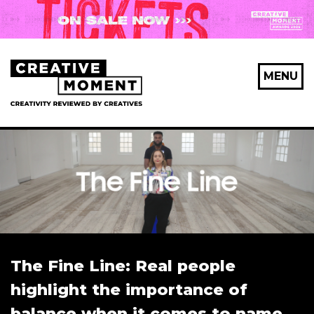
MENU
The Fine Line: Real people
highlight the importance of
balance when it comes to name