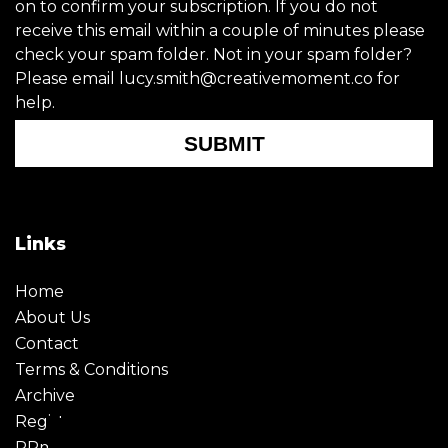
on to confirm your subscription. If you do not
receive this email within a couple of minutes please
check your spam folder. Not in your spam folder?
Please email lucy.smith@creativemoment.co for
help.
SUBMIT
Links
Home
About Us
Contact
Terms & Conditions
Archive
Register
PRmoment