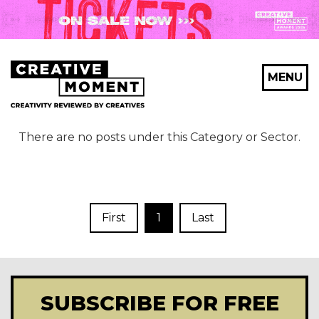
MENU
There are no posts under this Category or Sector.
First
1
Last
SUBSCRIBE FOR FREE