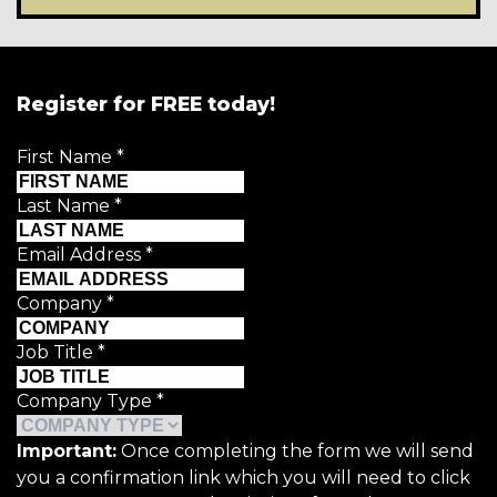
Register for FREE today!
First Name
*
Last Name
*
Email Address
*
Company
*
Job Title
*
Company Type
*
Important:
Once completing the form we will send
you a confirmation link which you will need to click